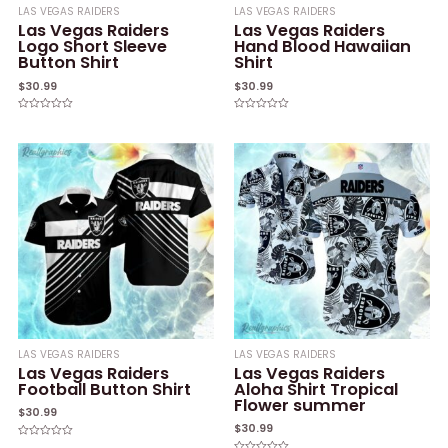
LAS VEGAS RAIDERS
LAS VEGAS RAIDERS
Las Vegas Raiders
Las Vegas Raiders
Logo Short Sleeve
Hand Blood Hawaiian
Button Shirt
Shirt
$
30.99
$
30.99
Rated
Rated
0
0
out
out
of
of
5
5
LAS VEGAS RAIDERS
LAS VEGAS RAIDERS
Las Vegas Raiders
Las Vegas Raiders
Football Button Shirt
Aloha Shirt Tropical
Flower summer
$
30.99
$
30.99
Rated