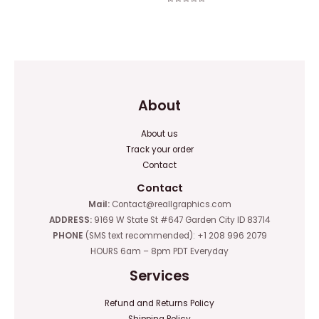
0
Rated
out
0
of
out
5
of
5
About
About us
Track your order
Contact
Contact
Mail:
Contact@reallgraphics.com
ADDRESS:
9169 W State St #647 Garden City ID 83714
PHONE
(SMS text recommended): +1 208 996 2079
HOURS 6am – 8pm PDT Everyday
Services
Refund and Returns Policy