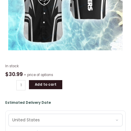
Las
In stock
Vegas
$
30.99
+ price of options
Raiders
Add to cart
Short
Sleeve
Button
Estimated Delivery Date
Shirt
quantity