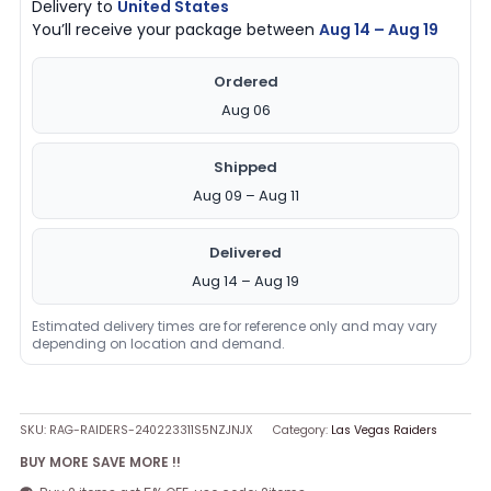
Delivery to
United States
You’ll receive your package between
Aug 14 – Aug 19
Ordered
Aug 06
Shipped
Aug 09 – Aug 11
Delivered
Aug 14 – Aug 19
Estimated delivery times are for reference only and may vary
depending on location and demand.
SKU:
RAG-RAIDERS-240223311S5NZJNJX
Category:
Las Vegas Raiders
BUY MORE SAVE MORE !!