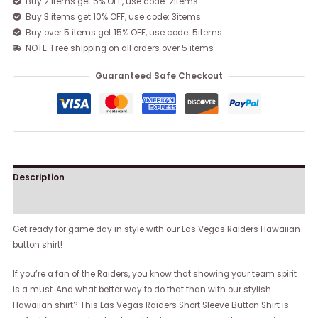
Buy 2 items get 5% OFF, use code: 2items
Buy 3 items get 10% OFF, use code: 3items
Buy over 5 items get 15% OFF, use code: 5items
NOTE: Free shipping on all orders over 5 items
Guaranteed Safe Checkout
Description
Reviews (0)
Get ready for game day in style with our Las Vegas Raiders Hawaiian
button shirt!
If you’re a fan of the Raiders, you know that showing your team spirit
is a must. And what better way to do that than with our stylish
Hawaiian shirt? This Las Vegas Raiders Short Sleeve Button Shirt is