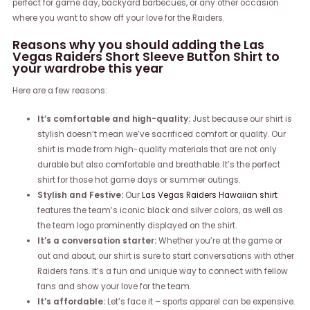
perfect for game day, backyard barbecues, or any other occasion
where you want to show off your love for the Raiders.
Reasons why you should adding the Las
Vegas Raiders Short Sleeve Button Shirt to
your wardrobe this year
Here are a few reasons:
It’s comfortable and high-quality:
Just because our shirt is
stylish doesn’t mean we’ve sacrificed comfort or quality. Our
shirt is made from high-quality materials that are not only
durable but also comfortable and breathable. It’s the perfect
shirt for those hot game days or summer outings.
Stylish and Festive:
Our
Las Vegas Raiders Hawaiian shirt
features the team’s iconic black and silver colors, as well as
the team logo prominently displayed on the shirt.
It’s a conversation starter:
Whether you’re at the game or
out and about, our shirt is sure to start conversations with other
Raiders fans. It’s a fun and unique way to connect with fellow
fans and show your love for the team.
It’s affordable:
Let’s face it – sports apparel can be expensive.