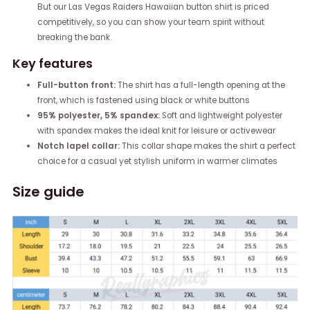
But our Las Vegas Raiders Hawaiian button shirt is priced
competitively, so you can show your team spirit without
breaking the bank.
Key features
Full-button front:
The shirt has a full-length opening at the
front, which is fastened using black or white buttons
95% polyester, 5% spandex:
Soft and lightweight polyester
with spandex makes the ideal knit for leisure or activewear
Notch lapel collar:
This collar shape makes the shirt a perfect
choice for a casual yet stylish uniform in warmer climates
Size guide