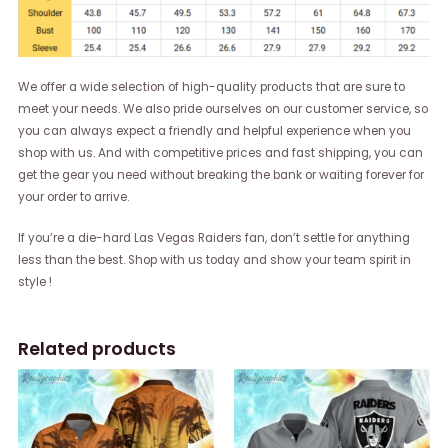
We offer a wide selection of high-quality products that are sure to
meet your needs. We also pride ourselves on our customer service, so
you can always expect a friendly and helpful experience when you
shop with us. And with competitive prices and fast shipping, you can
get the gear you need without breaking the bank or waiting forever for
your order to arrive.
If you’re a die-hard Las Vegas Raiders fan, don’t settle for anything
less than the best. Shop with us today and show your team spirit in
style !
Related products