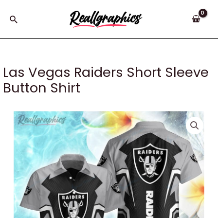
Skip
to
Search
content
Las Vegas Raiders Short Sleeve
Button Shirt