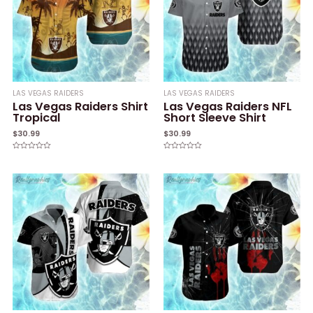
LAS VEGAS RAIDERS
LAS VEGAS RAIDERS
Las Vegas Raiders Shirt
Las Vegas Raiders NFL
Tropical
Short Sleeve Shirt
$
30.99
$
30.99
Rated
Rated
0
0
out
out
of
of
5
5