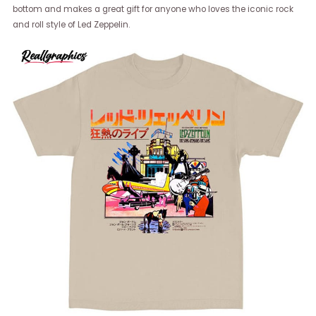
bottom and makes a great gift for anyone who loves the iconic rock
and roll style of Led Zeppelin.