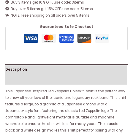
Buy 3 items get 10% OFF, use code: 3items
Buy over 5 items get 15% OFF, use code: 5items
NOTE: Free shipping on all orders over 5 items
Guaranteed Safe Checkout
Description
Reviews (0)
This Japanese-inspired Led Zeppelin unisex t-shirt is the perfect way
to show off your love of the iconic and legendary rock band. This shirt
features a large, bold graphic of a Japanese kimono with a
Japanese-style font featuring the classic Led Zeppelin logo. The
comfortable and lightweight material is durable and machine
washable to ensure the shirt will last for many years. The classic
black and white design makes this shirt perfect for pairing with any