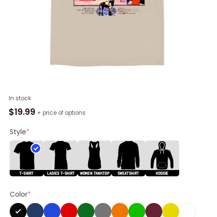
Led
In stock
Zeppelin
$
19.99
+ price of options
Japanese
Shirt,
Style
*
Led
Zeppelin
Band
Unisex
Tee
Color
*
quantity