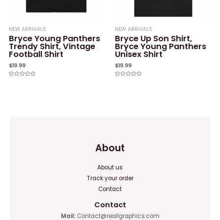
NEW ARRIVALS
NEW ARRIVALS
Bryce Young Panthers
Bryce Up Son Shirt,
Trendy Shirt, Vintage
Bryce Young Panthers
Football Shirt
Unisex Shirt
$
19.99
$
19.99
Rated
Rated
0
0
out
out
of
of
5
5
About
About us
Track your order
Contact
Contact
Mail:
Contact@reallgraphics.com