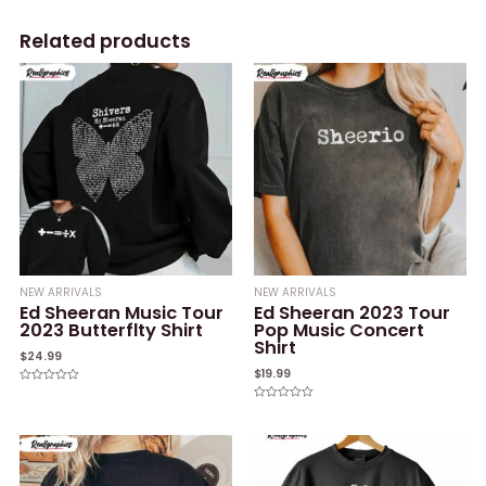
Related products
NEW ARRIVALS
NEW ARRIVALS
Ed Sheeran Music Tour
Ed Sheeran 2023 Tour
2023 Butterflty Shirt
Pop Music Concert
Shirt
$
24.99
$
19.99
Rated
0
Rated
out
0
of
out
5
of
5