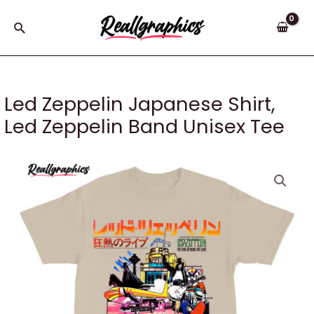
Skip
to
Search
content
Led Zeppelin Japanese Shirt,
Led Zeppelin Band Unisex Tee