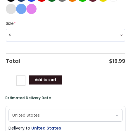
Size
*
Total
$
19.99
Add to cart
Estimated Delivery Date
Delivery to
United States