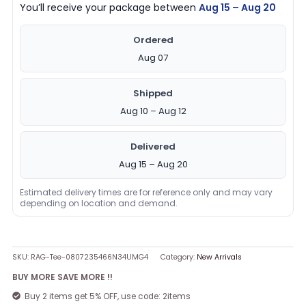
You’ll receive your package between
Aug 15 – Aug 20
Ordered
Aug 07
Shipped
Aug 10 – Aug 12
Delivered
Aug 15 – Aug 20
Estimated delivery times are for reference only and may vary
depending on location and demand.
SKU:
RAG-Tee-0807235466N34UMG4
Category:
New Arrivals
BUY MORE SAVE MORE !!
Buy 2 items get 5% OFF, use code: 2items