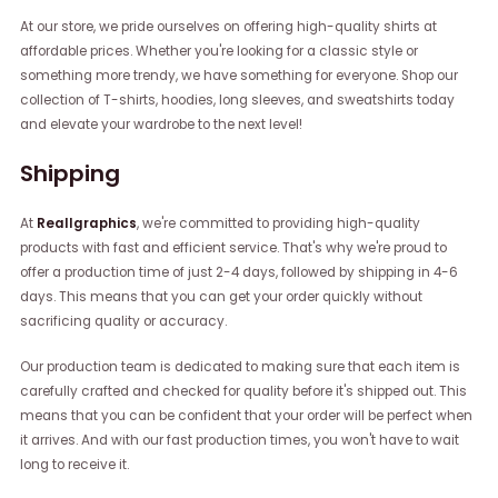
At our store, we pride ourselves on offering high-quality shirts at
affordable prices. Whether you're looking for a classic style or
something more trendy, we have something for everyone. Shop our
collection of T-shirts, hoodies, long sleeves, and sweatshirts today
and elevate your wardrobe to the next level!
Shipping
At
Reallgraphics
, we're committed to providing high-quality
products with fast and efficient service. That's why we're proud to
offer a production time of just 2-4 days, followed by shipping in 4-6
days. This means that you can get your order quickly without
sacrificing quality or accuracy.
Our production team is dedicated to making sure that each item is
carefully crafted and checked for quality before it's shipped out. This
means that you can be confident that your order will be perfect when
it arrives. And with our fast production times, you won't have to wait
long to receive it.