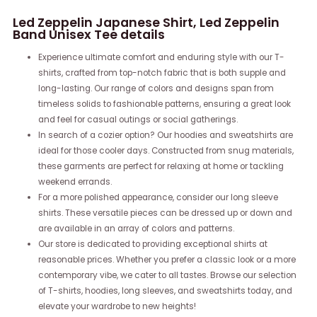
Led Zeppelin Japanese Shirt, Led Zeppelin
Band Unisex Tee details
Experience ultimate comfort and enduring style with our T-
shirts, crafted from top-notch fabric that is both supple and
long-lasting. Our range of colors and designs span from
timeless solids to fashionable patterns, ensuring a great look
and feel for casual outings or social gatherings.
In search of a cozier option? Our hoodies and sweatshirts are
ideal for those cooler days. Constructed from snug materials,
these garments are perfect for relaxing at home or tackling
weekend errands.
For a more polished appearance, consider our long sleeve
shirts. These versatile pieces can be dressed up or down and
are available in an array of colors and patterns.
Our store is dedicated to providing exceptional shirts at
reasonable prices. Whether you prefer a classic look or a more
contemporary vibe, we cater to all tastes. Browse our selection
of T-shirts, hoodies, long sleeves, and sweatshirts today, and
elevate your wardrobe to new heights!