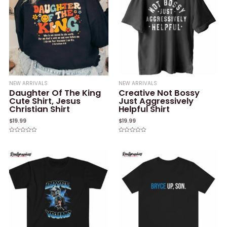
NEW ARRIVALS
NEW ARRIVALS
Daughter Of The King
Creative Not Bossy
Cute Shirt, Jesus
Just Aggressively
Christian Shirt
Helpful Shirt
$
19.99
$
19.99
Rated
Rated
0
0
out
out
of
of
5
5