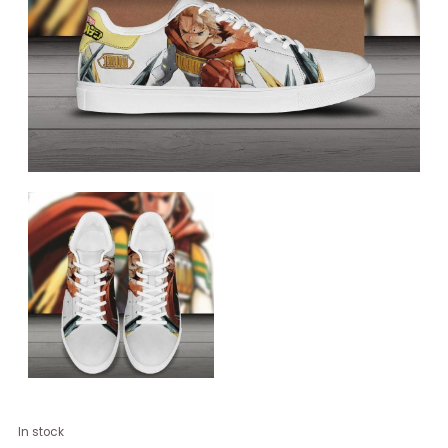
Lemillion
In stock