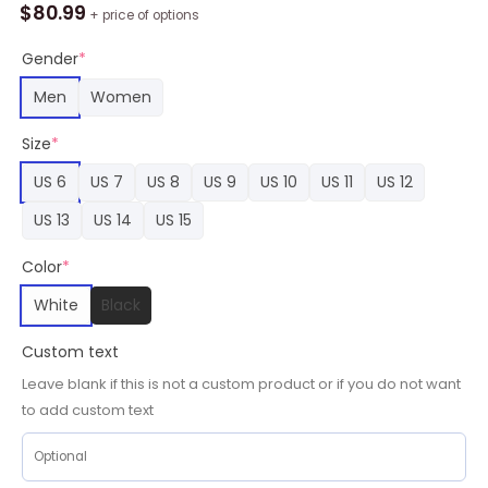
Skate
$
80.99
+ price of options
Sneakers
Custom
Gender
*
MHA
Men
Women
Anime
Shoes
Size
*
quantity
US 6
US 7
US 8
US 9
US 10
US 11
US 12
US 13
US 14
US 15
Color
*
White
Black
Custom text
Leave blank if this is not a custom product or if you do not want
to add custom text