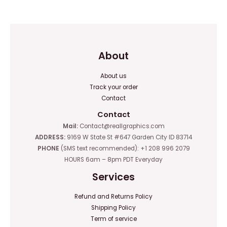
of
of
5
5
About
About us
Track your order
Contact
Contact
Mail:
Contact@reallgraphics.com
ADDRESS:
9169 W State St #647 Garden City ID 83714
PHONE
(SMS text recommended): +1 208 996 2079
HOURS 6am – 8pm PDT Everyday
Services
Refund and Returns Policy
Shipping Policy
Term of service