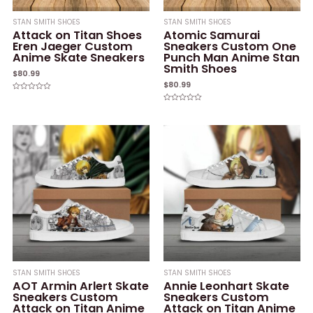
STAN SMITH SHOES
STAN SMITH SHOES
Attack on Titan Shoes
Atomic Samurai
Eren Jaeger Custom
Sneakers Custom One
Anime Skate Sneakers
Punch Man Anime Stan
Smith Shoes
$
80.99
$
80.99
Rated
0
Rated
out
0
of
out
5
of
5
STAN SMITH SHOES
STAN SMITH SHOES
AOT Armin Arlert Skate
Annie Leonhart Skate
Sneakers Custom
Sneakers Custom
Attack on Titan Anime
Attack on Titan Anime