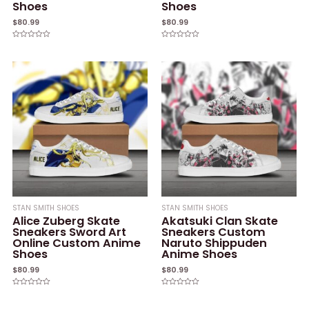
Shoes
Shoes
$
80.99
$
80.99
Rated
Rated
0
0
out
out
of
of
5
5
STAN SMITH SHOES
STAN SMITH SHOES
Alice Zuberg Skate
Akatsuki Clan Skate
Sneakers Sword Art
Sneakers Custom
Online Custom Anime
Naruto Shippuden
Shoes
Anime Shoes
$
80.99
$
80.99
Rated
Rated
0
0
out
out