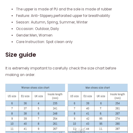
The upper is made of PU and the sole is made of rubber
Feature: Anti-Slippery,perforated upper for breathability
Season: Autumn, Spring, Summer, Winter
Occasion: Outdoor, Daily
Gender:Men, Women
Care Instruction: Spot clean only
Size guide
It is extremely important to carefully check the size chart before
making an order.