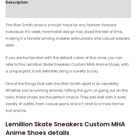
Description
Reviews (0)
The Stan Smith shoe is a must-have for any fashion-forward
individual. It’s sleek, minimalist design has stood the test of time,
making it a favorite among sneaker enthusiasts and casual wearers
alike.
If you are too familiar with the default colors of this shoe, you can
refer to this Lemillion Skate Sneakers Custom MHA Anime Shoes, with
a unique print, it will definitely bring a novelty to you.
One of the things that sets the Stan Smith apart is its versatility.
Whether you’re running errands, hitting the gym, or going out on the
town, these shoes are the perfect choice. They pair well with a wide
variety of outfits, from casual jeans and a t-shirt to a more formal
suit and tie.
Lemillion Skate Sneakers Custom MHA
Anime Shoes details