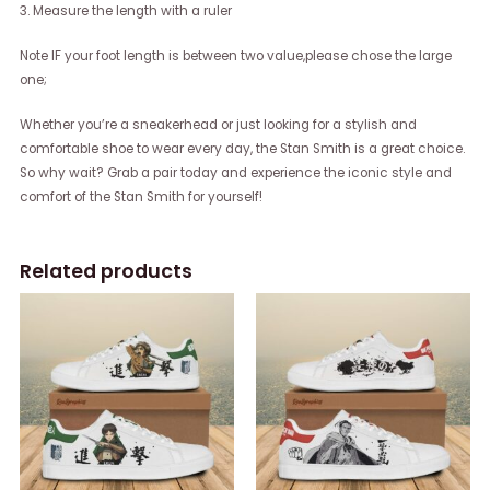
3. Measure the length with a ruler
Note IF your foot length is between two value,please chose the large
one;
Whether you’re a sneakerhead or just looking for a stylish and
comfortable shoe to wear every day, the Stan Smith is a great choice.
So why wait? Grab a pair today and experience the iconic style and
comfort of the Stan Smith for yourself!
Related products