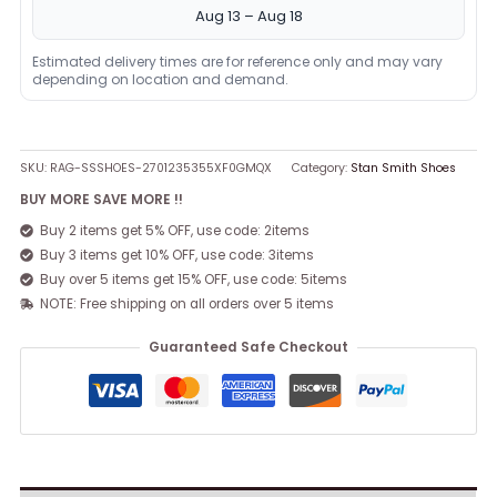
Aug 13 – Aug 18
Estimated delivery times are for reference only and may vary
depending on location and demand.
SKU:
RAG-SSSHOES-2701235355XF0GMQX
Category:
Stan Smith Shoes
BUY MORE SAVE MORE !!
Buy 2 items get 5% OFF, use code: 2items
Buy 3 items get 10% OFF, use code: 3items
Buy over 5 items get 15% OFF, use code: 5items
NOTE: Free shipping on all orders over 5 items
Guaranteed Safe Checkout