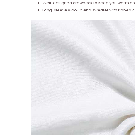
Well-designed crewneck to keep you warm and
Long-sleeve wool-blend sweater with ribbed cu