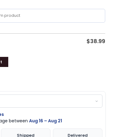
$
38.99
t
es
ckage between
Aug 16 – Aug 21
Shipped
Delivered