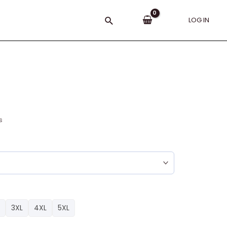
Search
LOG IN
s
3XL
4XL
5XL