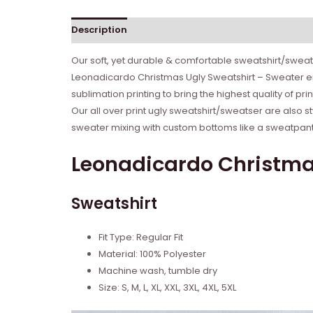
Description
Reviews (0)
Our soft, yet durable & comfortable sweatshirt/sweate
Leonadicardo Christmas Ugly Sweatshirt – Sweater ena
sublimation printing to bring the highest quality of p
Our all over print ugly sweatshirt/sweatser are also s
sweater mixing with custom bottoms like a sweatpant o
Leonadicardo Christmas
Sweatshirt
Fit Type: Regular Fit
Material: 100% Polyester
Machine wash, tumble dry
Size: S, M, L, XL, XXL, 3XL, 4XL, 5XL