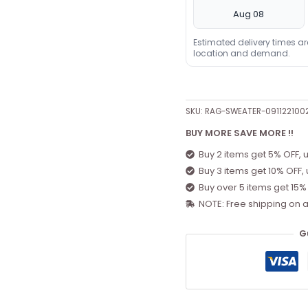
Aug 08
Estimated delivery times a
location and demand.
SKU:
RAG-SWEATER-091122100
BUY MORE SAVE MORE !!
Buy 2 items get 5% OFF, 
Buy 3 items get 10% OFF,
Buy over 5 items get 15%
NOTE: Free shipping on a
G