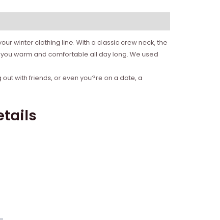
ur winter clothing line. With a classic crew neck, the
ep you warm and comfortable all day long. We used
 out with friends, or even you?re on a date, a
tails