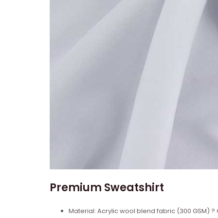
Premium Sweatshirt
Material: Acrylic wool blend fabric (300 GSM)