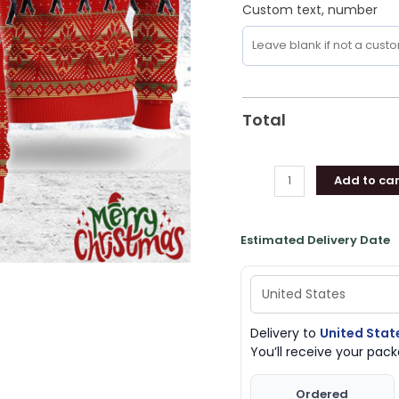
Custom text, number
Total
Add to car
Estimated Delivery Date
Delivery to
United Stat
You’ll receive your pa
Ordered