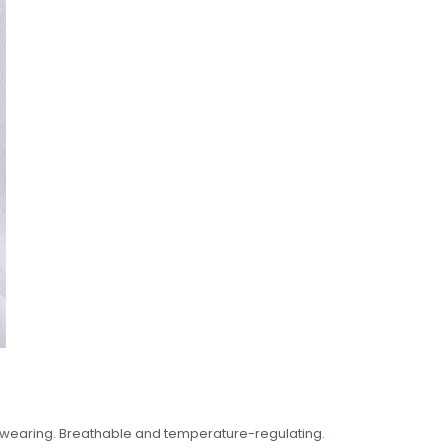
n wearing. Breathable and temperature-regulating.