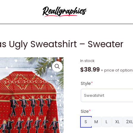
s Ugly Sweatshirt – Sweater
Leonadicardo
In stock
Christmas
$
38.99
+ price of option
Ugly
Sweatshirt
Style
*
-
Sweater
quantity
Size
*
S
M
L
XL
2XL