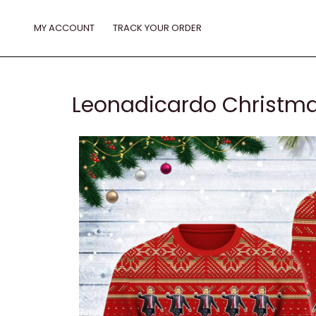
Skip
to
MY ACCOUNT
TRACK YOUR ORDER
content
Leonadicardo Christma