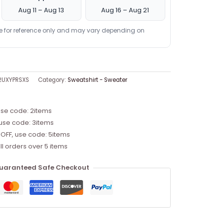
Aug 11 – Aug 13
Aug 16 – Aug 21
re for reference only and may vary depending on
2UXYPRSXS
Category:
Sweatshirt - Sweater
use code: 2items
 use code: 3items
 OFF, use code: 5items
ll orders over 5 items
uaranteed Safe Checkout