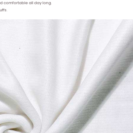
 comfortable all day long.
ffs.