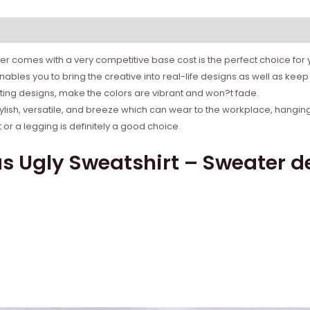
r comes with a very competitive base cost is the perfect choice for yo
bles you to bring the creative into real-life designs as well as ke
rinting designs, make the colors are vibrant and won?t fade.
tylish, versatile, and breeze which can wear to the workplace, hanging
r a legging is definitely a good choice.
 Ugly Sweatshirt – Sweater de