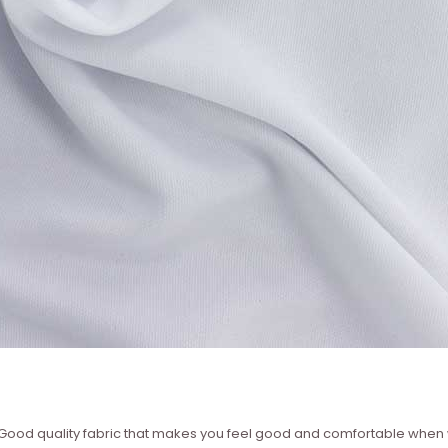
 ? Good quality fabric that makes you feel good and comfortable whe