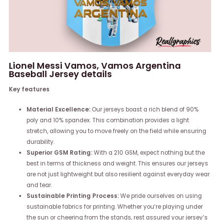
Lionel Messi Vamos, Vamos Argentina
Baseball Jersey details
Key features
Material Excellence:
Our jerseys boast a rich blend of 90%
poly and 10% spandex. This combination provides a light
stretch, allowing you to move freely on the field while ensuring
durability.
Superior GSM Rating:
With a 210 GSM, expect nothing but the
best in terms of thickness and weight. This ensures our jerseys
are not just lightweight but also resilient against everyday wear
and tear.
Sustainable Printing Process:
We pride ourselves on using
sustainable fabrics for printing. Whether you’re playing under
the sun or cheering from the stands, rest assured your jersey’s