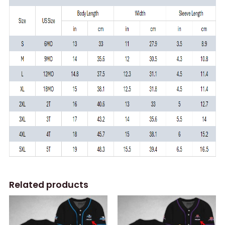
Related products