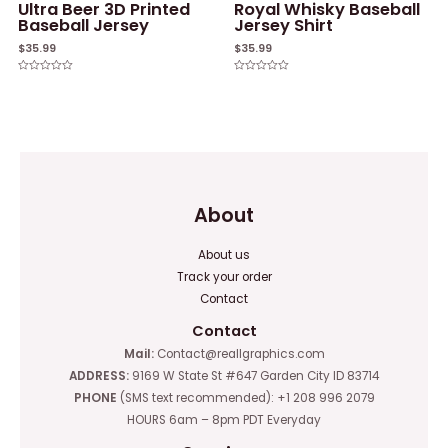
Ultra Beer 3D Printed
Royal Whisky Baseball
Baseball Jersey
Jersey Shirt
$
35.99
$
35.99
Rated
Rated
0
0
out
out
of
of
5
5
About
About us
Track your order
Contact
Contact
Mail:
Contact@reallgraphics.com
ADDRESS:
9169 W State St #647 Garden City ID 83714
PHONE
(SMS text recommended): +1 208 996 2079
HOURS 6am – 8pm PDT Everyday