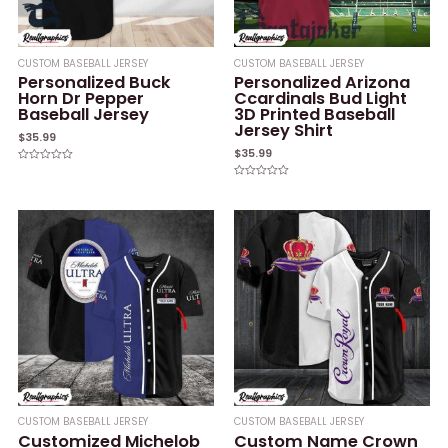
CUSTOM BASEBALL JERSEY
CUSTOM BASEBALL JERSEY
Personalized Buck
Personalized Arizona
Horn Dr Pepper
Ccardinals Bud Light
Baseball Jersey
3D Printed Baseball
Jersey Shirt
$
35.99
$
35.99
Rated
0
Rated
out
0
of
out
5
of
5
CUSTOM BASEBALL JERSEY
CUSTOM BASEBALL JERSEY
Customized Michelob
Custom Name Crown