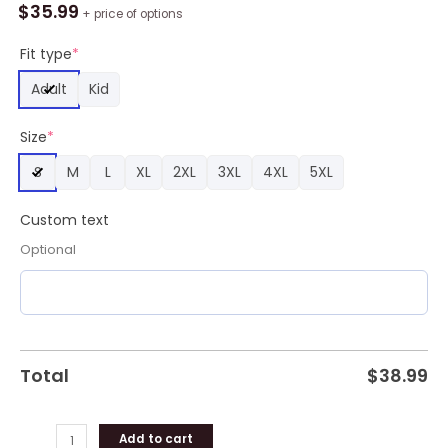
Messi
$
35.99
+ price of options
Vamos,
Vamos
Fit type
*
Argentina
Adult
Kid
Baseball
Jersey
Size
*
quantity
S
M
L
XL
2XL
3XL
4XL
5XL
Custom text
Optional
Total
$
38.99
Add to cart