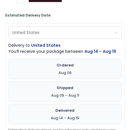
Estimated Delivery Date
Delivery to
United States
You’ll receive your package between
Aug 14 – Aug 19
Ordered
Aug 06
Shipped
Aug 09 – Aug 11
Delivered
Aug 14 – Aug 19
Estimated delivery times are for reference only and may vary