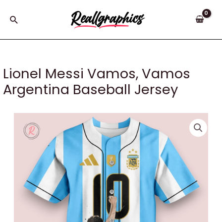
Skip
to
Search
content
Lionel Messi Vamos, Vamos
Argentina Baseball Jersey