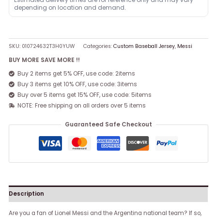
depending on location and demand.
SKU:
010724632T3H0YUW
Categories:
Custom Baseball Jersey
,
Messi
BUY MORE SAVE MORE !!
Buy 2 items get 5% OFF, use code: 2items
Buy 3 items get 10% OFF, use code: 3items
Buy over 5 items get 15% OFF, use code: 5items
NOTE: Free shipping on all orders over 5 items
Guaranteed Safe Checkout
Description
Are you a fan of Lionel Messi and the Argentina national team? If so,