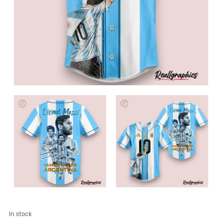
Lionel
In stock