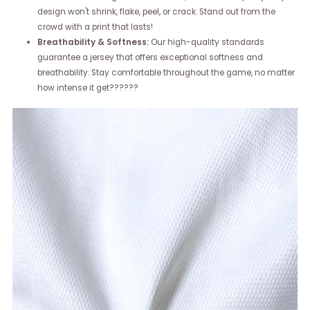
design won't shrink, flake, peel, or crack. Stand out from the
crowd with a print that lasts!
Breathability & Softness:
Our high-quality standards
guarantee a jersey that offers exceptional softness and
breathability. Stay comfortable throughout the game, no matter
how intense it get??????