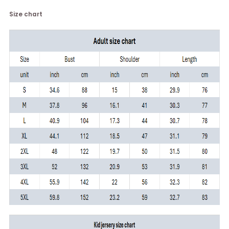
Size chart