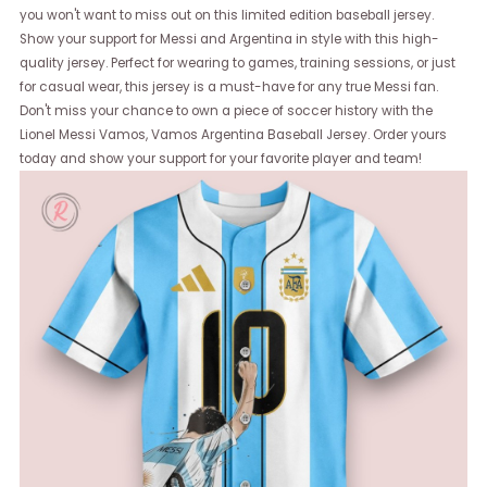
you won't want to miss out on this limited edition baseball jersey.
Show your support for Messi and Argentina in style with this high-
quality jersey. Perfect for wearing to games, training sessions, or just
for casual wear, this jersey is a must-have for any true Messi fan.
Don't miss your chance to own a piece of soccer history with the
Lionel Messi Vamos, Vamos Argentina Baseball Jersey. Order yours
today and show your support for your favorite player and team!