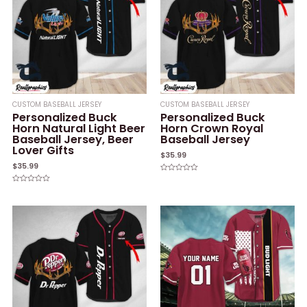
CUSTOM BASEBALL JERSEY
CUSTOM BASEBALL JERSEY
Personalized Buck
Personalized Buck
Horn Natural Light Beer
Horn Crown Royal
Baseball Jersey, Beer
Baseball Jersey
Lover Gifts
$
35.99
$
35.99
Rated
0
Rated
out
0
of
out
5
of
5