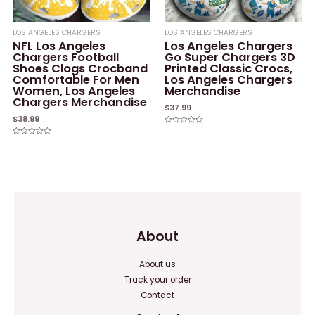
LOS ANGELES CHARGERS
LOS ANGELES CHARGERS
NFL Los Angeles
Los Angeles Chargers
Chargers Football
Go Super Chargers 3D
Shoes Clogs Crocband
Printed Classic Crocs,
Comfortable For Men
Los Angeles Chargers
Women, Los Angeles
Merchandise
Chargers Merchandise
$
37.99
$
38.99
Rated
0
Rated
out
0
of
out
5
of
5
About
About us
Track your order
Contact