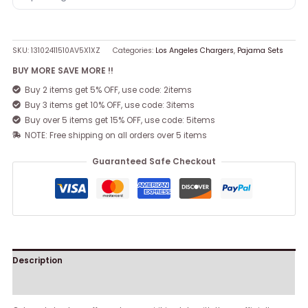
SKU:
13102411510AV5X1XZ
Categories:
Los Angeles Chargers
,
Pajama Sets
BUY MORE SAVE MORE !!
Buy 2 items get 5% OFF, use code: 2items
Buy 3 items get 10% OFF, use code: 3items
Buy over 5 items get 15% OFF, use code: 5items
NOTE: Free shipping on all orders over 5 items
Guaranteed Safe Checkout
Description
Reviews (0)