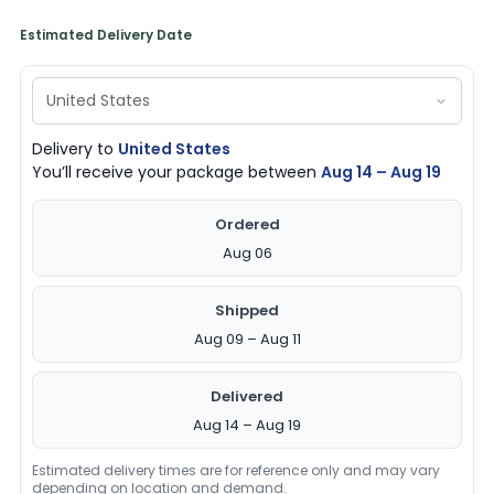
Estimated Delivery Date
Delivery to
United States
You’ll receive your package between
Aug 14 – Aug 19
Ordered
Aug 06
Shipped
Aug 09 – Aug 11
Delivered
Aug 14 – Aug 19
Estimated delivery times are for reference only and may vary
depending on location and demand.