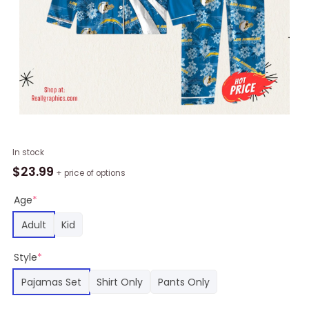
Los
In stock
Angeles
$
23.99
+ price of options
Chargers
NFL
Age
*
3D
Adult
Kid
Print
Pajamas
Style
*
Set
For
Pajamas Set
Shirt Only
Pants Only
Kids
&