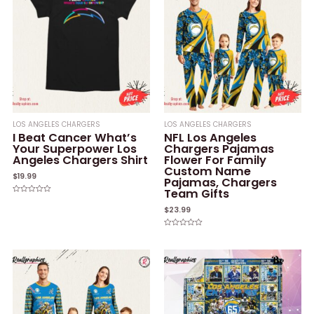
LOS ANGELES CHARGERS
LOS ANGELES CHARGERS
I Beat Cancer What’s
NFL Los Angeles
Your Superpower Los
Chargers Pajamas
Angeles Chargers Shirt
Flower For Family
Custom Name
$
19.99
Pajamas, Chargers
Team Gifts
Rated
0
$
23.99
out
of
5
Rated
0
out
of
5