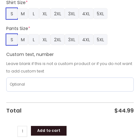
Shirt Size
*
Adult,
Chargers
S
M
L
XL
2XL
3XL
4XL
5XL
Merchandise
quantity
Pants Size
*
S
M
L
XL
2XL
3XL
4XL
5XL
Custom text, number
Leave blank if this is not a custom product or if you do not want
to add custom text
Total
$
44.99
Add to cart