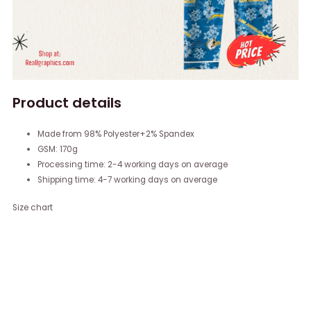
Product details
Made from 98% Polyester+2% Spandex
GSM: 170g
Processing time: 2-4 working days on average
Shipping time: 4-7 working days on average
Size chart