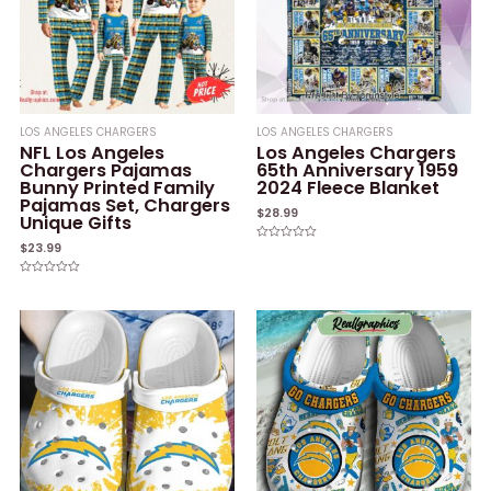
LOS ANGELES CHARGERS
LOS ANGELES CHARGERS
NFL Los Angeles
Los Angeles Chargers
Chargers Pajamas
65th Anniversary 1959
Bunny Printed Family
2024 Fleece Blanket
Pajamas Set, Chargers
$
28.99
Unique Gifts
$
23.99
Rated
0
out
of
Rated
5
0
out
of
5