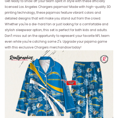
Get ready to show off your team spirit in style with these officially
licensed Los Angeles Chargers pajamas! Made with high-quality 3D
printing technology, these pajamas feature vibrant colors and
detailed designs that will make you stand out from the crowd.
Whether you're a die-hard fan or just looking for a comfortable and
stylish sleepwear option, this set is perfect for both kids and adults.
Don't miss out on the opportunity to represent your favorite NFL team
even while you're catching some Z's. Upgrade your pajama game
with this exclusive Chargers merchandise today!