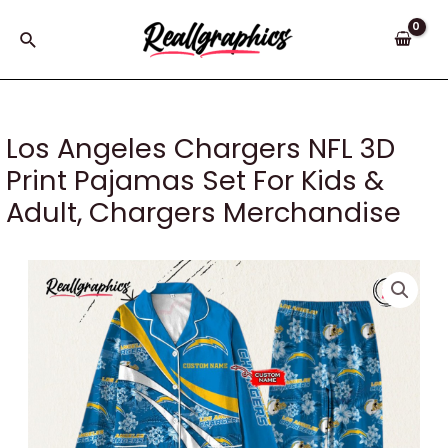
Skip
to
Search
content
Los Angeles Chargers NFL 3D
Print Pajamas Set For Kids &
Adult, Chargers Merchandise