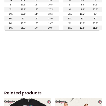
Related products