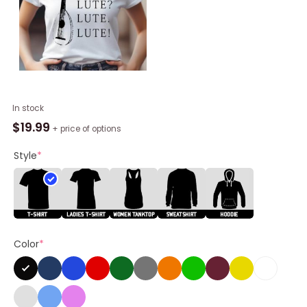
Lute
In stock
Lute
$
19.99
+ price of options
Mordhau
Shirt
Style
*
quantity
Color
*