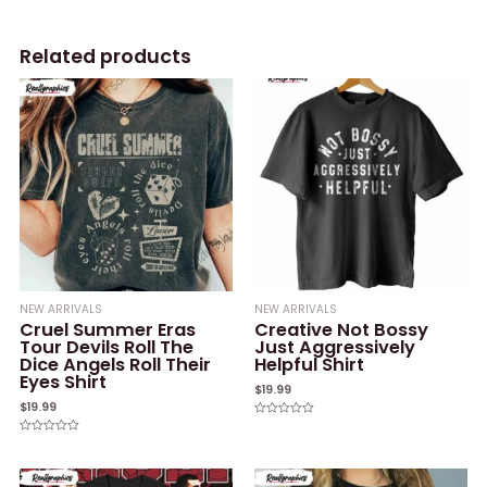
Related products
NEW ARRIVALS
NEW ARRIVALS
Cruel Summer Eras
Creative Not Bossy
Tour Devils Roll The
Just Aggressively
Dice Angels Roll Their
Helpful Shirt
Eyes Shirt
$
19.99
$
19.99
Rated
0
Rated
out
0
of
out
5
of
5