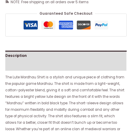
NOTE: Free shipping on all orders over 5 items
Guaranteed Safe Checkout
Description
Reviews (0)
The Lute Mordhau Shirt is a stylish and unique piece of clothing from
the popular game Mordhau. The shirt is made from a light-weight,
cotton-polyester blend, giving it a soft and comfortable feel. The shirt
features a bright yellow lute design on the front of it with the words
“Mordhau” written in bold black type. The short-sleeve design allows
for maximum flexibility and mobilty during combat and any other
type of physical activity. The shirt also features a slim fit, which
allows for a better, closer fit that doesn’t bunch up or become too
loose. Whether you’re part of an online clan of medieval warriors or