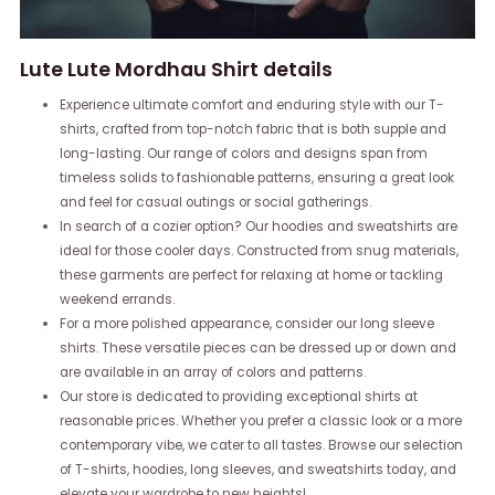
Lute Lute Mordhau Shirt details
Experience ultimate comfort and enduring style with our T-
shirts, crafted from top-notch fabric that is both supple and
long-lasting. Our range of colors and designs span from
timeless solids to fashionable patterns, ensuring a great look
and feel for casual outings or social gatherings.
In search of a cozier option? Our hoodies and sweatshirts are
ideal for those cooler days. Constructed from snug materials,
these garments are perfect for relaxing at home or tackling
weekend errands.
For a more polished appearance, consider our long sleeve
shirts. These versatile pieces can be dressed up or down and
are available in an array of colors and patterns.
Our store is dedicated to providing exceptional shirts at
reasonable prices. Whether you prefer a classic look or a more
contemporary vibe, we cater to all tastes. Browse our selection
of T-shirts, hoodies, long sleeves, and sweatshirts today, and
elevate your wardrobe to new heights!