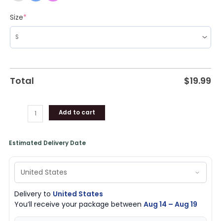
Size
*
Total
$
19.99
Add to cart
Estimated Delivery Date
Delivery to
United States
You’ll receive your package between
Aug 14 – Aug 19