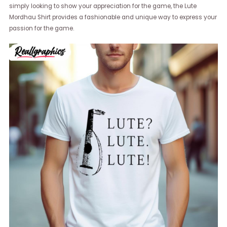
simply looking to show your appreciation for the game, the Lute
Mordhau Shirt provides a fashionable and unique way to express your
passion for the game.