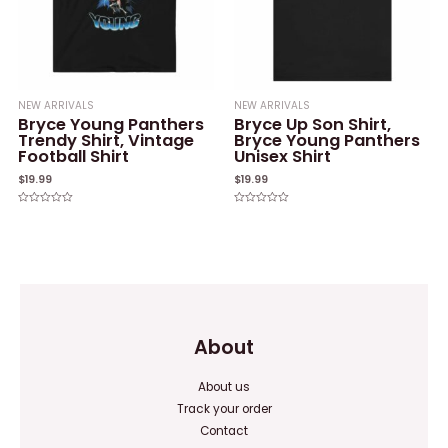
NEW ARRIVALS
NEW ARRIVALS
Bryce Young Panthers
Bryce Up Son Shirt,
Trendy Shirt, Vintage
Bryce Young Panthers
Football Shirt
Unisex Shirt
$
19.99
$
19.99
Rated
Rated
0
0
out
out
of
of
5
5
About
About us
Track your order
Contact