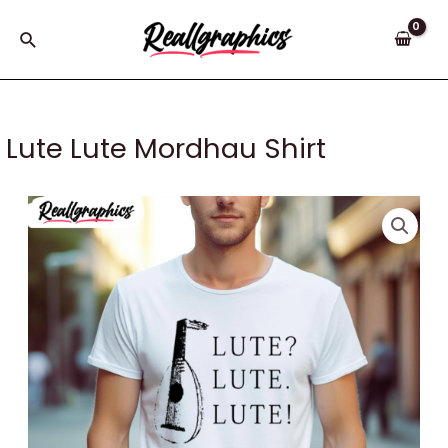
Skip
to
Search
content
Lute Lute Mordhau Shirt