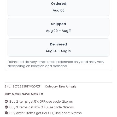
Ordered
Aug 06
Shipped
Aug 09 – Aug 11
Delivered
Aug 14 – Aug 19
Estimated delivery times are for reference only and may vary
depending on location and demand.
SKU:
190723335TYVQDPZF
Category:
New Arrivals
BUY MORE SAVE MORE !!
Buy 2 items get 5% OFF, use code: 2items
Buy 3 items get 10% OFF, use code: 3items
Buy over 5 items get 15% OFF, use code: 5items