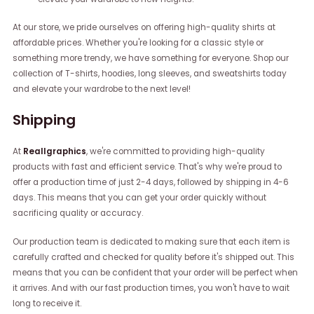
At our store, we pride ourselves on offering high-quality shirts at
affordable prices. Whether you're looking for a classic style or
something more trendy, we have something for everyone. Shop our
collection of T-shirts, hoodies, long sleeves, and sweatshirts today
and elevate your wardrobe to the next level!
Shipping
At
Reallgraphics
, we're committed to providing high-quality
products with fast and efficient service. That's why we're proud to
offer a production time of just 2-4 days, followed by shipping in 4-6
days. This means that you can get your order quickly without
sacrificing quality or accuracy.
Our production team is dedicated to making sure that each item is
carefully crafted and checked for quality before it's shipped out. This
means that you can be confident that your order will be perfect when
it arrives. And with our fast production times, you won't have to wait
long to receive it.