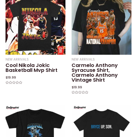
NEW ARRIVALS
NEW ARRIVALS
Cool Nikola Jokic
Carmelo Anthony
Basketball Mvp Shirt
Syracuse Shirt,
Carmelo Anthony
$
19.99
Vintage Shirt
$
19.99
Rated
0
out
of
Rated
5
0
out
of
5