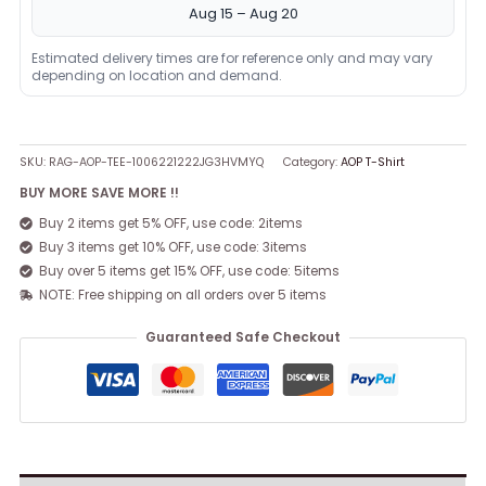
Aug 15 – Aug 20
Estimated delivery times are for reference only and may vary
depending on location and demand.
SKU:
RAG-AOP-TEE-1006221222JG3HVMYQ
Category:
AOP T-Shirt
BUY MORE SAVE MORE !!
Buy 2 items get 5% OFF, use code: 2items
Buy 3 items get 10% OFF, use code: 3items
Buy over 5 items get 15% OFF, use code: 5items
NOTE: Free shipping on all orders over 5 items
Guaranteed Safe Checkout