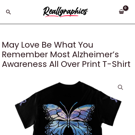
Skip
to
Search
content
May Love Be What You
Remember Most Alzheimer’s
Awareness All Over Print T-Shirt