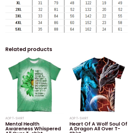
Related products
AOP T-SHIRT
AOP T-SHIRT
Mental Health
Heart Of A Wolf Soul Of
Awareness Whispered
A Dragon All Over T-