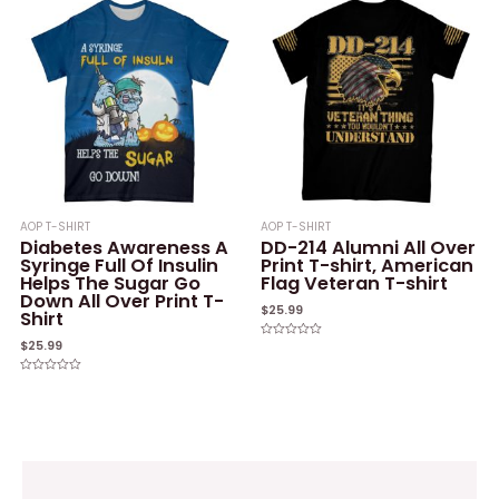
5
AOP T-SHIRT
AOP T-SHIRT
Diabetes Awareness A
DD-214 Alumni All Over
Syringe Full Of Insulin
Print T-shirt, American
Helps The Sugar Go
Flag Veteran T-shirt
Down All Over Print T-
$
25.99
Shirt
$
25.99
Rated
0
out
of
Rated
5
0
out
of
5