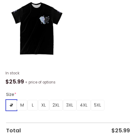
May
In stock
Love
$
25.99
+ price of options
Be
What
Size
*
You
S
M
L
XL
2XL
3XL
4XL
5XL
Remember
Most
Alzheimer's
Awareness
Total
$
25.99
All