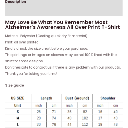
Description
Reviews (0)
May Love Be What You Remember Most
Alzheimer’s Awareness All Over Print T-Shirt
Material: Polyester (Cooling quick dry fit material)
Print: all over printed
Kindly check the size chart before your purchase.
The printings or images on sleeves may be not 100% lined with the
shirt for some designs.
Don’t hesitate to contact us if there is any problem with our products.
Thank you for taking your time!
Size guide