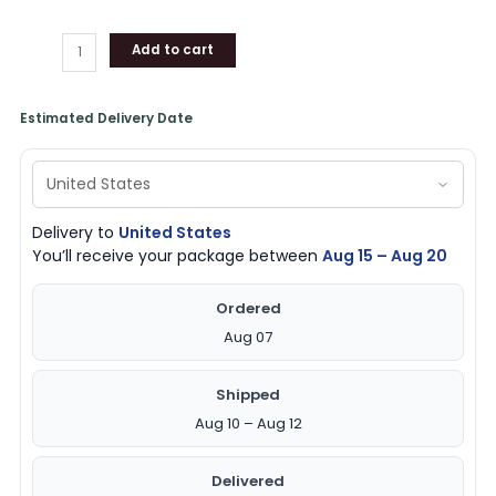
Over
Print
Add to cart
T-
Shirt
quantity
Estimated Delivery Date
Delivery to
United States
You’ll receive your package between
Aug 15 – Aug 20
Ordered
Aug 07
Shipped
Aug 10 – Aug 12
Delivered