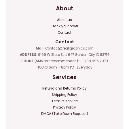
About
About us
Track your order
Contact
Contact
Mail:
Contact@reallgraphics.com
ADDRESS:
9169 W State St #647 Garden City ID 83714
PHONE
(SMS text recommended): +1 208 996 2079
HOURS 6am – 8pm PDT Everyday
Services
Refund and Returns Policy
Shipping Policy
Term of service
Privacy Policy
DMCA (Take Down Request)