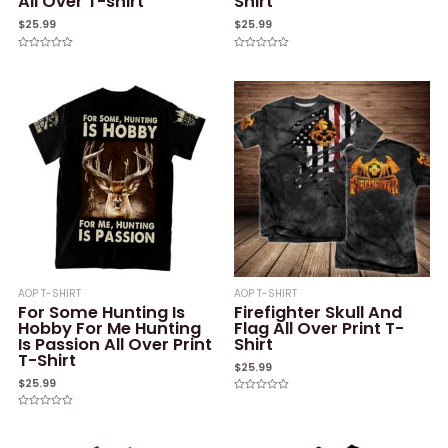
All Over T-shirt
Shirt
$
25.99
$
25.99
Rated
Rated
0
0
out
out
of
of
5
5
AOP T-SHIRT
AOP T-SHIRT
For Some Hunting Is
Firefighter Skull And
Hobby For Me Hunting
Flag All Over Print T-
Is Passion All Over Print
Shirt
T-Shirt
$
25.99
$
25.99
Rated
0
Rated
out
0
of
out
5
of