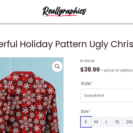
rful Holiday Pattern Ugly Chr
Merry
In stock
Christmas
$
38.99
+ price of option
Wonderful
Holiday
Style
*
Pattern
Ugly
Christmas
Sweater
Size
*
RAG2197
S
M
L
XL
2XL
quantity