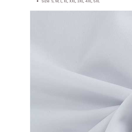
Size: S, M, L, XL, XXL, 3XL, 4XL, 5XL