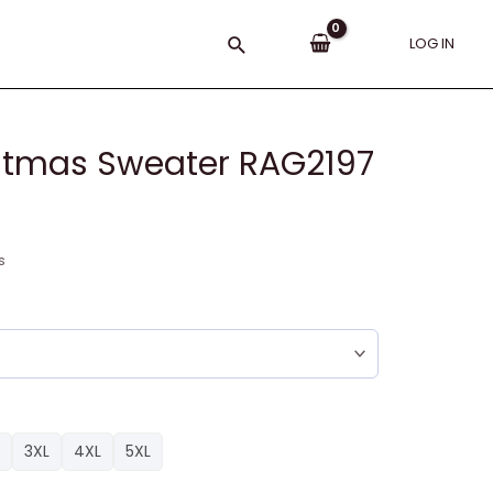
Search
LOG IN
istmas Sweater RAG2197
s
3XL
4XL
5XL