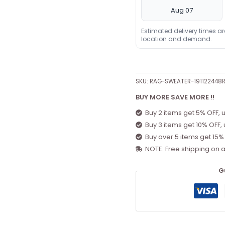
Aug 07
Estimated delivery times a
location and demand.
SKU:
RAG-SWEATER-191122448
BUY MORE SAVE MORE !!
Buy 2 items get 5% OFF, 
Buy 3 items get 10% OFF,
Buy over 5 items get 15%
NOTE: Free shipping on a
G