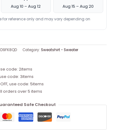
Aug 10 – Aug 12
Aug 15 – Aug 20
re for reference only and may vary depending on
RD9FK8QD
Category:
Sweatshirt - Sweater
use code: 2items
 use code: 3items
 OFF, use code: 5items
ll orders over 5 items
uaranteed Safe Checkout