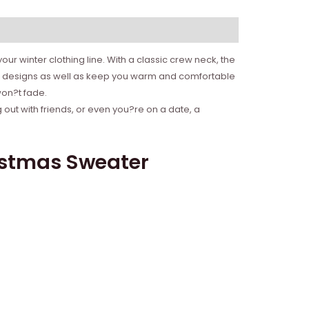
ur winter clothing line. With a classic crew neck, the
ife designs as well as keep you warm and comfortable
won?t fade.
 out with friends, or even you?re on a date, a
istmas Sweater