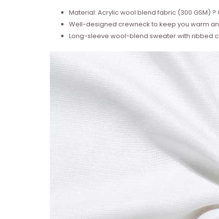
Material: Acrylic wool blend fabric (300 GSM)
Well-designed crewneck to keep you warm and
Long-sleeve wool-blend sweater with ribbed cu