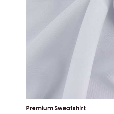
Premium Sweatshirt