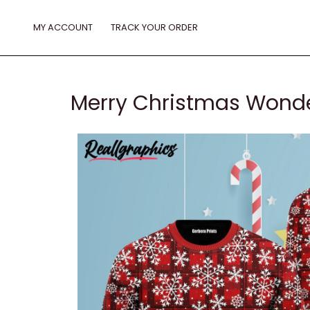
Skip
to
MY ACCOUNT
TRACK YOUR ORDER
content
Merry Christmas Wonde