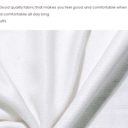
 ? Good quality fabric that makes you feel good and comfortable whe
 comfortable all day long.
ffs.