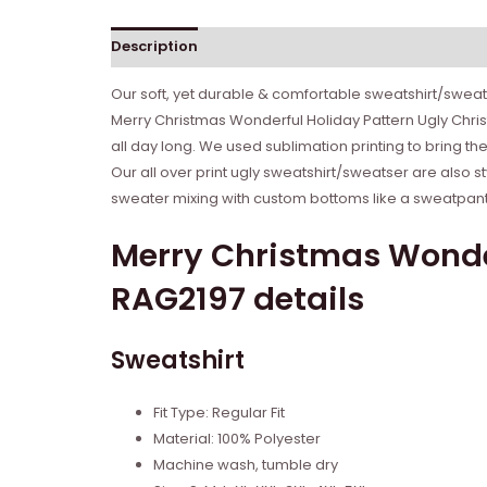
Description
Reviews (0)
Our soft, yet durable & comfortable sweatshirt/sweate
Merry Christmas Wonderful Holiday Pattern Ugly Chri
all day long. We used sublimation printing to bring th
Our all over print ugly sweatshirt/sweatser are also s
sweater mixing with custom bottoms like a sweatpant o
Merry Christmas Wonde
RAG2197 details
Sweatshirt
Fit Type: Regular Fit
Material: 100% Polyester
Machine wash, tumble dry