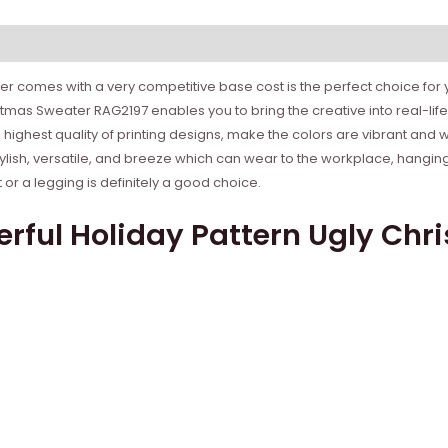
r comes with a very competitive base cost is the perfect choice for yo
stmas Sweater RAG2197 enables you to bring the creative into real-l
e highest quality of printing designs, make the colors are vibrant and 
tylish, versatile, and breeze which can wear to the workplace, hanging
r a legging is definitely a good choice.
rful Holiday Pattern Ugly Chr