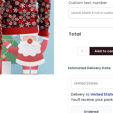
Custom text, number
Total
Add to car
Estimated Delivery Date
Delivery to
United Stat
You’ll receive your pa
Ordered