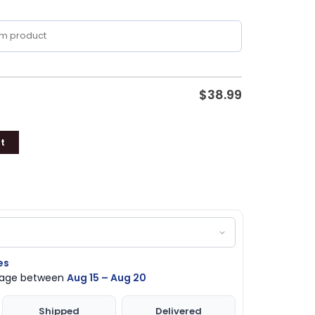
$
38.99
t
es
ckage between
Aug 15 – Aug 20
Shipped
Delivered