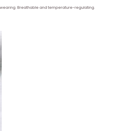
n wearing. Breathable and temperature-regulating.