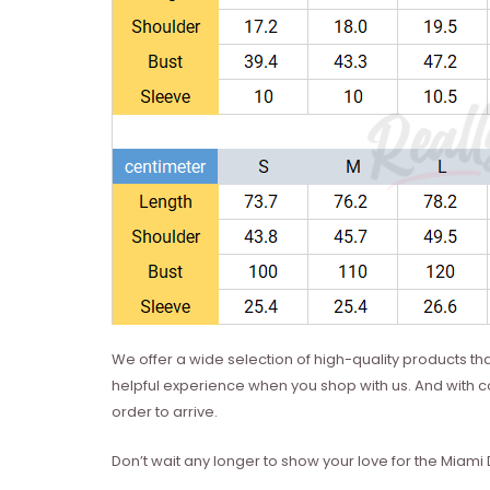
We offer a wide selection of high-quality products t
helpful experience when you shop with us. And with co
order to arrive.
Don’t wait any longer to show your love for the Miami