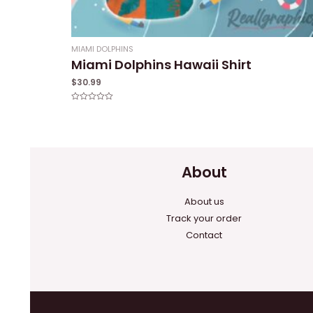
MIAMI DOLPHINS
Miami Dolphins Hawaii Shirt
$
30.99
Rated
0
out
of
5
About
About us
Track your order
Contact