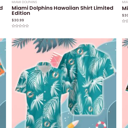
MIAMI DOLPHINS
MIA
ed
Miami Dolphins Hawaiian Shirt Limited
Mi
Edition
$
3
$
30.99
Rat
0
Rated
out
0
of
out
5
of
5