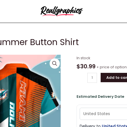
ummer Button Shirt
Miami
In stock
Dolphins
$
30.99
+ price of option
Logo
Add to car
Summer
Button
Shirt
Estimated Delivery Date
quantity
Delivery to
United Stat