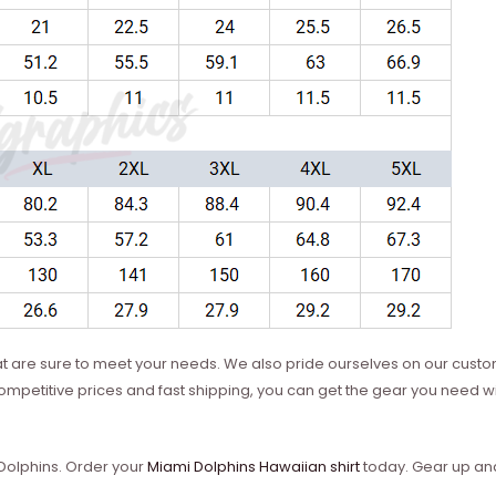
hat are sure to meet your needs. We also pride ourselves on our custo
mpetitive prices and fast shipping, you can get the gear you need wi
 Dolphins. Order your
Miami Dolphins Hawaiian shirt
today. Gear up and