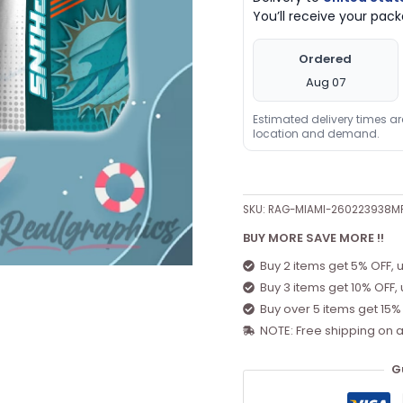
You’ll receive your pa
Ordered
Aug 07
Estimated delivery times a
location and demand.
SKU:
RAG-MIAMI-260223938M
BUY MORE SAVE MORE !!
Buy 2 items get 5% OFF, 
Buy 3 items get 10% OFF,
Buy over 5 items get 15%
NOTE: Free shipping on a
G