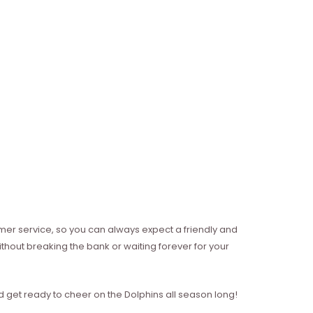
mer service, so you can always expect a friendly and
thout breaking the bank or waiting forever for your
 get ready to cheer on the Dolphins all season long!