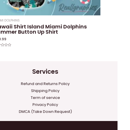
MI DOLPHINS
waii Shirt Island Miami Dolphins
mmer Button Up Shirt
0.99
ed
Services
Refund and Returns Policy
Shipping Policy
Term of service
Privacy Policy
DMCA (Take Down Request)