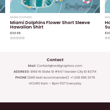
MIAMI DOLPHINS
MIA
Miami Dolphins Flower Short Sleeve
Ha
Hawaiian Shirt
Su
$
30.99
$
3
Rated
Rat
0
0
out
out
of
of
5
5
Contact
Mail:
Contact@reallgraphics.com
ADDRESS:
9169 W State St #647 Garden City ID 83714
PHONE
(SMS text recommended): +1 208 996 2079
HOURS 6am – 8pm PDT Everyday