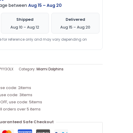
ckage between
Aug 15 – Aug 20
Shipped
Delivered
Aug 10 – Aug 12
Aug 15 – Aug 20
re for reference only and may vary depending on
PYY3OLX
Category:
Miami Dolphins
use code: 2items
 use code: 3items
 OFF, use code: 5items
ll orders over 5 items
uaranteed Safe Checkout