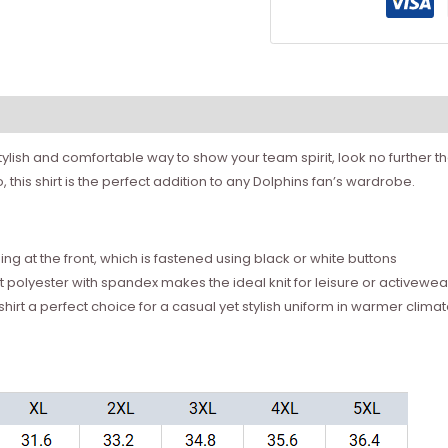
stylish and comfortable way to show your team spirit, look no further 
 this shirt is the perfect addition to any Dolphins fan’s wardrobe.
ning at the front, which is fastened using black or white buttons
 polyester with spandex makes the ideal knit for leisure or activewea
shirt a perfect choice for a casual yet stylish uniform in warmer clima