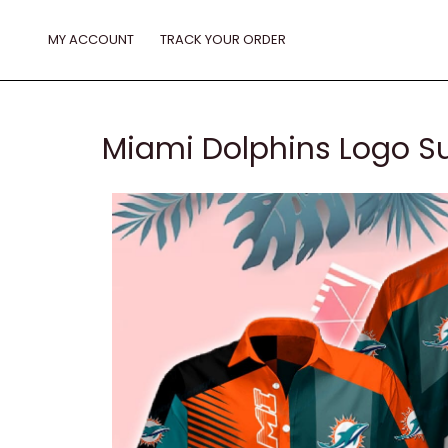
Skip
to
MY ACCOUNT
TRACK YOUR ORDER
content
Miami Dolphins Logo S