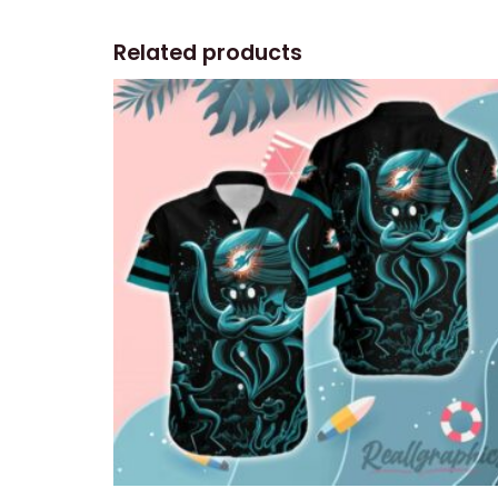
Related products