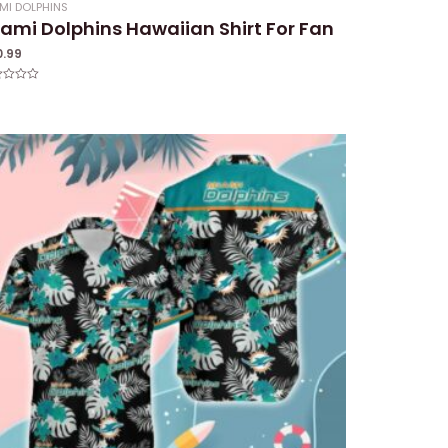
MI DOLPHINS
ami Dolphins Hawaiian Shirt For Fan
0.99
ed