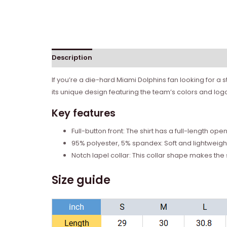
Description
Reviews (0)
If you’re a die-hard Miami Dolphins fan looking for a 
its unique design featuring the team’s colors and logo,
Key features
Full-button front: The shirt has a full-length ope
95% polyester, 5% spandex: Soft and lightweight
Notch lapel collar: This collar shape makes the 
Size guide