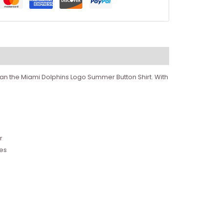
than the Miami Dolphins Logo Summer Button Shirt. With
r
tes