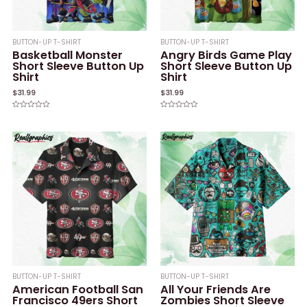
BUTTON-UP T-SHIRT
BUTTON-UP T-SHIRT
Basketball Monster
Angry Birds Game Play
Short Sleeve Button Up
Short Sleeve Button Up
Shirt
Shirt
$
31.99
$
31.99
Rated
Rated
0
0
out
out
of
of
5
5
BUTTON-UP T-SHIRT
BUTTON-UP T-SHIRT
American Football San
All Your Friends Are
Francisco 49ers Short
Zombies Short Sleeve