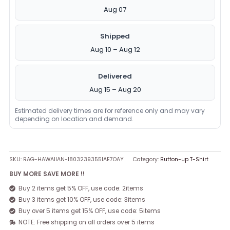
Aug 07
Shipped
Aug 10 – Aug 12
Delivered
Aug 15 – Aug 20
Estimated delivery times are for reference only and may vary
depending on location and demand.
SKU:
RAG-HAWAIIAN-1803239355IAE7OAY
Category:
Button-up T-Shirt
BUY MORE SAVE MORE !!
Buy 2 items get 5% OFF, use code: 2items
Buy 3 items get 10% OFF, use code: 3items
Buy over 5 items get 15% OFF, use code: 5items
NOTE: Free shipping on all orders over 5 items