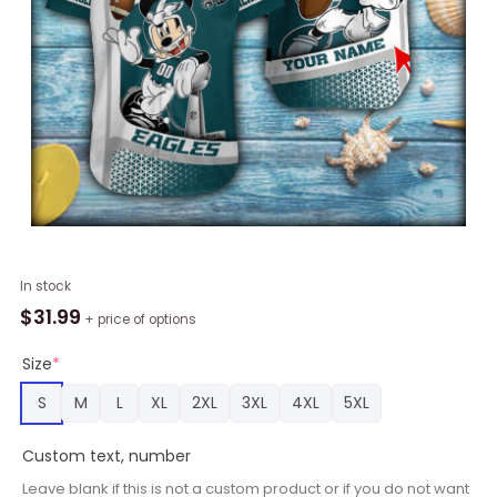
Mickey
In stock
Plaing
$
31.99
+ price of options
Philadelphia
Eagles
Size
*
Short
S
M
L
XL
2XL
3XL
4XL
5XL
Sleeve
Hawaiian
Custom text, number
Shirt
quantity
Leave blank if this is not a custom product or if you do not want