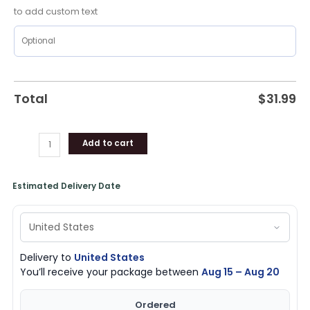
to add custom text
Total
$
31.99
Add to cart
Estimated Delivery Date
Delivery to
United States
You’ll receive your package between
Aug 15 – Aug 20
Ordered