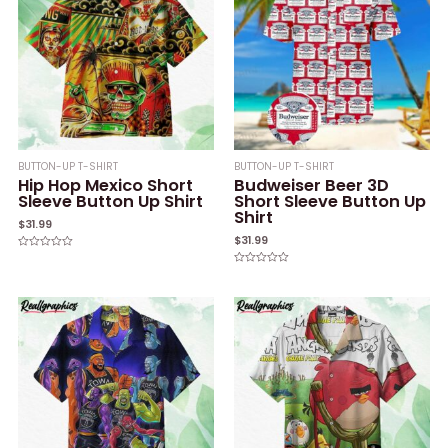
BUTTON-UP T-SHIRT
BUTTON-UP T-SHIRT
Hip Hop Mexico Short
Budweiser Beer 3D
Sleeve Button Up Shirt
Short Sleeve Button Up
Shirt
$
31.99
$
31.99
Rated
0
Rated
out
0
of
out
5
of
5