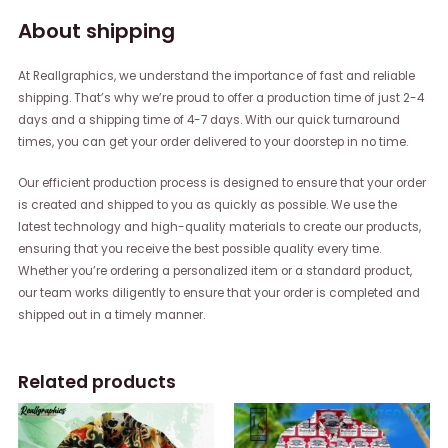
About shipping
At Reallgraphics, we understand the importance of fast and reliable
shipping. That’s why we’re proud to offer a production time of just 2-4
days and a shipping time of 4-7 days. With our quick turnaround
times, you can get your order delivered to your doorstep in no time.
Our efficient production process is designed to ensure that your order
is created and shipped to you as quickly as possible. We use the
latest technology and high-quality materials to create our products,
ensuring that you receive the best possible quality every time.
Whether you’re ordering a personalized item or a standard product,
our team works diligently to ensure that your order is completed and
shipped out in a timely manner.
Related products