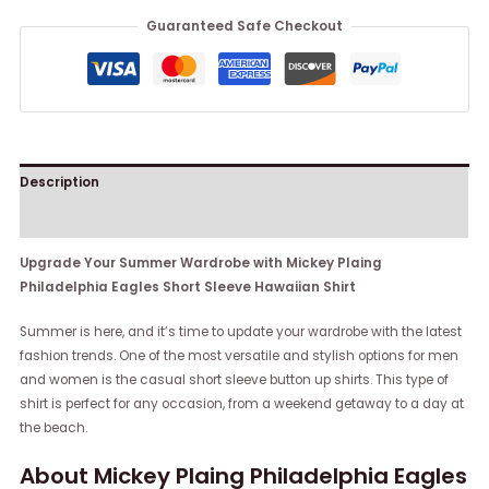
Guaranteed Safe Checkout
Description
Reviews (0)
Upgrade Your Summer Wardrobe with Mickey Plaing
Philadelphia Eagles Short Sleeve Hawaiian Shirt
Summer is here, and it’s time to update your wardrobe with the latest
fashion trends. One of the most versatile and stylish options for men
and women is the casual short sleeve button up shirts. This type of
shirt is perfect for any occasion, from a weekend getaway to a day at
the beach.
About Mickey Plaing Philadelphia Eagles