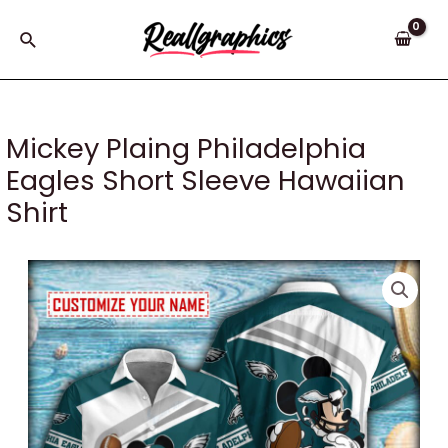
Skip
to
Search
content
Mickey Plaing Philadelphia
Eagles Short Sleeve Hawaiian
Shirt