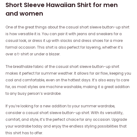
Short Sleeve Hawaiian Shirt for men
and women
One of the great things about the casual short sleeve button-up shirt
is how versatile it is. You can pair it with jeans and sneakers for a
casual look, or dress it up with slacks and dress shoes for a more
formal occasion. This shirt is also perfect for layering, whether it’s
over a t-shirt or under a blazer.
The breathable fabric of the casual short sleeve button-up shirt
makes it perfect for summer weather. It allows for air flow, keeping you
cool and comfortable, even on the hottest days. It’s also easy to care
for, as most styles are machine washable, making it a great addition
to any busy person’s wardrobe.
If you’re looking for a new addition to your summer wardrobe,
consider a casual short sleeve button-up shirt. With its versatility,
comfort, and style, it’s the perfect choice for any occasion. Upgrade
your wardrobe today and enjoy the endless styling possibilities that
this shirt has to offer.