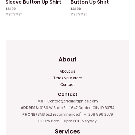
Sleeve Button Up Shirt
Button Up Shirt
$
31.99
$
31.99
Rated
Rated
0
0
out
out
of
of
5
5
About
About us
Track your order
Contact
Contact
Mail:
Contact@reallgraphics.com
ADDRESS:
9169 W State St #647 Garden City ID 83714
PHONE
(SMS text recommended): +1 208 996 2079
HOURS 6am – 8pm PDT Everyday
Services