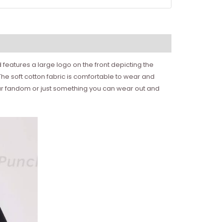
 features a large logo on the front depicting the
he soft cotton fabric is comfortable to wear and
f your fandom or just something you can wear out and