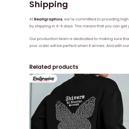
Shipping
At
Reallgraphics
, we're committed to providing high-
by shipping in 4-6 days. This means that you can get y
Our production team is dedicated to making sure that 
your order will be perfect when it arrives. And with our
Related products