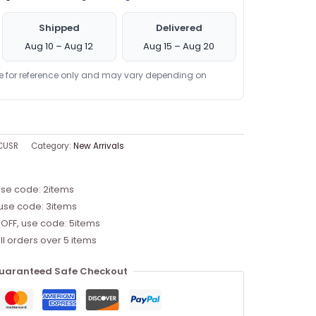
Shipped
Delivered
Aug 10 – Aug 12
Aug 15 – Aug 20
re for reference only and may vary depending on
CUSR
Category:
New Arrivals
use code: 2items
 use code: 3items
 OFF, use code: 5items
ll orders over 5 items
uaranteed Safe Checkout