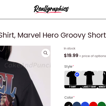
hirt, Marvel Hero Groovy Short
Miguel
In stock
O
$
19.99
+ price of options
Hara
Vintage
Style
*
Shirt,
Marvel
Hero
Groovy
Short
Color
*
Sleeve
Tee