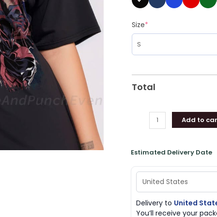
Shirt
quantity
Size
*
Total
Add to car
Estimated Delivery Date
Delivery to
United Stat
You’ll receive your pa