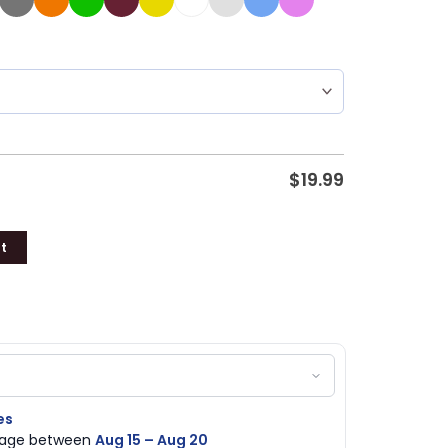
$
19.99
t
es
ckage between
Aug 15 – Aug 20