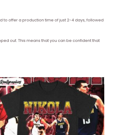
d to offer a production time of just 2-4 days, followed
ipped out. This means that you can be confident that