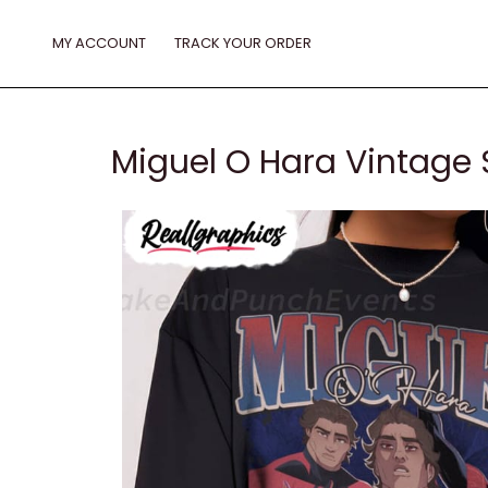
Skip
to
MY ACCOUNT
TRACK YOUR ORDER
content
Miguel O Hara Vintage S