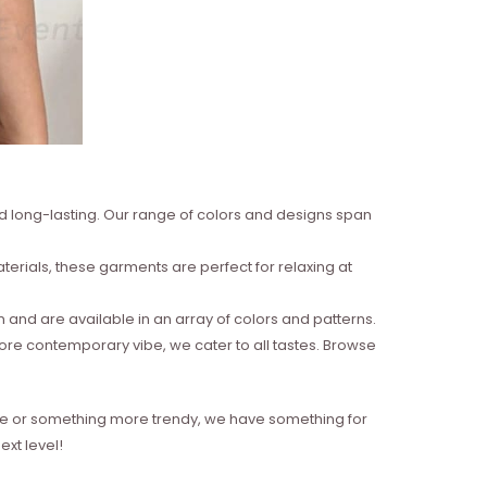
nd long-lasting. Our range of colors and designs span
erials, these garments are perfect for relaxing at
and are available in an array of colors and patterns.
more contemporary vibe, we cater to all tastes. Browse
style or something more trendy, we have something for
xt level!