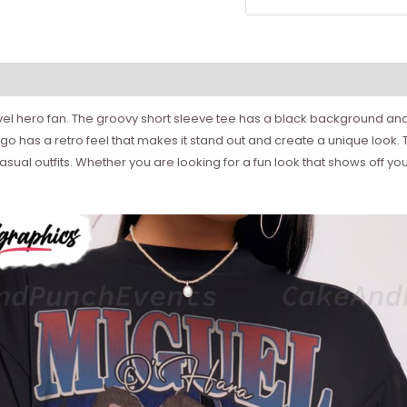
arvel hero fan. The groovy short sleeve tee has a black background and
 has a retro feel that makes it stand out and create a unique look. T
of casual outfits. Whether you are looking for a fun look that shows of