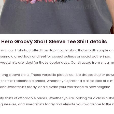
 Hero Groovy Short Sleeve Tee Shirt details
with our T-shirts, crafted from top-notch fabric that is both supple a
suring a great look and feel for casual outings or social gatherings.
weatshirts are ideal for those cooler days. Constructed from snug mat
ong sleeve shirts. These versatile pieces can be dressed up or down 
 shirts at reasonable prices. Whether you prefer a classic look or a 
s, and sweatshirts today, and elevate your wardrobe to new heights!
ity shirts at affordable prices. Whether you're looking for a classic 
ong sleeves, and sweatshirts today and elevate your wardrobe to the ne