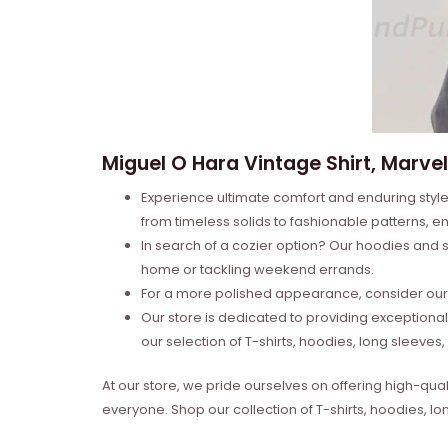
Miguel O Hara Vintage Shirt, Marvel
Experience ultimate comfort and enduring style 
from timeless solids to fashionable patterns, en
In search of a cozier option? Our hoodies and s
home or tackling weekend errands.
For a more polished appearance, consider our l
Our store is dedicated to providing exceptional
our selection of T-shirts, hoodies, long sleeve
At our store, we pride ourselves on offering high-qual
everyone. Shop our collection of T-shirts, hoodies, l