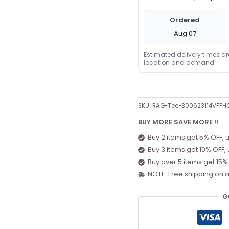
Ordered
Aug 07
Estimated delivery times a
location and demand.
SKU:
RAG-Tee-300623114VFPH
BUY MORE SAVE MORE !!
Buy 2 items get 5% OFF, 
Buy 3 items get 10% OFF,
Buy over 5 items get 15%
NOTE: Free shipping on a
G