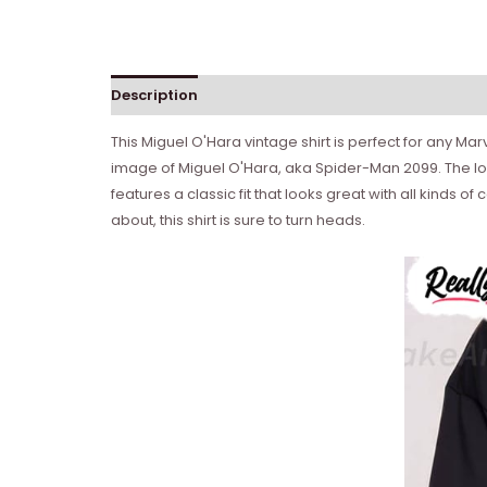
Description
Reviews (0)
This Miguel O'Hara vintage shirt is perfect for any M
image of Miguel O'Hara, aka Spider-Man 2099. The logo
features a classic fit that looks great with all kinds 
about, this shirt is sure to turn heads.