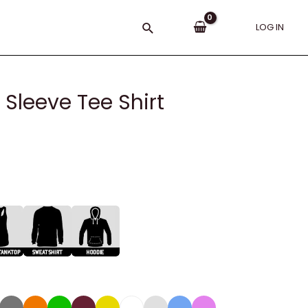
Search
LOG IN
 Sleeve Tee Shirt