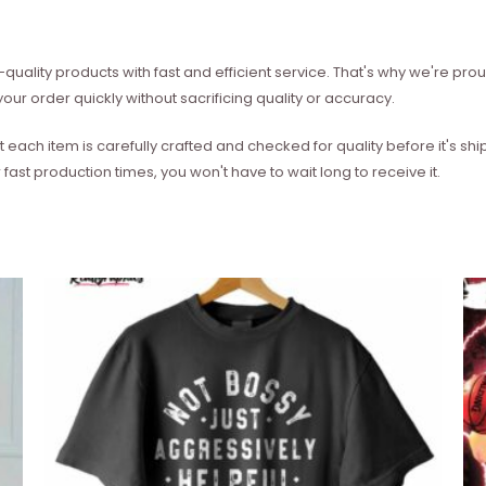
quality products with fast and efficient service. That's why we're prou
our order quickly without sacrificing quality or accuracy.
each item is carefully crafted and checked for quality before it's sh
 fast production times, you won't have to wait long to receive it.