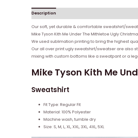
Description
Reviews (0)
Our soft, yet durable & comfortable sweatshirt/sweate
Mike Tyson Kith Me Under The Mithletoe Ugly Christma
We used sublimation printing to bring the highest qual
Our all over print ugly sweatshirt/sweatser are also s
mixing with custom bottoms like a sweatpant or a legg
Mike Tyson Kith Me Und
Sweatshirt
Fit Type: Regular Fit
Material: 100% Polyester
Machine wash, tumble dry
Size: S, M, L, XL, XXL, 3XL, 4XL, 5XL