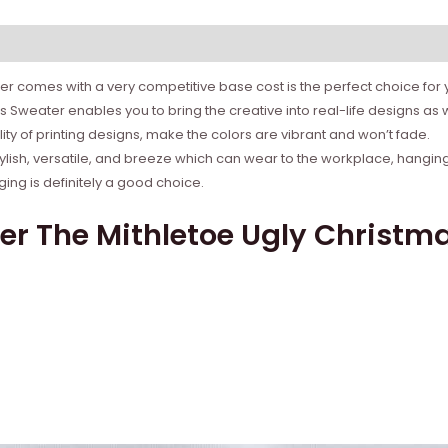
r comes with a very competitive base cost is the perfect choice for yo
s Sweater enables you to bring the creative into real-life designs as
ity of printing designs, make the colors are vibrant and won’t fade.
tylish, versatile, and breeze which can wear to the workplace, hanging
ing is definitely a good choice.
er The Mithletoe Ugly Christma