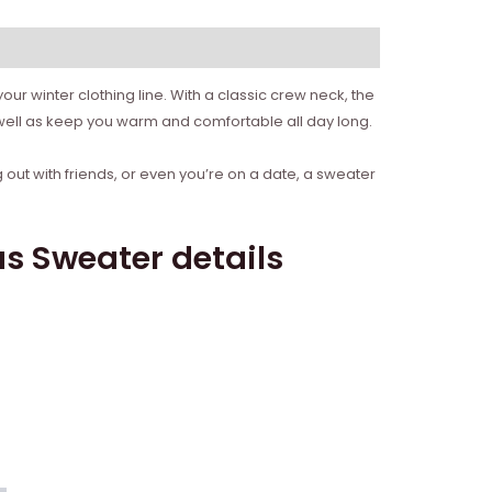
ur winter clothing line. With a classic crew neck, the
 well as keep you warm and comfortable all day long.
 out with friends, or even you’re on a date, a sweater
s Sweater details