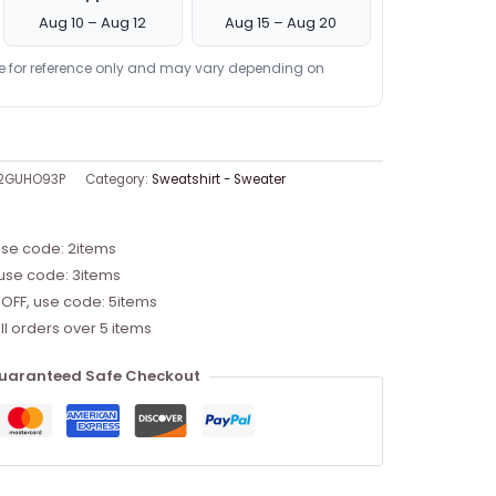
Aug 10 – Aug 12
Aug 15 – Aug 20
re for reference only and may vary depending on
-2GUHO93P
Category:
Sweatshirt - Sweater
use code: 2items
 use code: 3items
 OFF, use code: 5items
ll orders over 5 items
uaranteed Safe Checkout