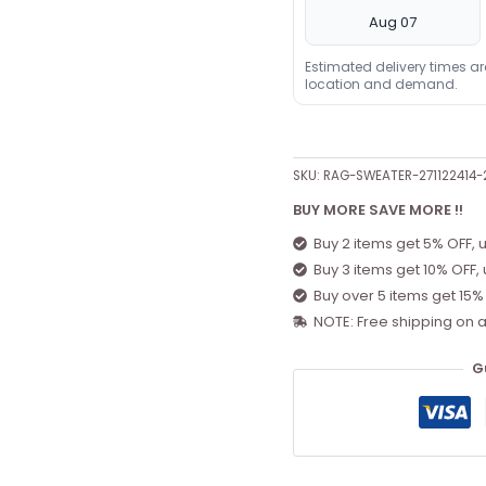
Aug 07
Estimated delivery times a
location and demand.
SKU:
RAG-SWEATER-271122414
BUY MORE SAVE MORE !!
Buy 2 items get 5% OFF, 
Buy 3 items get 10% OFF,
Buy over 5 items get 15%
NOTE: Free shipping on a
G