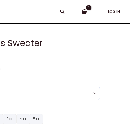
Search
LOG IN
as Sweater
s
3XL
4XL
5XL