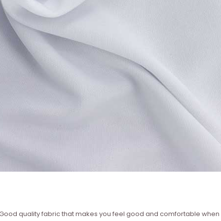
 – Good quality fabric that makes you feel good and comfortable whe