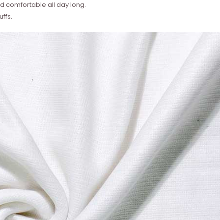
 comfortable all day long.
ffs.