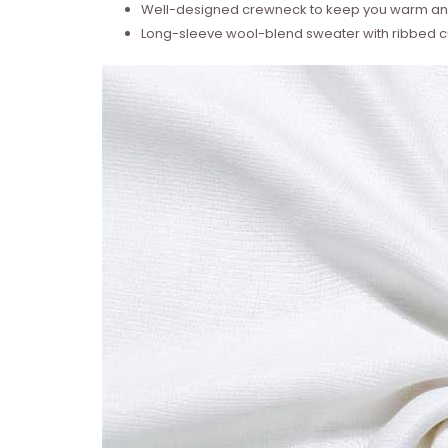
Well-designed crewneck to keep you warm and
Long-sleeve wool-blend sweater with ribbed cu