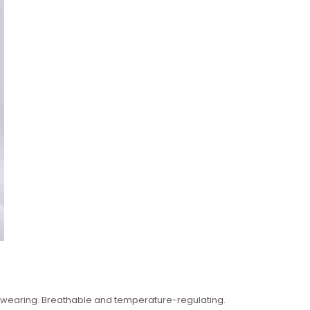
n wearing. Breathable and temperature-regulating.