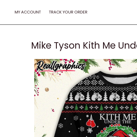
Skip
to
MY ACCOUNT
TRACK YOUR ORDER
content
Mike Tyson Kith Me Und