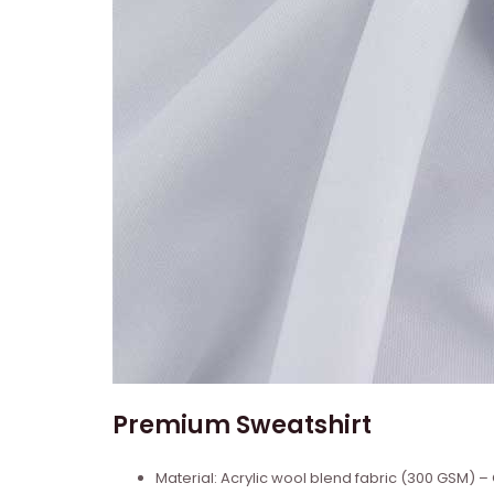
Premium Sweatshirt
Material: Acrylic wool blend fabric (300 GSM)