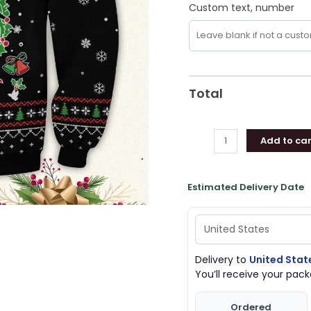
Custom text, number
Total
Add to car
Estimated Delivery Date
Delivery to
United Stat
You’ll receive your pa
Ordered