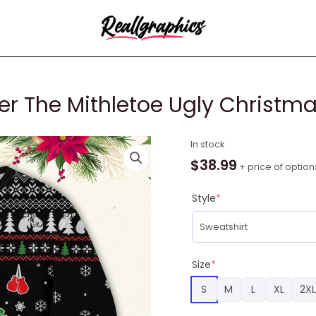
er The Mithletoe Ugly Christm
Mike
In stock
Tyson
$
38.99
+ price of option
Kith
Me
Style
*
Under
The
Mithletoe
Ugly
Size
*
Christmas
S
M
L
XL
2XL
Sweater
quantity