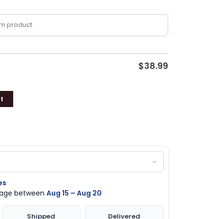
$
38.99
t
es
ckage between
Aug 15 – Aug 20
Shipped
Delivered