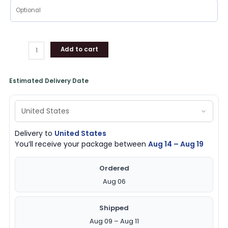
Add to cart
Estimated Delivery Date
Delivery to
United States
You’ll receive your package between
Aug 14 – Aug 19
Ordered
Aug 06
Shipped
Aug 09 – Aug 11