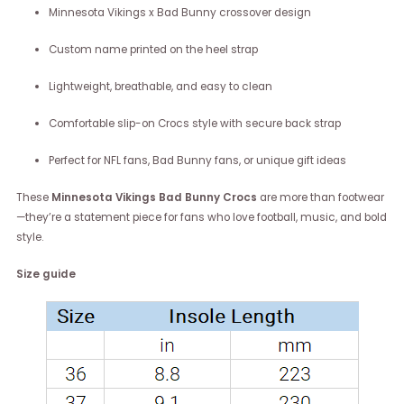
Minnesota Vikings x Bad Bunny crossover design
Custom name printed on the heel strap
Lightweight, breathable, and easy to clean
Comfortable slip-on Crocs style with secure back strap
Perfect for NFL fans, Bad Bunny fans, or unique gift ideas
These
Minnesota Vikings Bad Bunny Crocs
are more than footwear
—they’re a statement piece for fans who love football, music, and bold
style.
Size guide