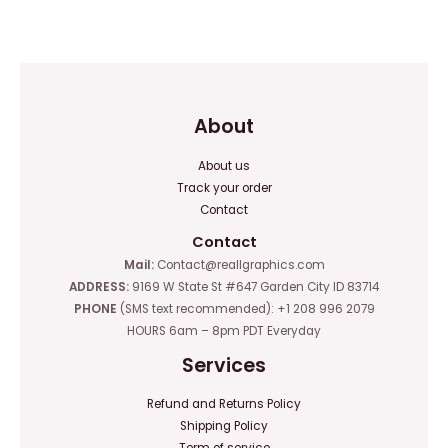
0
out
of
5
About
About us
Track your order
Contact
Contact
Mail:
Contact@reallgraphics.com
ADDRESS:
9169 W State St #647 Garden City ID 83714
PHONE
(SMS text recommended): +1 208 996 2079
HOURS 6am – 8pm PDT Everyday
Services
Refund and Returns Policy
Shipping Policy