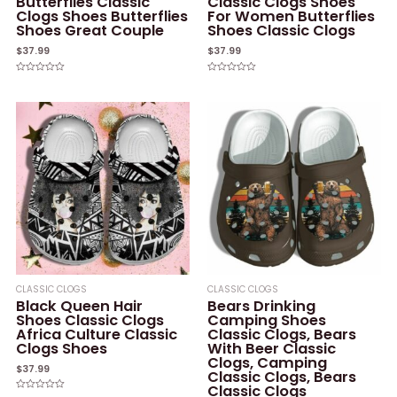
Butterflies Classic
Classic Clogs Shoes
Clogs Shoes Butterflies
For Women Butterflies
Shoes Great Couple
Shoes Classic Clogs
$
37.99
$
37.99
Rated
Rated
0
0
out
out
of
of
5
5
CLASSIC CLOGS
CLASSIC CLOGS
Black Queen Hair
Bears Drinking
Shoes Classic Clogs
Camping Shoes
Africa Culture Classic
Classic Clogs, Bears
Clogs Shoes
With Beer Classic
Clogs, Camping
$
37.99
Classic Clogs, Bears
Classic Clogs