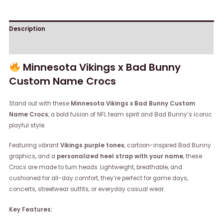
Description
Reviews (0)
Minnesota Vikings x Bad Bunny
Custom Name Crocs
Stand out with these
Minnesota Vikings x Bad Bunny Custom
Name Crocs
, a bold fusion of NFL team spirit and Bad Bunny’s iconic
playful style.
Featuring vibrant
Vikings purple tones
, cartoon-inspired Bad Bunny
graphics, and a
personalized heel strap with your name
, these
Crocs are made to turn heads. Lightweight, breathable, and
cushioned for all-day comfort, they’re perfect for game days,
concerts, streetwear outfits, or everyday casual wear.
Key Features: