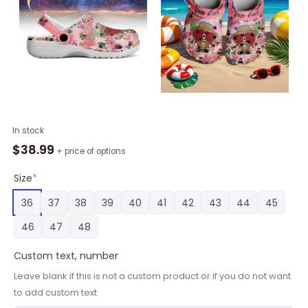
Minnesota
In stock
Vikings
$
38.99
+ price of options
x
Bad
Size
*
Bunny
36
37
38
39
40
41
42
43
44
45
3D
Printed
46
47
48
Classic
Crocs
Custom text, number
quantity
Leave blank if this is not a custom product or if you do not want
to add custom text