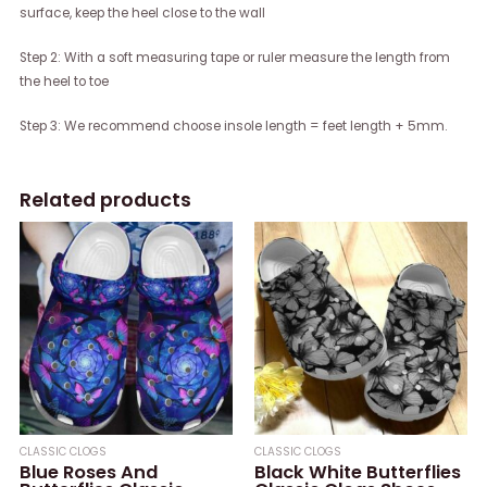
surface, keep the heel close to the wall
Step 2: With a soft measuring tape or ruler measure the length from
the heel to toe
Step 3: We recommend choose insole length = feet length + 5mm.
Related products
CLASSIC CLOGS
CLASSIC CLOGS
Blue Roses And
Black White Butterflies