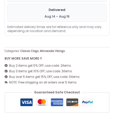
Delivered
Aug 14 – Aug 19
Estimated delivery times are for reference only and may vary
depending on location and demand.
Categories:
Classic Clogs
,
Minnesota Vikings
BUY MORE SAVE MORE !!
Buy 2 items get 5% OFF, use code: 2items
Buy 3 items get 10% OFF, use code: 3items
Buy over 5 items get 15% OFF, use code: 5items
NOTE: Free shipping on all orders over 5 items
Guaranteed Safe Checkout