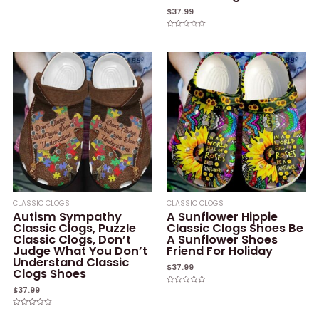
Rated
0
$
37.99
out
of
5
Rated
0
out
of
5
CLASSIC CLOGS
CLASSIC CLOGS
Autism Sympathy
A Sunflower Hippie
Classic Clogs, Puzzle
Classic Clogs Shoes Be
Classic Clogs, Don’t
A Sunflower Shoes
Judge What You Don’t
Friend For Holiday
Understand Classic
$
37.99
Clogs Shoes
$
37.99
Rated
0
out
of
Rated
5