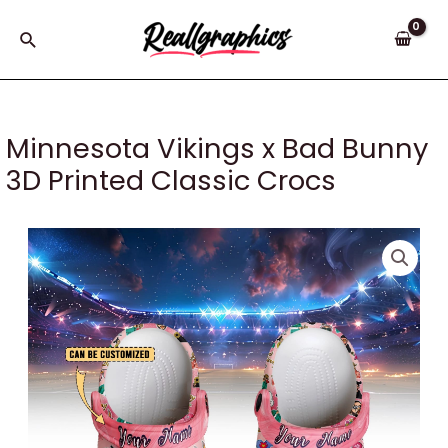
Skip
to
Search
content
Minnesota Vikings x Bad Bunny
3D Printed Classic Crocs