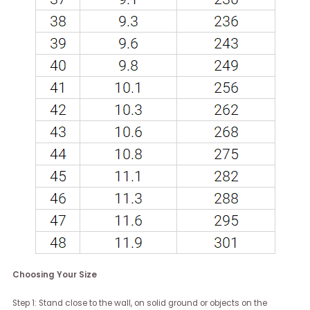
Choosing Your Size
Step 1: Stand close to the wall, on solid ground or objects on the