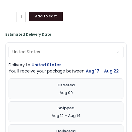
Add to cart
Estimated Delivery Date
Delivery to
United States
You’ll receive your package between
Aug 17 – Aug 22
Ordered
Aug 09
Shipped
Aug 12 – Aug 14
Delivered