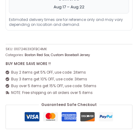
Aug 17 – Aug 22
Estimated delivery times are for reference only and may vary
depending on location and demand.
SKU:
01072463XDFBC4MK
Categories:
Boston Red Sox
,
Custom Baseball Jersey
BUY MORE SAVE MORE !!
Buy 2 items get 5% OFF, use code: 2items
Buy 3 items get 10% OFF, use code: 3items
Buy over 5 items get 15% OFF, use code: 5items
NOTE: Free shipping on all orders over 5 items
Guaranteed Safe Checkout