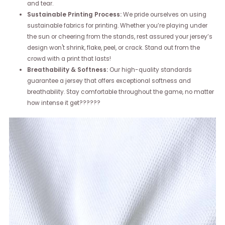
and tear.
Sustainable Printing Process:
We pride ourselves on using
sustainable fabrics for printing. Whether you’re playing under
the sun or cheering from the stands, rest assured your jersey’s
design won't shrink, flake, peel, or crack. Stand out from the
crowd with a print that lasts!
Breathability & Softness:
Our high-quality standards
guarantee a jersey that offers exceptional softness and
breathability. Stay comfortable throughout the game, no matter
how intense it get??????