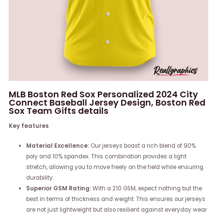
MLB Boston Red Sox Personalized 2024 City
Connect Baseball Jersey Design, Boston Red
Sox Team Gifts details
Key features
Material Excellence:
Our jerseys boast a rich blend of 90%
poly and 10% spandex. This combination provides a light
stretch, allowing you to move freely on the field while ensuring
durability.
Superior GSM Rating:
With a 210 GSM, expect nothing but the
best in terms of thickness and weight. This ensures our jerseys
are not just lightweight but also resilient against everyday wear