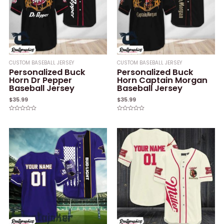
CUSTOM BASEBALL JERSEY
CUSTOM BASEBALL JERSEY
Personalized Buck
Personalized Buck
Horn Dr Pepper
Horn Captain Morgan
Baseball Jersey
Baseball Jersey
$
35.99
$
35.99
Rated
Rated
0
0
out
out
of
of
5
5