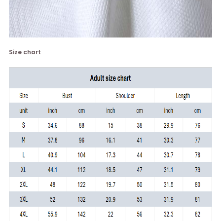
Size chart