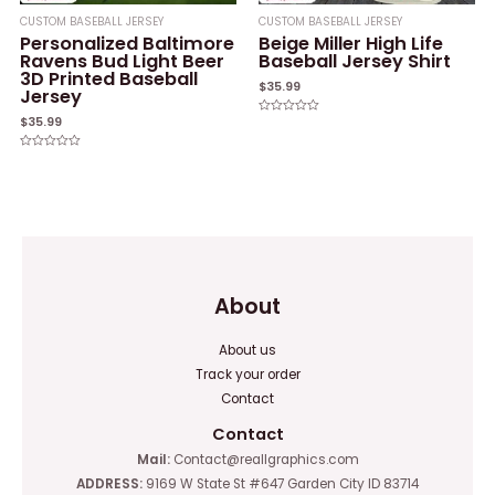
CUSTOM BASEBALL JERSEY
CUSTOM BASEBALL JERSEY
Personalized Baltimore
Beige Miller High Life
Ravens Bud Light Beer
Baseball Jersey Shirt
3D Printed Baseball
$
35.99
Jersey
$
35.99
Rated
0
out
of
Rated
5
0
out
of
5
About
About us
Track your order
Contact
Contact
Mail:
Contact@reallgraphics.com
ADDRESS:
9169 W State St #647 Garden City ID 83714