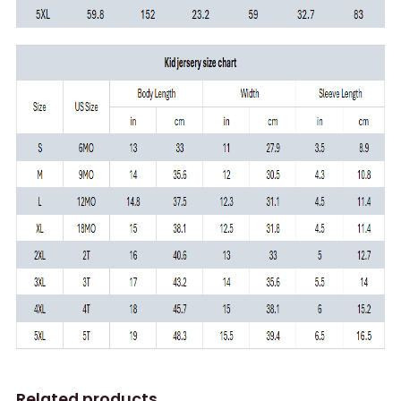
Related products