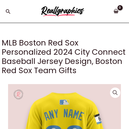
Skip
to
Search
content
MLB Boston Red Sox
Personalized 2024 City Connect
Baseball Jersey Design, Boston
Red Sox Team Gifts