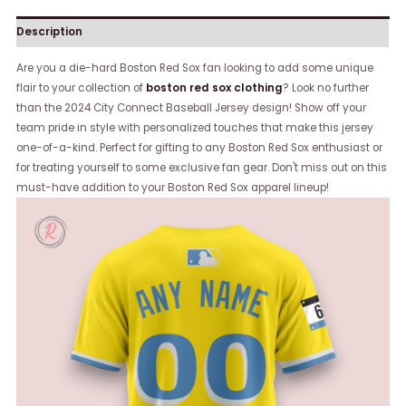
Description
Are you a die-hard Boston Red Sox fan looking to add some unique
flair to your collection of
boston red sox clothing
? Look no further
than the 2024 City Connect Baseball Jersey design! Show off your
team pride in style with personalized touches that make this jersey
one-of-a-kind. Perfect for gifting to any Boston Red Sox enthusiast or
for treating yourself to some exclusive fan gear. Don't miss out on this
must-have addition to your Boston Red Sox apparel lineup!