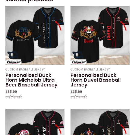
CUSTOM BASEBALL JERSEY
CUSTOM BASEBALL JERSEY
Personalized Buck
Personalized Buck
Horn Michelob Ultra
Horn Duvel Baseball
Beer Baseball Jersey
Jersey
$
35.99
$
35.99
Rated
Rated
0
0
out
out
of
of
5
5