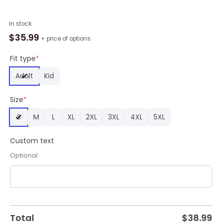
MLB
In stock
Boston
$
35.99
+ price of options
Red
Sox
Fit type
*
Personalized
Adult
Kid
2024
City
Size
*
Connect
Baseball
S
M
L
XL
2XL
3XL
4XL
5XL
Jersey
Design,
Custom text
Boston
Red
Optional
Sox
Team
Gifts
quantity
Total
$
38.99