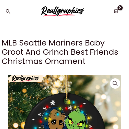
Skip
to
Search
content
MLB Seattle Mariners Baby
Groot And Grinch Best Friends
Christmas Ornament