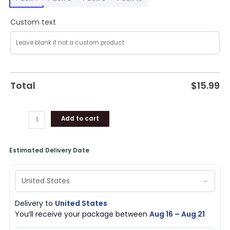
Custom text
Total
$
15.99
Add to cart
Estimated Delivery Date
Delivery to
United States
You’ll receive your package between
Aug 16 – Aug 21