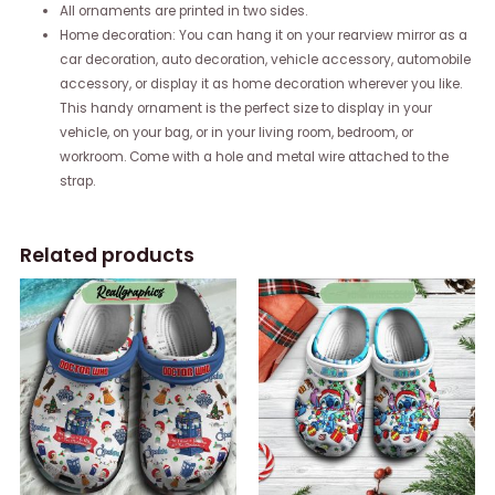
All ornaments are printed in two sides.
Home decoration: You can hang it on your rearview mirror as a
car decoration, auto decoration, vehicle accessory, automobile
accessory, or display it as home decoration wherever you like.
This handy ornament is the perfect size to display in your
vehicle, on your bag, or in your living room, bedroom, or
workroom. Come with a hole and metal wire attached to the
strap.
Related products