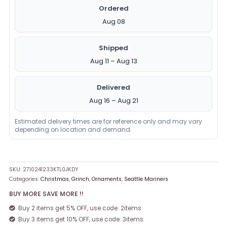
Ordered
Aug 08
Shipped
Aug 11 – Aug 13
Delivered
Aug 16 – Aug 21
Estimated delivery times are for reference only and may vary
depending on location and demand.
SKU:
2710241233KTL0JKDY
Categories:
Christmas
,
Grinch
,
Ornaments
,
Seattle Mariners
BUY MORE SAVE MORE !!
Buy 2 items get 5% OFF, use code: 2items
Buy 3 items get 10% OFF, use code: 3items