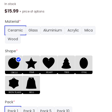
MLB
In stock
Seattle
$
15.99
+ price of options
Mariners
Baby
Material
*
Groot
Ceramic
Glass
Aluminium
Acrylic
Mica
And
Grinch
Wood
Best
Friends
Shape
*
Christmas
Ornament
quantity
Pack
*
Pack 1
Pack 3
Pack 5
Pack 10