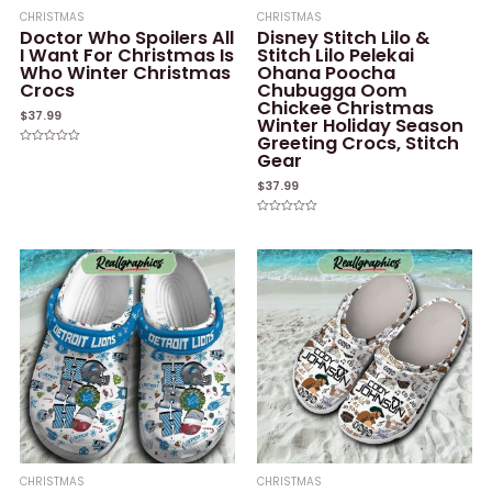
CHRISTMAS
CHRISTMAS
Doctor Who Spoilers All
Disney Stitch Lilo &
I Want For Christmas Is
Stitch Lilo Pelekai
Who Winter Christmas
Ohana Poocha
Crocs
Chubugga Oom
Chickee Christmas
$
37.99
Winter Holiday Season
Greeting Crocs, Stitch
Rated
Gear
0
out
of
$
37.99
5
Rated
0
out
of
5
CHRISTMAS
CHRISTMAS