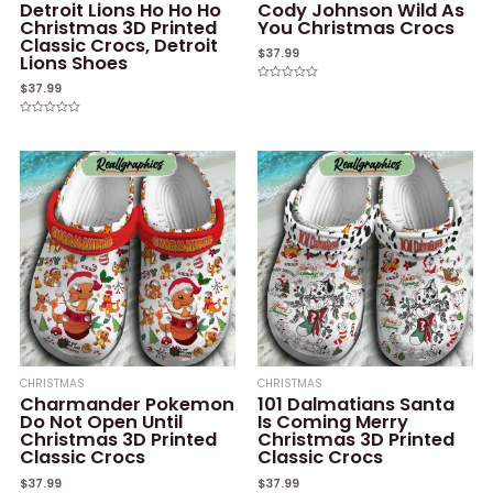
Detroit Lions Ho Ho Ho
Cody Johnson Wild As
Christmas 3D Printed
You Christmas Crocs
Classic Crocs, Detroit
$
37.99
Lions Shoes
$
37.99
Rated
0
out
of
Rated
5
0
out
of
5
CHRISTMAS
CHRISTMAS
Charmander Pokemon
101 Dalmatians Santa
Do Not Open Until
Is Coming Merry
Christmas 3D Printed
Christmas 3D Printed
Classic Crocs
Classic Crocs
$
37.99
$
37.99