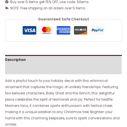
Buy over 5 items get 15% OFF, use code: 5items
NOTE: Free shipping on all orders over 5 items
Guaranteed Safe Checkout
Description
Reviews (0)
Add a playful touch to your holiday decor with this whimsical
ornament that captures the magic of unlikely friendships. Featuring
two beloved characters, Baby Groot and the Grinch, this delightful
piece celebrates the spirit of teamwork and joy. Perfect for Seattle
Mariners fans, it combines sports enthusiasm with festive cheer,
making it a unique addition to any Christmas tree. Brighten your
home with this charming keepsake, sure to spark conversations and
smiles.