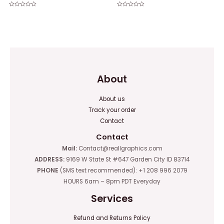
Rated
Rated
0
0
out
out
of
of
5
5
About
About us
Track your order
Contact
Contact
Mail:
Contact@reallgraphics.com
ADDRESS:
9169 W State St #647 Garden City ID 83714
PHONE
(SMS text recommended): +1 208 996 2079
HOURS 6am – 8pm PDT Everyday
Services
Refund and Returns Policy