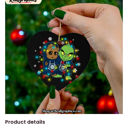
Product details