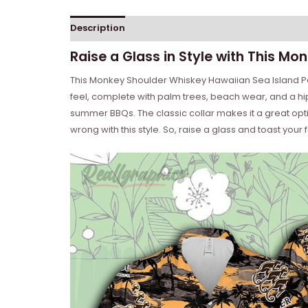
Description
Reviews (0)
Raise a Glass in Style with This Mo
This Monkey Shoulder Whiskey Hawaiian Sea Island Patte
feel, complete with palm trees, beach wear, and a hi
summer BBQs. The classic collar makes it a great optio
wrong with this style. So, raise a glass and toast your fa