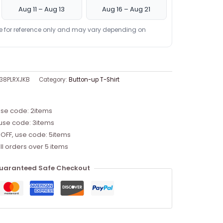
Aug 11 – Aug 13
Aug 16 – Aug 21
re for reference only and may vary depending on
38PLRXJKB
Category:
Button-up T-Shirt
use code: 2items
 use code: 3items
 OFF, use code: 5items
ll orders over 5 items
uaranteed Safe Checkout