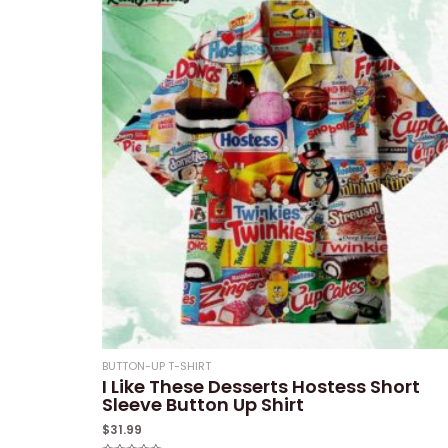
BUTTON-UP T-SHIRT
I Like These Desserts Hostess Short
Sleeve Button Up Shirt
$
31.99