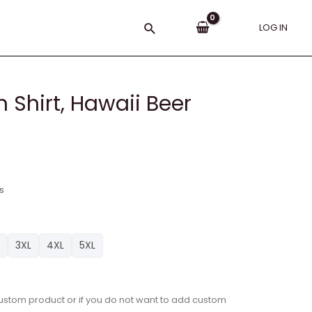
Search
LOG IN
 Shirt, Hawaii Beer
s
3XL
4XL
5XL
a custom product or if you do not want to add custom