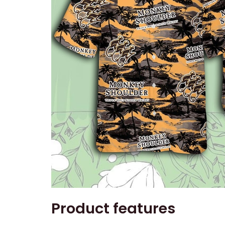
Product features