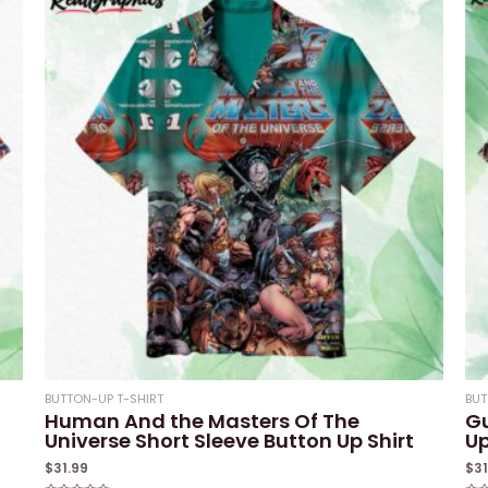
BUTTON-UP T-SHIRT
BUT
Human And the Masters Of The
Gu
Universe Short Sleeve Button Up Shirt
Up
$
31.99
$
3