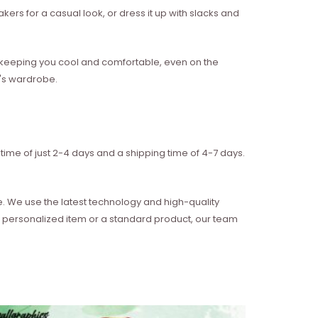
akers for a casual look, or dress it up with slacks and
w, keeping you cool and comfortable, even on the
n's wardrobe.
time of just 2-4 days and a shipping time of 4-7 days.
e. We use the latest technology and high-quality
 a personalized item or a standard product, our team