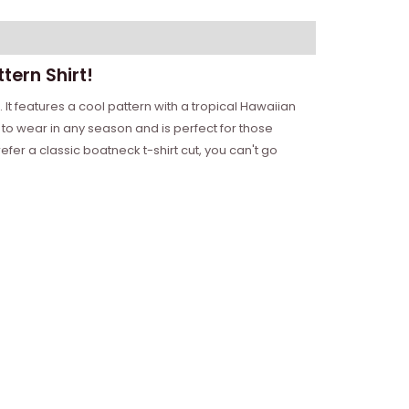
tern Shirt!
 It features a cool pattern with a tropical Hawaiian
to wear in any season and is perfect for those
fer a classic boatneck t-shirt cut, you can't go