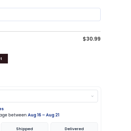
$
30.99
t
es
ckage between
Aug 16 – Aug 21
Shipped
Delivered