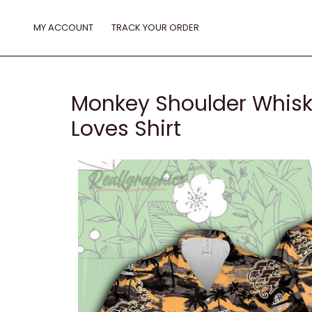
Skip
to
MY ACCOUNT
TRACK YOUR ORDER
content
Monkey Shoulder Whiske
Loves Shirt