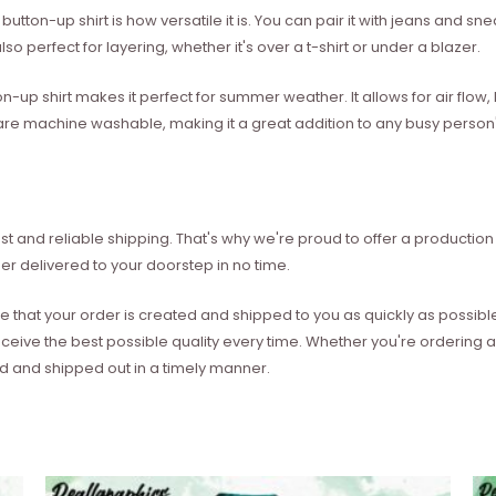
utton-up shirt is how versatile it is. You can pair it with jeans and sne
so perfect for layering, whether it's over a t-shirt or under a blazer.
on-up shirt makes it perfect for summer weather. It allows for air flo
les are machine washable, making it a great addition to any busy perso
t and reliable shipping. That's why we're proud to offer a production 
er delivered to your doorstep in no time.
e that your order is created and shipped to you as quickly as possibl
eceive the best possible quality every time. Whether you're ordering
ed and shipped out in a timely manner.