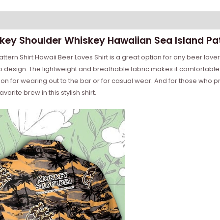
nkey Shoulder Whiskey Hawaiian Sea Island Pat
rn Shirt Hawaii Beer Loves Shirt is a great option for any beer lover.
p design. The lightweight and breathable fabric makes it comfortable 
n for wearing out to the bar or for casual wear. And for those who pre
vorite brew in this stylish shirt.