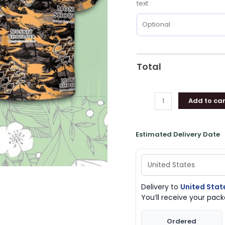
text
Beer
Loves
Shirt
quantity
Total
Add to car
Estimated Delivery Date
Delivery to
United Stat
You’ll receive your pa
Ordered