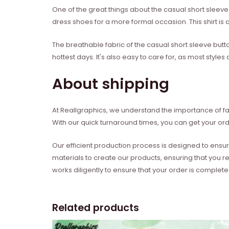
One of the great things about the casual short sleeve b
dress shoes for a more formal occasion. This shirt is al
The breathable fabric of the casual short sleeve butt
hottest days. It's also easy to care for, as most sty
About shipping
At Reallgraphics, we understand the importance of fas
With our quick turnaround times, you can get your ord
Our efficient production process is designed to ensur
materials to create our products, ensuring that you r
works diligently to ensure that your order is complet
Related products