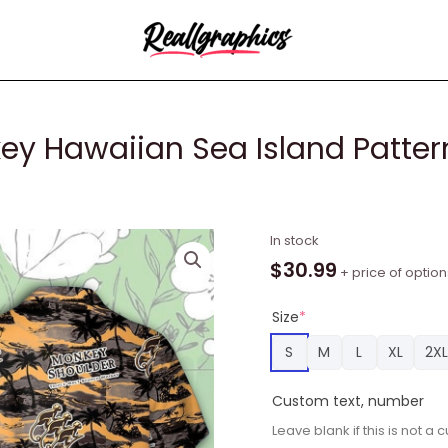
y Hawaiian Sea Island Pattern
Monkey
In stock
Shoulder
$
30.99
+ price of option
Whiskey
Hawaiian
Size
*
Sea
S
M
L
XL
2XL
Island
Pattern
Custom text, number
Shirt,
Leave blank if this is not 
Hawaii