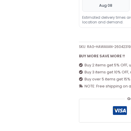
Aug 08
Estimated delivery times a
location and demand.
SKU:
RAG-HAWAIIAN-26042319
BUY MORE SAVE MORE !!
Buy 2 items get 5% OFF, 
Buy 3 items get 10% OFF,
Buy over 5 items get 15%
NOTE: Free shipping on a
G