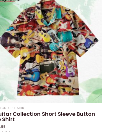
TON-UP T-SHIRT
itar Collection Short Sleeve Button
 Shirt
1.99