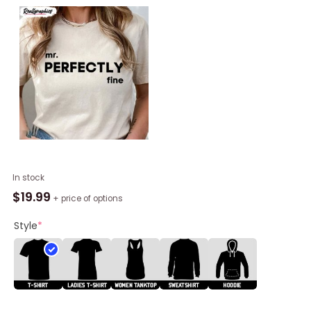
Mr
In stock
Perfectly
$
19.99
+ price of options
Fine
Shirt,
Style
*
Speak
Now
Taylor
Swiftie
Unisex