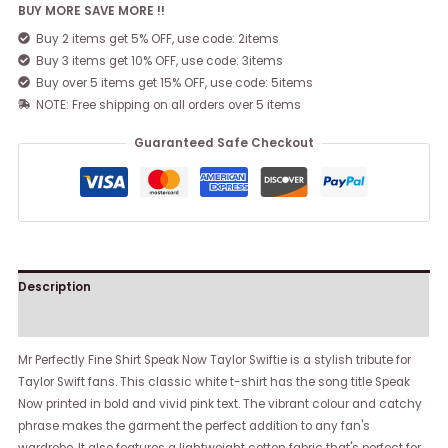
BUY MORE SAVE MORE !!
Buy 2 items get 5% OFF, use code: 2items
Buy 3 items get 10% OFF, use code: 3items
Buy over 5 items get 15% OFF, use code: 5items
NOTE: Free shipping on all orders over 5 items
Guaranteed Safe Checkout
Description
Reviews (0)
Mr Perfectly Fine Shirt Speak Now Taylor Swiftie is a stylish tribute for
Taylor Swift fans. This classic white t-shirt has the song title Speak
Now printed in bold and vivid pink text. The vibrant colour and catchy
phrase makes the garment the perfect addition to any fan's