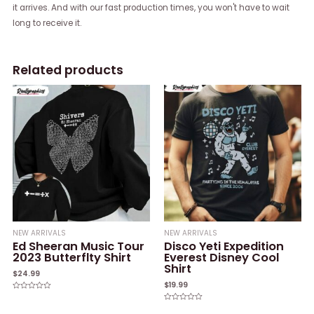
it arrives. And with our fast production times, you won't have to wait
long to receive it.
Related products
NEW ARRIVALS
NEW ARRIVALS
Ed Sheeran Music Tour
Disco Yeti Expedition
2023 Butterflty Shirt
Everest Disney Cool
Shirt
$
24.99
$
19.99
Rated
0
Rated
out