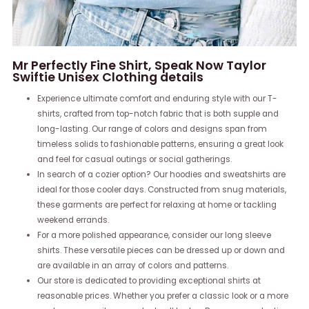
Mr Perfectly Fine Shirt, Speak Now Taylor
Swiftie Unisex Clothing details
Experience ultimate comfort and enduring style with our T-
shirts, crafted from top-notch fabric that is both supple and
long-lasting. Our range of colors and designs span from
timeless solids to fashionable patterns, ensuring a great look
and feel for casual outings or social gatherings.
In search of a cozier option? Our hoodies and sweatshirts are
ideal for those cooler days. Constructed from snug materials,
these garments are perfect for relaxing at home or tackling
weekend errands.
For a more polished appearance, consider our long sleeve
shirts. These versatile pieces can be dressed up or down and
are available in an array of colors and patterns.
Our store is dedicated to providing exceptional shirts at
reasonable prices. Whether you prefer a classic look or a more