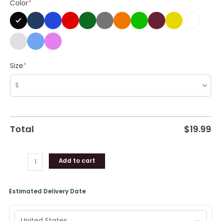
Color
*
Clothing
quantity
Size
*
Total
$
19.99
Add to cart
Estimated Delivery Date