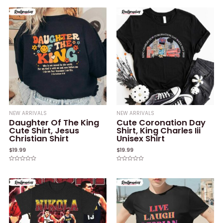
0
of
out
5
of
5
NEW ARRIVALS
NEW ARRIVALS
Daughter Of The King
Cute Coronation Day
Cute Shirt, Jesus
Shirt, King Charles Iii
Christian Shirt
Unisex Shirt
$
19.99
$
19.99
Rated
Rated
0
0
out
out
of
of
5
5