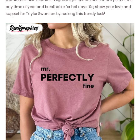
wardrobe. It also features a lightweight cotton fabric that's perfect for
any time of year and breathable for hot days. So, show your love and
support for Taylor Swanson by rocking this trendy look!