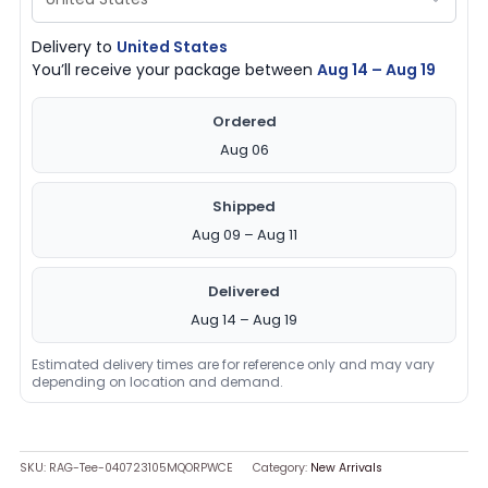
Delivery to
United States
You’ll receive your package between
Aug 14 – Aug 19
Ordered
Aug 06
Shipped
Aug 09 – Aug 11
Delivered
Aug 14 – Aug 19
Estimated delivery times are for reference only and may vary
depending on location and demand.
SKU:
RAG-Tee-040723105MQORPWCE
Category:
New Arrivals