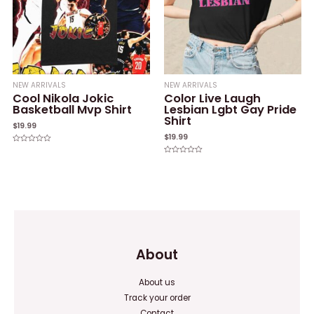
NEW ARRIVALS
NEW ARRIVALS
Cool Nikola Jokic
Color Live Laugh
Basketball Mvp Shirt
Lesbian Lgbt Gay Pride
Shirt
$
19.99
$
19.99
Rated
0
Rated
out
0
of
out
5
of
5
About
About us
Track your order
Contact