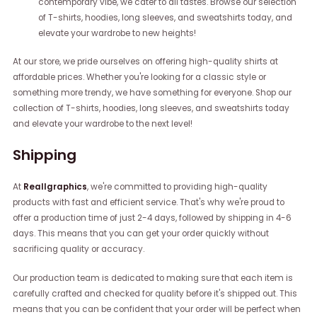
contemporary vibe, we cater to all tastes. Browse our selection
of T-shirts, hoodies, long sleeves, and sweatshirts today, and
elevate your wardrobe to new heights!
At our store, we pride ourselves on offering high-quality shirts at
affordable prices. Whether you're looking for a classic style or
something more trendy, we have something for everyone. Shop our
collection of T-shirts, hoodies, long sleeves, and sweatshirts today
and elevate your wardrobe to the next level!
Shipping
At
Reallgraphics
, we're committed to providing high-quality
products with fast and efficient service. That's why we're proud to
offer a production time of just 2-4 days, followed by shipping in 4-6
days. This means that you can get your order quickly without
sacrificing quality or accuracy.
Our production team is dedicated to making sure that each item is
carefully crafted and checked for quality before it's shipped out. This
means that you can be confident that your order will be perfect when