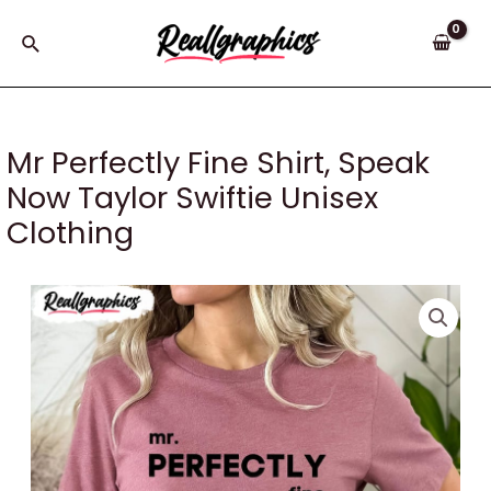
Skip
to
Search
content
Mr Perfectly Fine Shirt, Speak
Now Taylor Swiftie Unisex
Clothing