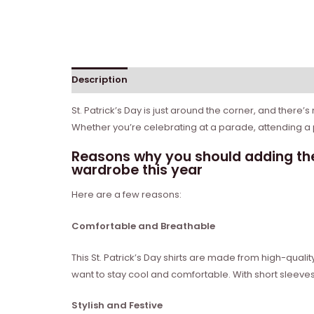
Description
Reviews (0)
St. Patrick’s Day is just around the corner, and there’s
Whether you’re celebrating at a parade, attending a pa
Reasons why you should adding the
wardrobe this year
Here are a few reasons:
Comfortable and Breathable
This St. Patrick’s Day shirts are made from high-qual
want to stay cool and comfortable. With short sleeves
Stylish and Festive