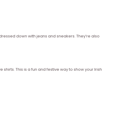
or dressed down with jeans and sneakers. They’re also
e shirts. This is a fun and festive way to show your Irish