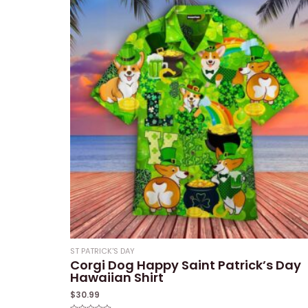
ST PATRICK'S DAY
Corgi Dog Happy Saint Patrick’s Day
Hawaiian Shirt
$
30.99