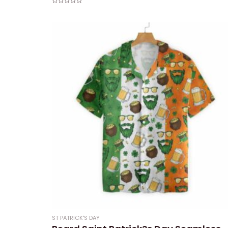
Rated
0
out
of
5
ST PATRICK'S DAY