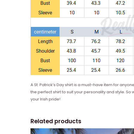
A St. Patrick’s Day shirt is a must-have item for anyone
the perfect shirt to suit your personality and style. 
your Irish pride!
Related products