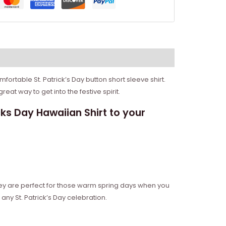
mfortable St. Patrick’s Day button short sleeve shirt.
great way to get into the festive spirit.
s Day Hawaiian Shirt to your
They are perfect for those warm spring days when you
any St. Patrick’s Day celebration.