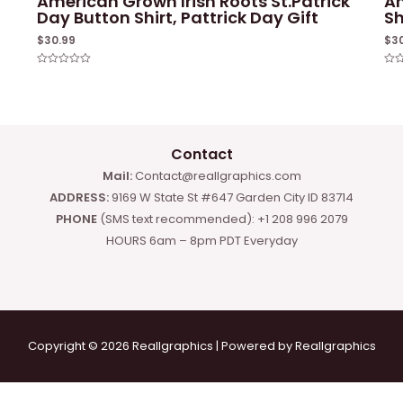
American Grown Irish Roots St.Patrick
Am
Day Button Shirt, Pattrick Day Gift
Sh
$
30.99
$
3
Rated
Rat
0
0
out
out
of
of
5
5
Contact
Mail:
Contact@reallgraphics.com
ADDRESS:
9169 W State St #647 Garden City ID 83714
PHONE
(SMS text recommended): +1 208 996 2079
HOURS 6am – 8pm PDT Everyday
Copyright © 2026 Reallgraphics | Powered by Reallgraphics