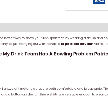
 no better way to show your Irish spirit than by wearing a stylish and co
rty, or just hanging out with friends, a
st patricks day clothes
?is a 
 My Drink Team Has A Bowling Problem Patrick
ity, lightweight materials that are both comfortable and breathable. 
 and a button-up design, these shirts are versatile enough to wear to 