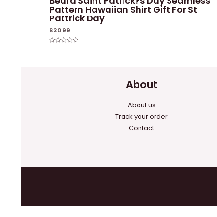
Beard Saint Patrick?s Day Seamless
Pattern Hawaiian Shirt Gift For St
Pattrick Day
$
30.99
Rated
0
out
of
5
About
About us
Track your order
Contact