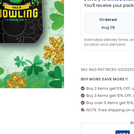
You’ll receive your pa
quantity
Ordered
Aug 08
Estimated delivery times a
location and demand.
SKU:
RAG-PATTRICKS-020323
BUY MORE SAVE MORE !!
Buy 2 items get 5% OFF, 
Buy 3 items get 10% OFF,
Buy over 5 items get 15%
NOTE: Free shipping on a
G