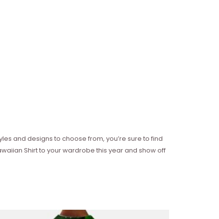
 styles and designs to choose from, you’re sure to find
awaiian Shirt to your wardrobe this year and show off