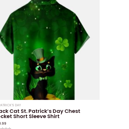
PATRICK'S DAY
ack Cat St. Patrick’s Day Chest
cket Short Sleeve Shirt
0.99