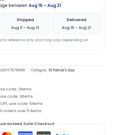
ckage between
Aug 16 – Aug 21
Shipped
Delivered
Aug 11 – Aug 13
Aug 16 – Aug 21
re for reference only and may vary depending on
1026VY7578WW
Category:
St Patrick's Day
use code: 2items
 use code: 3items
 OFF, use code: 5items
ll orders over 5 items
uaranteed Safe Checkout