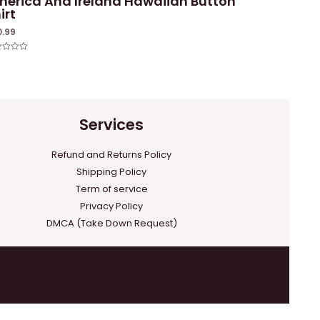
erica And Ireland Hawaiian Button
irt
0.99
ed
Services
Refund and Returns Policy
Shipping Policy
Term of service
Privacy Policy
DMCA (Take Down Request)