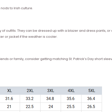
ods to Irish culture.
ety of outfits. They can be dressed up with a blazer and dress pants, 
r or jacket if the weather is cooler.
riends or family, consider getting matching St. Patrick’s Day short sleev