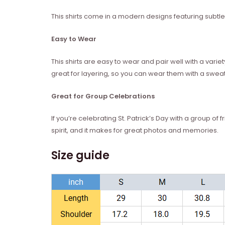
This shirts come in a modern designs featuring subtle n
Easy to Wear
This shirts are easy to wear and pair well with a vari
great for layering, so you can wear them with a sweate
Great for Group Celebrations
If you’re celebrating St. Patrick’s Day with a group of f
spirit, and it makes for great photos and memories.
Size guide