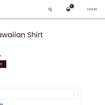
Search
LOG IN
waiian Shirt
s
t
es