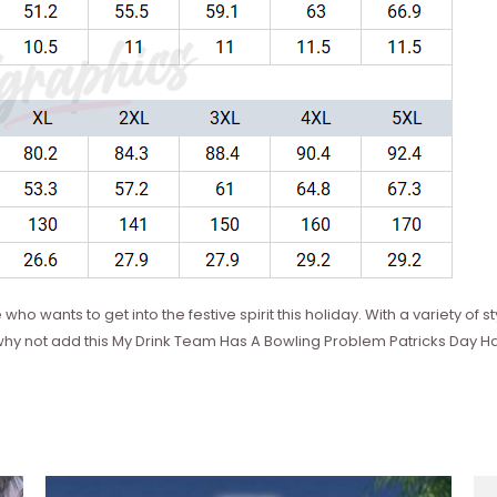
 who wants to get into the festive spirit this holiday. With a variety of
So why not add this My Drink Team Has A Bowling Problem Patricks Day H