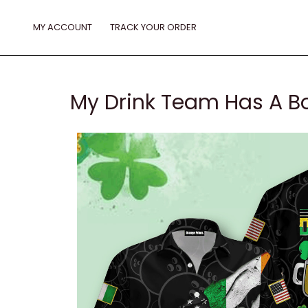
Skip
to
MY ACCOUNT
TRACK YOUR ORDER
content
My Drink Team Has A Bo