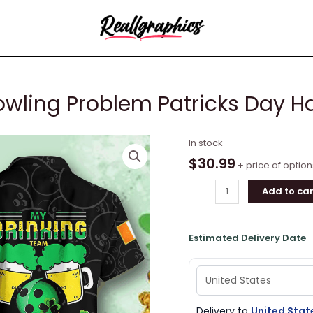
wling Problem Patricks Day Ha
My
In stock
Drink
$
30.99
+ price of option
Team
Add to car
Has
A
Bowling
Estimated Delivery Date
Problem
Patricks
Day
Hawaiian
Shirt
Delivery to
United Stat