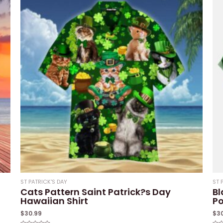
ST PATRICK'S DAY
ST 
Cats Pattern Saint Patrick?s Day
Bl
Hawaiian Shirt
Po
$
30.99
$
3