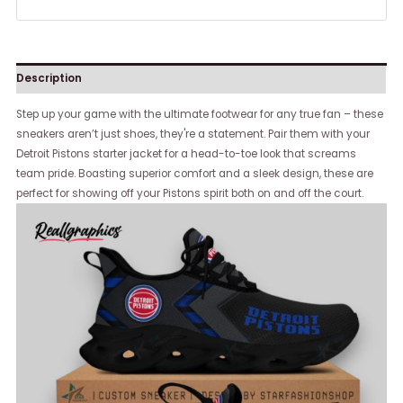
Description
Step up your game with the ultimate footwear for any true fan – these
sneakers aren’t just shoes, they're a statement. Pair them with your
Detroit Pistons starter jacket for a head-to-toe look that screams
team pride. Boasting superior comfort and a sleek design, these are
perfect for showing off your Pistons spirit both on and off the court.