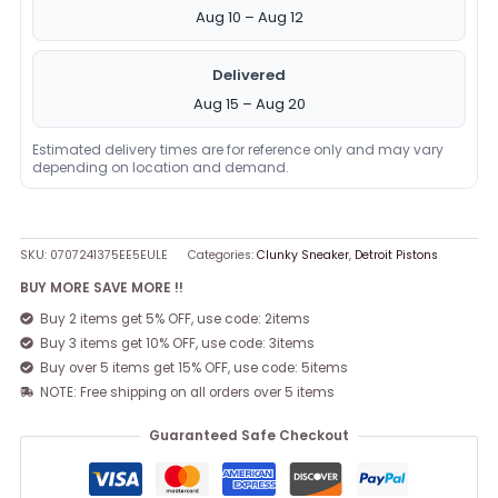
Aug 10 – Aug 12
Delivered
Aug 15 – Aug 20
Estimated delivery times are for reference only and may vary
depending on location and demand.
SKU:
0707241375EE5EULE
Categories:
Clunky Sneaker
,
Detroit Pistons
BUY MORE SAVE MORE !!
Buy 2 items get 5% OFF, use code: 2items
Buy 3 items get 10% OFF, use code: 3items
Buy over 5 items get 15% OFF, use code: 5items
NOTE: Free shipping on all orders over 5 items
Guaranteed Safe Checkout