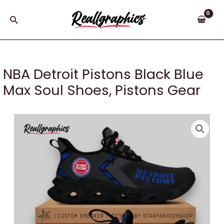
Skip
to
Search
content
NBA Detroit Pistons Black Blue
Max Soul Shoes, Pistons Gear