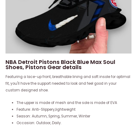
NBA Detroit Pistons Black Blue Max Soul
Shoes, Pistons Gear details
Featuring a lace-up front, breathable lining and soft insole for optimal
fit, you'll have the support needed to look and feel good in your
custom designed shoe.
The upper is made of mesh and the sole is made of EVA
Feature: Anti-Slippery,lightweight
Season: Autumn, Spring, Summer, Winter
Occasion: Outdoor, Daily.