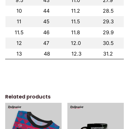
Related products