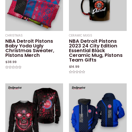
CHRISTMAS
CERAMIC MUGS
NBA Detroit Pistons
NBA Detroit Pistons
Baby Yoda Ugly
2023 24 City Edition
Christmas Sweater,
Essential Black
Pistons Merch
Ceramic Mug, Pistons
Team Gifts
$
38.99
$
14.99
Rated
0
Rated
out
0
of
out
5
of
5