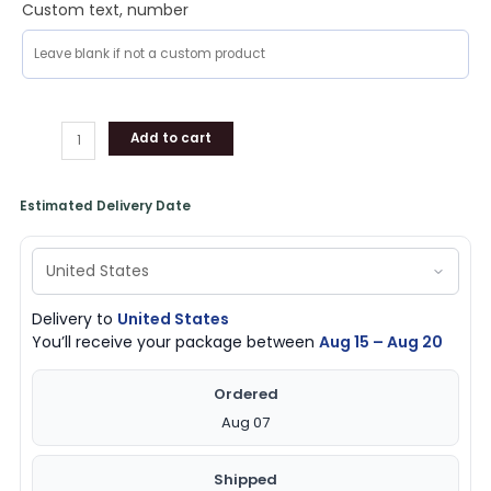
Custom text, number
Add to cart
Estimated Delivery Date
Delivery to
United States
You’ll receive your package between
Aug 15 – Aug 20
Ordered
Aug 07
Shipped