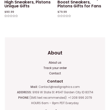
High Sneakers, Pistons
Boost Sneakers,
Unique Gifts
Pistons Gifts for Fans
$
90.99
$
79.99
Rated
Rated
0
0
out
out
of
of
5
5
About
About us
Track your order
Contact
Contact
Mail:
Contact@reallgraphics.com
ADDRESS:
9169 W State St #647 Garden City ID 83714
PHONE
(SMS text recommended): +1 208 996 2079
HOURS 6am – 8pm PDT Everyday