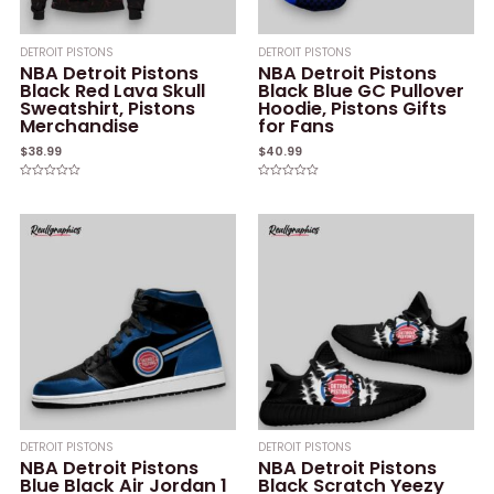
DETROIT PISTONS
DETROIT PISTONS
NBA Detroit Pistons
NBA Detroit Pistons
Black Red Lava Skull
Black Blue GC Pullover
Sweatshirt, Pistons
Hoodie, Pistons Gifts
Merchandise
for Fans
$
38.99
$
40.99
Rated
Rated
0
0
out
out
of
of
5
5
DETROIT PISTONS
DETROIT PISTONS
NBA Detroit Pistons
NBA Detroit Pistons
Blue Black Air Jordan 1
Black Scratch Yeezy