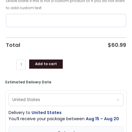
Leave blank if this is not a custom product or if you do not want
Pistons
to add custom text
Gear
quantity
Total
$
60.99
Add to cart
Estimated Delivery Date
Delivery to
United States
You’ll receive your package between
Aug 15 – Aug 20