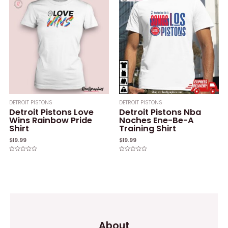
5
DETROIT PISTONS
DETROIT PISTONS
Detroit Pistons Love
Detroit Pistons Nba
Wins Rainbow Pride
Noches Ene-Be-A
Shirt
Training Shirt
$
19.99
$
19.99
Rated
Rated
0
0
out
out
of
of
5
5
About