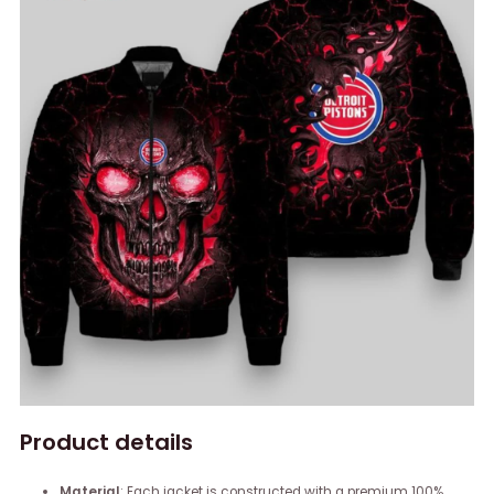
Product details
Material
: Each jacket is constructed with a premium 100%