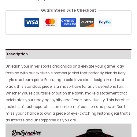
Guaranteed Safe Checkout
Description
Unleash your inner sports aficionado and elevate your game-day
fashion with our exclusive bomber jacket that perfectly blends fiery
style and team pride. Featuring a bold lava skull design in red and
black, this standout piece is a must-have for any true Pistons fan.
Whether you're courtside or out on the town, make a statement that
celebrates your undying loyalty and fierce individuality. This bomber
jacket isn't just apparel; it's an emblem of passion and power. Don't
miss your chance to own a piece of eye-catching Pistons gear that’s
as intense and unstoppable as you are.