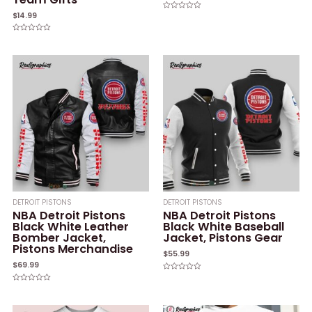
$
14.99
Rated
0
out
of
Rated
5
0
out
of
5
DETROIT PISTONS
DETROIT PISTONS
NBA Detroit Pistons
NBA Detroit Pistons
Black White Leather
Black White Baseball
Bomber Jacket,
Jacket, Pistons Gear
Pistons Merchandise
$
55.99
$
69.99
Rated
0
Rated
out
0
of
out
5
of