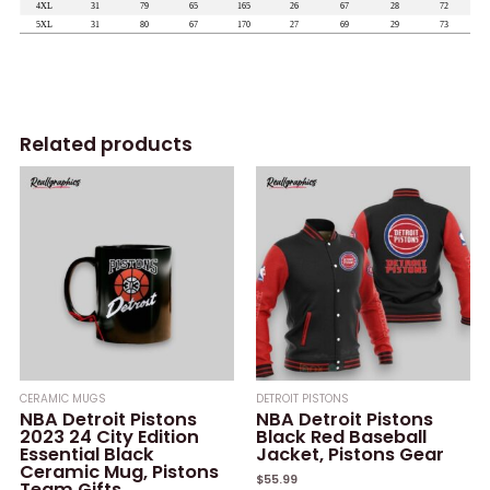
Related products
CERAMIC MUGS
DETROIT PISTONS
NBA Detroit Pistons
NBA Detroit Pistons
2023 24 City Edition
Black Red Baseball
Essential Black
Jacket, Pistons Gear
Ceramic Mug, Pistons
$
55.99
Team Gifts