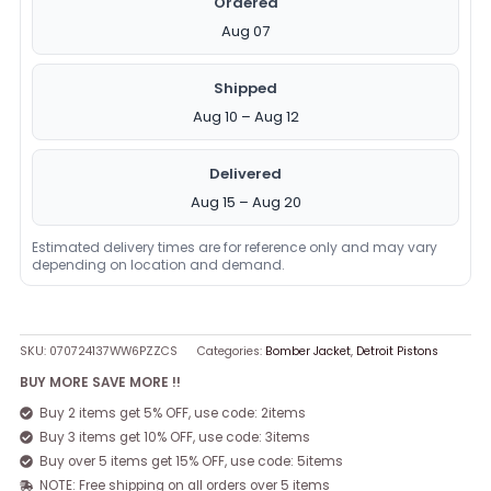
Ordered
Aug 07
Shipped
Aug 10 – Aug 12
Delivered
Aug 15 – Aug 20
Estimated delivery times are for reference only and may vary
depending on location and demand.
SKU:
070724137WW6PZZCS
Categories:
Bomber Jacket
,
Detroit Pistons
BUY MORE SAVE MORE !!
Buy 2 items get 5% OFF, use code: 2items
Buy 3 items get 10% OFF, use code: 3items
Buy over 5 items get 15% OFF, use code: 5items
NOTE: Free shipping on all orders over 5 items