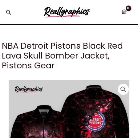
Skip
to
Search
content
NBA Detroit Pistons Black Red
Lava Skull Bomber Jacket,
Pistons Gear