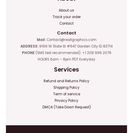
About us
Track your order
Contact
Contact
Mail:
Contact@reallgraphics.com
ADDRESS:
9169 W State St #647 Garden City ID 83714
PHONE
(SMS text recommended): +1 208 996 2079
HOURS 6am – 8pm PDT Everyday
Services
Refund and Returns Policy
Shipping Policy
Term of service
Privacy Policy
DMCA (Take Down Request)