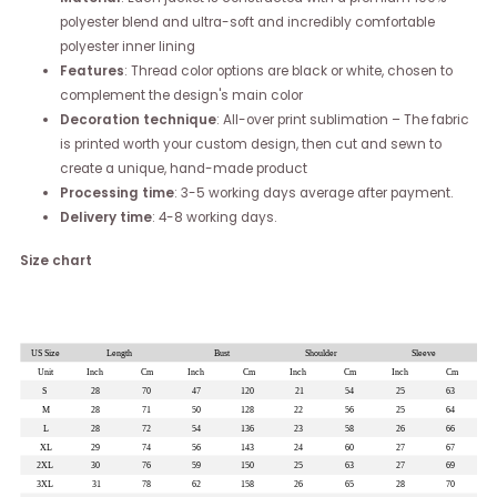
polyester blend and ultra-soft and incredibly comfortable
polyester inner lining
Features
: Thread color options are black or white, chosen to
complement the design's main color
Decoration technique
: All-over print sublimation – The fabric
is printed worth your custom design, then cut and sewn to
create a unique, hand-made product
Processing time
: 3-5 working days average after payment.
Delivery time
: 4-8 working days.
Size chart