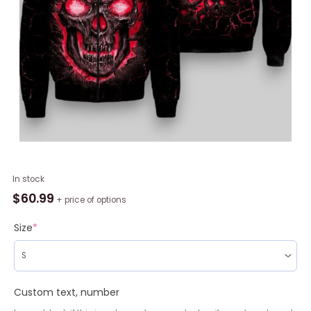
NBA
In stock
Detroit
$
60.99
+ price of options
Pistons
Black
Size
*
Red
Lava
Skull
Bomber
Custom text, number
Jacket,