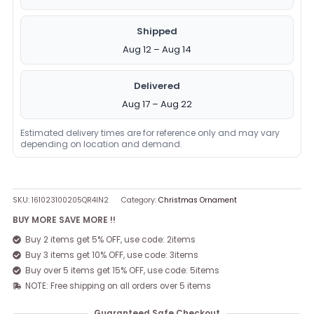
Shipped
Aug 12 – Aug 14
Delivered
Aug 17 – Aug 22
Estimated delivery times are for reference only and may vary
depending on location and demand.
SKU:
161023100205QR4IN2
Category:
Christmas Ornament
BUY MORE SAVE MORE !!
Buy 2 items get 5% OFF, use code: 2items
Buy 3 items get 10% OFF, use code: 3items
Buy over 5 items get 15% OFF, use code: 5items
NOTE: Free shipping on all orders over 5 items
Guaranteed Safe Checkout