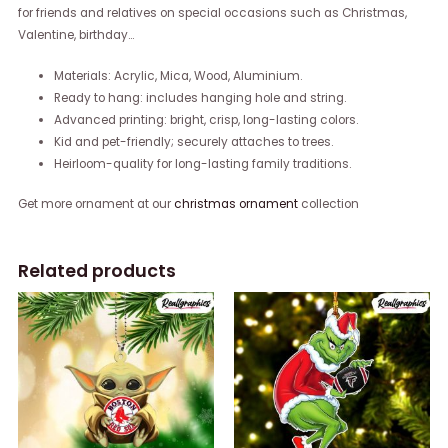
for friends and relatives on special occasions such as Christmas,
Valentine, birthday…
Materials: Acrylic, Mica, Wood, Aluminium.
Ready to hang: includes hanging hole and string.
Advanced printing: bright, crisp, long-lasting colors.
Kid and pet-friendly; securely attaches to trees.
Heirloom-quality for long-lasting family traditions.
Get more ornament at our
christmas ornament
collection
Related products