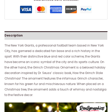
Description
The New York Giants, a professional football team based in New York
City, has garnered a dedicated fan base and a rich history in the
sport. With their distinctive blue and red color scheme, the Giants
have become an iconic symbol of the city and its sports culture. On
the other hand, the Grinch Christmas Ornament is a beloved holiday
decoration inspired by Dr. Seuss’ classic book, How the Grinch Stole
Christmas! The ornament features the infamous Grinch character,
known for his green fur and mischievous nature. When placed on a
Christmas tree, the ornament adds a touch of whimsy and nostalgia
to the festive decor.