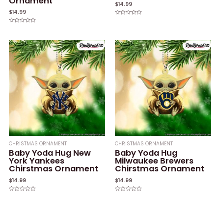
Ornament
$
14.99
$
14.99
Rated
0
Rated
out
0
of
out
5
of
5
CHRISTMAS ORNAMENT
CHRISTMAS ORNAMENT
Baby Yoda Hug New
Baby Yoda Hug
York Yankees
Milwaukee Brewers
Chirstmas Ornament
Chirstmas Ornament
$
14.99
$
14.99
Rated
Rated
0
0
out
out
of
of
5
5