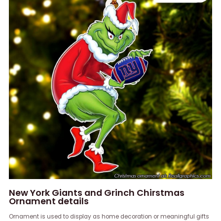
New York Giants and Grinch Chirstmas
Ornament details
Ornament is used to display as home decoration or meaningful gifts