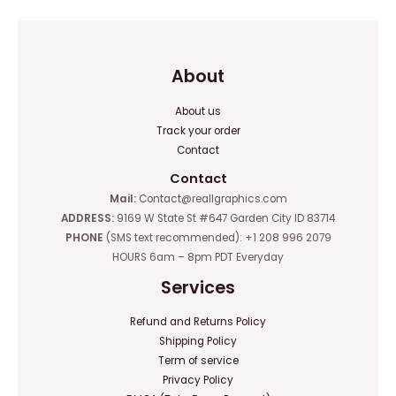
About
About us
Track your order
Contact
Contact
Mail:
Contact@reallgraphics.com
ADDRESS:
9169 W State St #647 Garden City ID 83714
PHONE
(SMS text recommended): +1 208 996 2079
HOURS 6am – 8pm PDT Everyday
Services
Refund and Returns Policy
Shipping Policy
Term of service
Privacy Policy