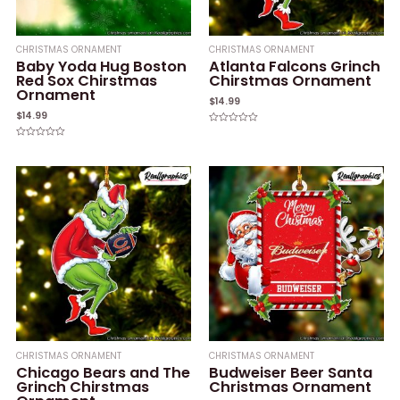
CHRISTMAS ORNAMENT
CHRISTMAS ORNAMENT
Baby Yoda Hug Boston
Atlanta Falcons Grinch
Red Sox Chirstmas
Chirstmas Ornament
Ornament
$
14.99
$
14.99
Rated
0
Rated
out
0
of
out
5
of
5
CHRISTMAS ORNAMENT
CHRISTMAS ORNAMENT
Chicago Bears and The
Budweiser Beer Santa
Grinch Chirstmas
Christmas Ornament