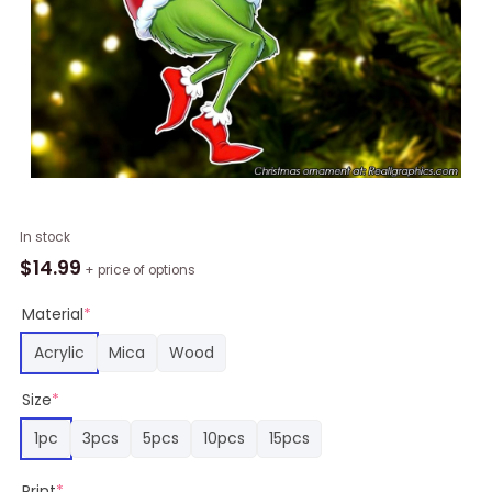
New
In stock
York
$
14.99
+ price of options
Giants
and
Material
*
Grinch
Acrylic
Mica
Wood
Chirstmas
Ornament
Size
*
quantity
1pc
3pcs
5pcs
10pcs
15pcs
Print
*