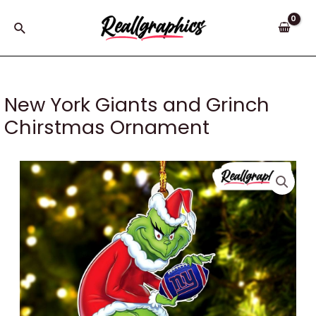
Skip
to
Search
content
New York Giants and Grinch
Chirstmas Ornament