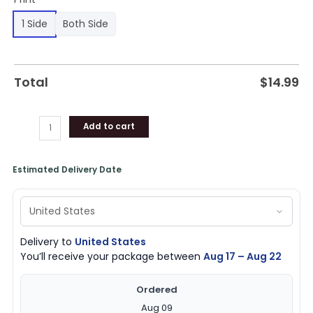
1 Side
Both Side
Total
$
14.99
Add to cart
Estimated Delivery Date
Delivery to
United States
You’ll receive your package between
Aug 17 – Aug 22
Ordered
Aug 09