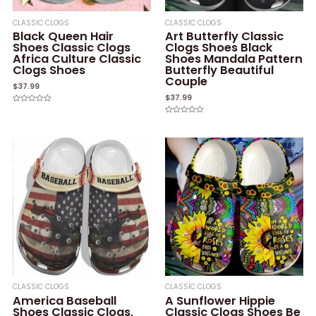
CLASSIC CLOGS
CLASSIC CLOGS
Black Queen Hair
Art Butterfly Classic
Shoes Classic Clogs
Clogs Shoes Black
Africa Culture Classic
Shoes Mandala Pattern
Clogs Shoes
Butterfly Beautiful
Couple
$
37.99
$
37.99
Rated
0
Rated
out
0
of
out
5
of
5
CLASSIC CLOGS
CLASSIC CLOGS
America Baseball
A Sunflower Hippie
Shoes Classic Clogs,
Classic Clogs Shoes Be