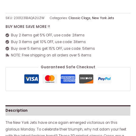
SKU:
2301231BAQA2UZW
Categories:
Classic Clogs
,
New York Jets
BUY MORE SAVE MORE !!
Buy 2 items get 5% OFF, use code: 2items
Buy 3 items get 10% OFF, use code: 3items
Buy over 5 items get 15% OFF, use code: 5items
NOTE: Free shipping on all orders over 5 items
Guaranteed Safe Checkout
Description
The New York Jets have once again emerged victorious on this
glorious Monday. To celebrate their triumph, why not adorn your feet
with the latest fashion trend? These 3D printed classic Crocs are a