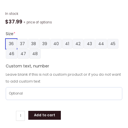
New
In stock
York
$
37.99
+ price of options
Jets
Go
Size
*
Jets
36
37
38
39
40
41
42
43
44
45
Victory
Monday
46
47
48
3D
Printed
Custom text, number
Classic
Leave blank if this is not a custom product or if you do not want
Crocs,
to add custom text
New
York
Jets
Gifts
for
Fans
Add to cart
quantity