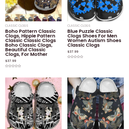
CLASSIC CLOGS
CLASSIC CLOGS
Boho Pattern Classic
Blue Puzzle Classic
Clogs, Hippie Pattern
Clogs Shoes For Men
Classic Classic Clogs
Women Autism Shoes
Boho Classic Clogs,
Classic Clogs
Beautiful Classic
$
37.99
Clogs, For Mother
$
37.99
Rated
0
out
of
Rated
5
0
out
of
5