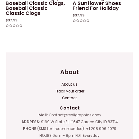
Baseball Classic Clogs,
A Sunflower Shoes
Baseball Classic
Friend For Holiday
Classic Clogs
$
37.99
$
37.99
Rated
0
Rated
out
0
of
out
5
of
5
About
About us
Track your order
Contact
Contact
Mail:
Contact@reallgraphics.com
ADDRESS:
9169 W State St #647 Garden City ID 83714
PHONE
(SMS text recommended): +1 208 996 2079
HOURS 6am – 8pm PDT Everyday