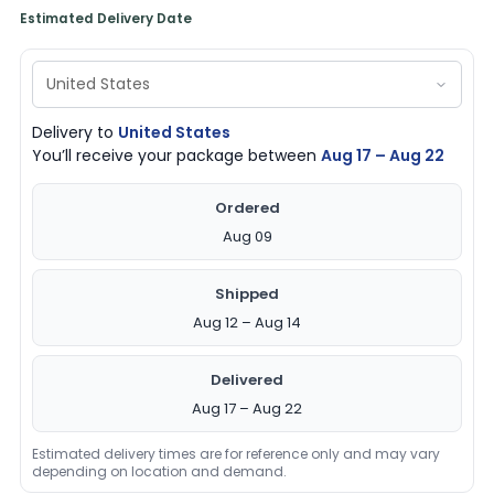
Estimated Delivery Date
Delivery to
United States
You’ll receive your package between
Aug 17 – Aug 22
Ordered
Aug 09
Shipped
Aug 12 – Aug 14
Delivered
Aug 17 – Aug 22
Estimated delivery times are for reference only and may vary
depending on location and demand.