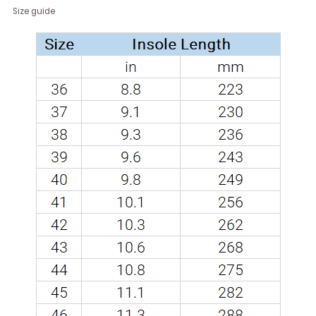
Size guide