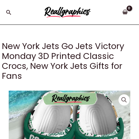
Skip
to
Search
content
New York Jets Go Jets Victory
Monday 3D Printed Classic
Crocs, New York Jets Gifts for
Fans