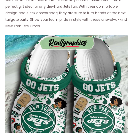
perfect gift idea for any die-hard Jets fan. With their comfortable
design and sleek appearance, they are sure to turn heads at the next
tailgate party. Show your team pride in style with these one-of-a-kind
New York Jets Crocs.