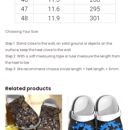
Choosing Your Size
Step 1: Stand close to the wall, on solid ground or objects on the
surface, keep the heel close to the wall
Step 2: With a soft measuring tape or ruler measure the length from
the heel to toe
Step 3: We recommend choose insole length = feet length + 5mm.
Related products