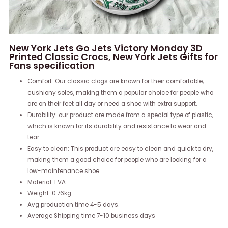
New York Jets Go Jets Victory Monday 3D
Printed Classic Crocs, New York Jets Gifts for
Fans specification
Comfort: Our classic clogs are known for their comfortable,
cushiony soles, making them a popular choice for people who
are on their feet all day or need a shoe with extra support.
Durability: our product are made from a special type of plastic,
which is known for its durability and resistance to wear and
tear.
Easy to clean: This product are easy to clean and quick to dry,
making them a good choice for people who are looking for a
low-maintenance shoe.
Material: EVA.
Weight: 0.76kg.
Avg production time 4-5 days.
Average Shipping time 7-10 business days