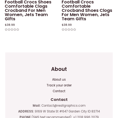
Football Crocs Shoes
Football Crocs
Comfortable Clogs
Comfortable
Crocband For Men
Crocband Shoes Clogs
Women, Jets Team
For Men Women, Jets
Gifts
Team Gifts
$
38.99
$
38.99
Rated
Rated
0
0
out
out
of
of
5
5
About
About us
Track your order
Contact
Contact
Mail:
Contact@reallgraphics.com
ADDRESS:
9169 W State St #647 Garden City ID 83714
PHONE
(SMS text recommended): +1 208 996 2079