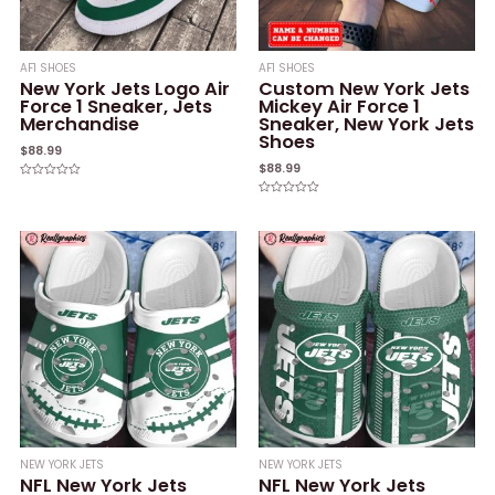
AF1 SHOES
AF1 SHOES
New York Jets Logo Air
Custom New York Jets
Force 1 Sneaker, Jets
Mickey Air Force 1
Merchandise
Sneaker, New York Jets
Shoes
$
88.99
$
88.99
Rated
0
Rated
out
0
of
out
5
of
5
NEW YORK JETS
NEW YORK JETS
NFL New York Jets
NFL New York Jets