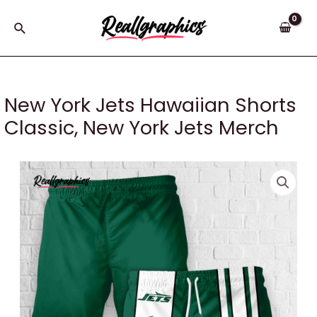
Skip
to
Search
content
New York Jets Hawaiian Shorts
Classic, New York Jets Merch