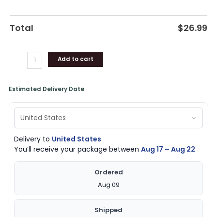
Total
$
26.99
Add to cart
Estimated Delivery Date
Delivery to
United States
You’ll receive your package between
Aug 17 – Aug 22
Ordered
Aug 09
Shipped