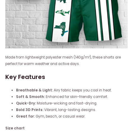
Made from lightweight polyester mesh (140g/m²), these shorts are
perfect for warm weather and active days.
Key Features
Breathable & Light:
Airy fabric keeps you cool in heat.
Soft & Smooth:
Enhanced for skin-friendly comfort.
Quick-Dry:
Moisture-wicking and fast-drying.
Bold 3D Prints:
Vibrant, long-lasting designs.
Great for:
Gym, beach, or casual wear.
Size chart