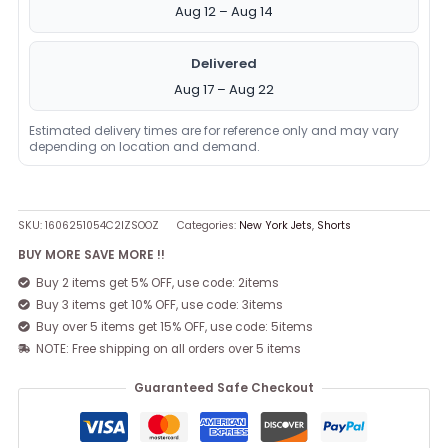
Aug 12 – Aug 14
Delivered
Aug 17 – Aug 22
Estimated delivery times are for reference only and may vary
depending on location and demand.
SKU:
1606251054C2IZSOOZ
Categories:
New York Jets
,
Shorts
BUY MORE SAVE MORE !!
Buy 2 items get 5% OFF, use code: 2items
Buy 3 items get 10% OFF, use code: 3items
Buy over 5 items get 15% OFF, use code: 5items
NOTE: Free shipping on all orders over 5 items
Guaranteed Safe Checkout