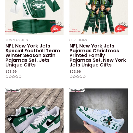
NEW YORK JETS
CHRISTMAS
NFL New York Jets
NFL New York Jets
Special Football Team
Pajamas Christmas
Winter Season Satin
Printed Family
Pajamas Set, Jets
Pajamas Set, New York
Unique Gifts
Jets Unique Gifts
$
23.99
$
23.99
Rated
Rated
0
0
out
out
of
of
5
5