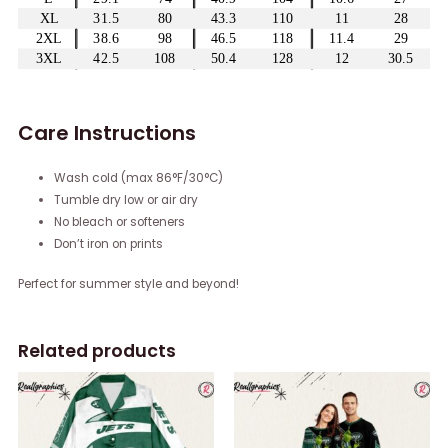
Care Instructions
Wash cold (max 86°F/30°C)
Tumble dry low or air dry
No bleach or softeners
Don’t iron on prints
Perfect for summer style and beyond!
Related products