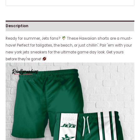
Description
Ready for summer, Jets fans?
These Hawaiian shorts are a must-
have! Perfect for tailgates, the beach, or just chillin'. Pair 'em with your
new york jets sneakers for the ultimate game day look. Get yours
before they're gone!