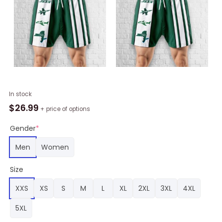
New
In stock
York
$
26.99
+ price of options
Jets
Hawaiian
Gender
*
Shorts
Men
Women
Classic,
New
Size
York
Jets
XXS
XS
S
M
L
XL
2XL
3XL
4XL
Merch
quantity
5XL