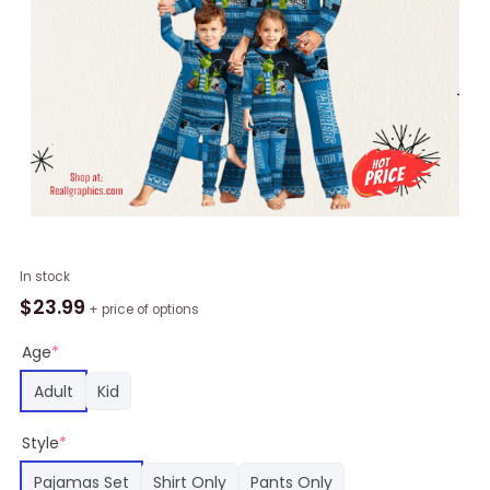
NFL
In stock
Carolina
$
23.99
+ price of options
Panthers
Pajamas
Age
*
Christmas
Adult
Kid
Printed
Family
Style
*
Pajamas
Set,
Pajamas Set
Shirt Only
Pants Only