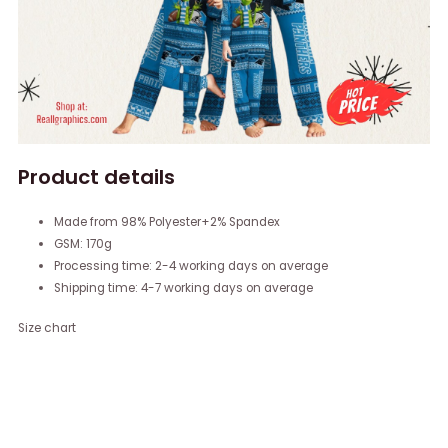
Product details
Made from 98% Polyester+2% Spandex
GSM: 170g
Processing time: 2-4 working days on average
Shipping time: 4-7 working days on average
Size chart