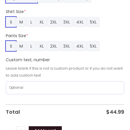
Panthers
Team
Shirt Size
*
Gifts
quantity
S
M
L
XL
2XL
3XL
4XL
5XL
Pants Size
*
S
M
L
XL
2XL
3XL
4XL
5XL
Custom text, number
Leave blank if this is not a custom product or if you do not want
to add custom text
Total
$
44.99