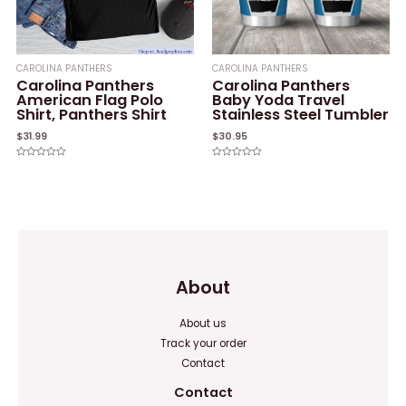
CAROLINA PANTHERS
CAROLINA PANTHERS
Carolina Panthers
Carolina Panthers
American Flag Polo
Baby Yoda Travel
Shirt, Panthers Shirt
Stainless Steel Tumbler
$
31.99
$
30.95
Rated
Rated
0
0
out
out
of
of
5
5
About
About us
Track your order
Contact
Contact