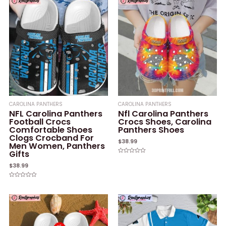
CAROLINA PANTHERS
CAROLINA PANTHERS
NFL Carolina Panthers
Nfl Carolina Panthers
Football Crocs
Crocs Shoes, Carolina
Comfortable Shoes
Panthers Shoes
Clogs Crocband For
$
38.99
Men Women, Panthers
Gifts
Rated
0
$
38.99
out
of
5
Rated
0
out
of
5