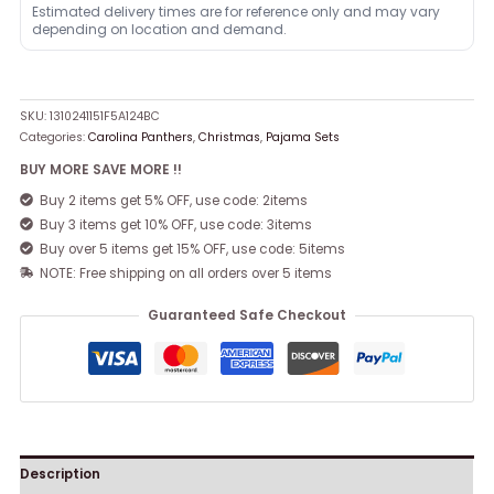
Estimated delivery times are for reference only and may vary
depending on location and demand.
SKU:
1310241151F5A124BC
Categories:
Carolina Panthers
,
Christmas
,
Pajama Sets
BUY MORE SAVE MORE !!
Buy 2 items get 5% OFF, use code: 2items
Buy 3 items get 10% OFF, use code: 3items
Buy over 5 items get 15% OFF, use code: 5items
NOTE: Free shipping on all orders over 5 items
Guaranteed Safe Checkout
Description