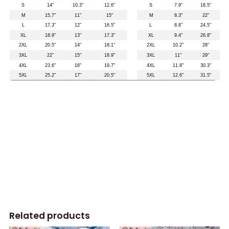
Related products