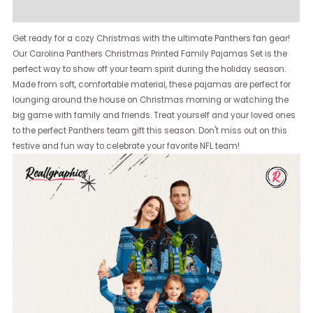
Reviews (0)
Get ready for a cozy Christmas with the ultimate Panthers fan gear!
Our Carolina Panthers Christmas Printed Family Pajamas Set is the
perfect way to show off your team spirit during the holiday season.
Made from soft, comfortable material, these pajamas are perfect for
lounging around the house on Christmas morning or watching the
big game with family and friends. Treat yourself and your loved ones
to the perfect Panthers team gift this season. Don't miss out on this
festive and fun way to celebrate your favorite NFL team!