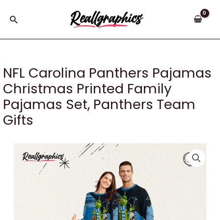
Skip
to
Search
content
NFL Carolina Panthers Pajamas
Christmas Printed Family
Pajamas Set, Panthers Team
Gifts