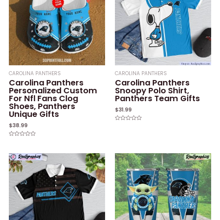
CAROLINA PANTHERS
CAROLINA PANTHERS
Carolina Panthers
Carolina Panthers
Personalized Custom
Snoopy Polo Shirt,
For Nfl Fans Clog
Panthers Team Gifts
Shoes, Panthers
$
31.99
Unique Gifts
$
38.99
Rated
0
out
of
Rated
5
0
out
of
5