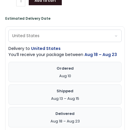
Add to cart
Estimated Delivery Date
Delivery to
United States
You’ll receive your package between
Aug 18 – Aug 23
Ordered
Aug 10
Shipped
Aug 13 – Aug 15
Delivered
Aug 18 – Aug 23