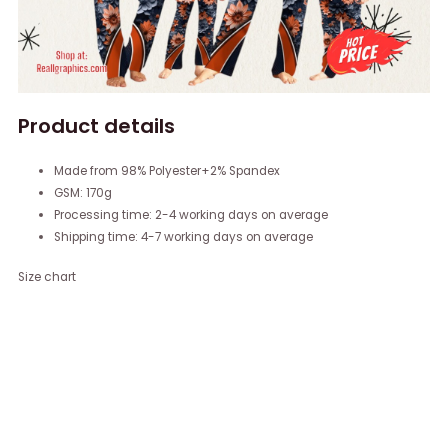
Product details
Made from 98% Polyester+2% Spandex
GSM: 170g
Processing time: 2-4 working days on average
Shipping time: 4-7 working days on average
Size chart