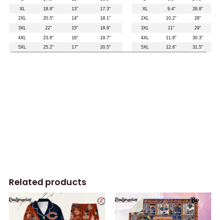
Related products