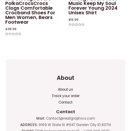
PolkaCrocsCrocs
Music Keep My Soul
Clogs Comfortable
Forever Young 2024
Crocband Shoes For
Unisex Shirt
Men Women, Bears
$
19.99
Footwear
$
38.99
Rated
0
out
of
Rated
5
0
out
of
5
About
About us
Track your order
Contact
Contact
Mail:
Contact@reallgraphics.com
ADDRESS:
9169 W State St #647 Garden City ID 83714