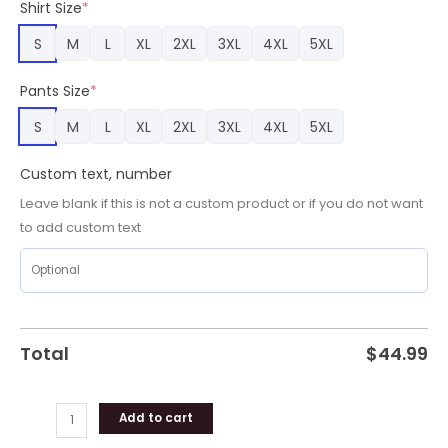
Shirt Size
*
Team
Gifts
S
M
L
XL
2XL
3XL
4XL
5XL
quantity
Pants Size
*
S
M
L
XL
2XL
3XL
4XL
5XL
Custom text, number
Leave blank if this is not a custom product or if you do not want
to add custom text
Total
$
44.99
Add to cart