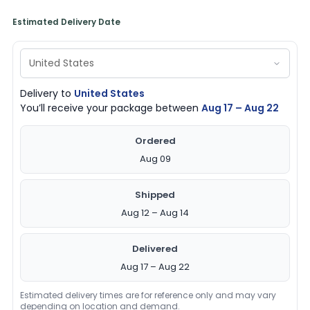
Estimated Delivery Date
Delivery to
United States
You’ll receive your package between
Aug 17 – Aug 22
Ordered
Aug 09
Shipped
Aug 12 – Aug 14
Delivered
Aug 17 – Aug 22
Estimated delivery times are for reference only and may vary
depending on location and demand.