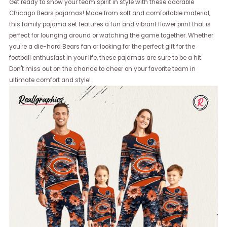
Get ready to show your team spirit in style with these adorable
Chicago Bears pajamas! Made from soft and comfortable material,
this family pajama set features a fun and vibrant flower print that is
perfect for lounging around or watching the game together. Whether
you're a die-hard Bears fan or looking for the perfect gift for the
football enthusiast in your life, these pajamas are sure to be a hit.
Don't miss out on the chance to cheer on your favorite team in
ultimate comfort and style!