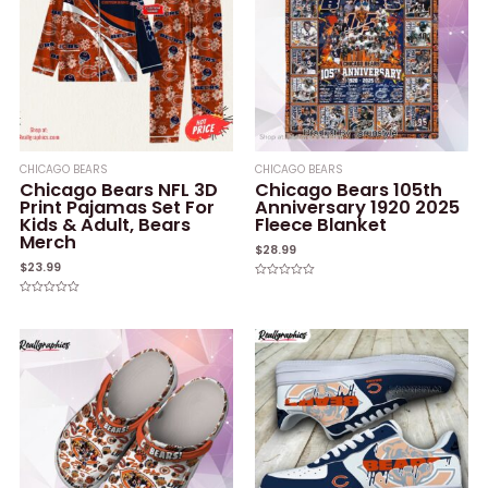
CHICAGO BEARS
CHICAGO BEARS
Chicago Bears NFL 3D
Chicago Bears 105th
Print Pajamas Set For
Anniversary 1920 2025
Kids & Adult, Bears
Fleece Blanket
Merch
$
28.99
$
23.99
Rated
0
Rated
out
0
of
out
5
of
5