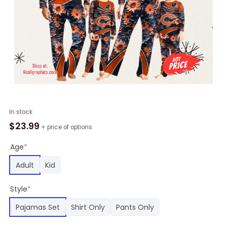
NFL
In stock
Chicago
$
23.99
+ price of options
Bears
Pajamas
Age
*
Flower
Adult
Kid
Printed
Family
Style
*
Pajamas
Set,
Pajamas Set
Shirt Only
Pants Only
Chicago
Bears