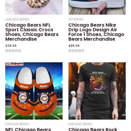
CHICAGO BEARS
AF1 SHOES
Chicago Bears NFL
Chicago Bears Nike
Sport Classic Crocs
Drip Logo Design Air
Shoes, Chicago Bears
Force 1 Shoes, Chicago
Merchandise
Bears Merchandise
$
38.99
$
88.99
Rated
Rated
0
0
out
out
of
of
5
5
CHICAGO BEARS
CHICAGO BEARS
NFL Chicago Bears
Chicago Bears Rock