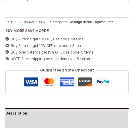
SKU:
1310241151XMBNLPE6
Categories:
Chicago Bears
,
Pajama Sets
BUY MORE SAVE MORE !!
Buy 2 items get 5% OFF, use code: 2items
Buy 3 items get 10% OFF, use code: 3items
Buy over 5 items get 15% OFF, use code: 5items
NOTE: Free shipping on all orders over 5 items
Guaranteed Safe Checkout
Description
Reviews (0)