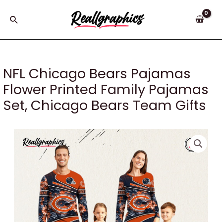
Skip
to
Search
content
NFL Chicago Bears Pajamas
Flower Printed Family Pajamas
Set, Chicago Bears Team Gifts