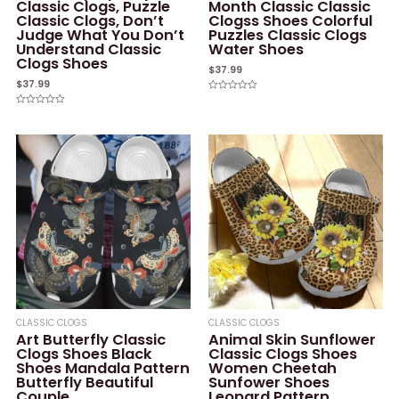
Classic Clogs, Puzzle
Month Classic Classic
Classic Clogs, Don’t
Clogss Shoes Colorful
Judge What You Don’t
Puzzles Classic Clogs
Understand Classic
Water Shoes
Clogs Shoes
$
37.99
$
37.99
Rated
0
Rated
out
0
of
out
5
of
5
CLASSIC CLOGS
CLASSIC CLOGS
Art Butterfly Classic
Animal Skin Sunflower
Clogs Shoes Black
Classic Clogs Shoes
Shoes Mandala Pattern
Women Cheetah
Butterfly Beautiful
Sunfower Shoes
Couple
Leopard Pattern