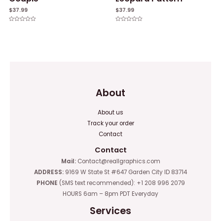
$
37.99
$
37.99
Rated
Rated
0
0
out
out
of
of
5
5
About
About us
Track your order
Contact
Contact
Mail:
Contact@reallgraphics.com
ADDRESS:
9169 W State St #647 Garden City ID 83714
PHONE
(SMS text recommended): +1 208 996 2079
HOURS 6am – 8pm PDT Everyday
Services