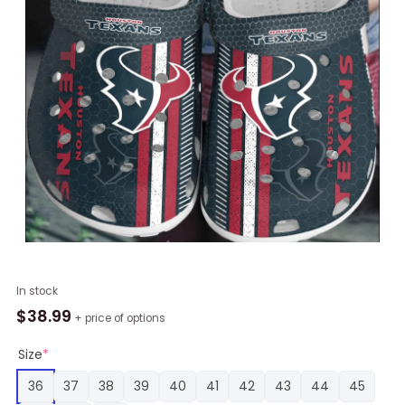
NFL
In stock
Houston
$
38.99
+ price of options
Texans
Football
Size
*
Clogs
36
37
38
39
40
41
42
43
44
45
Crocband