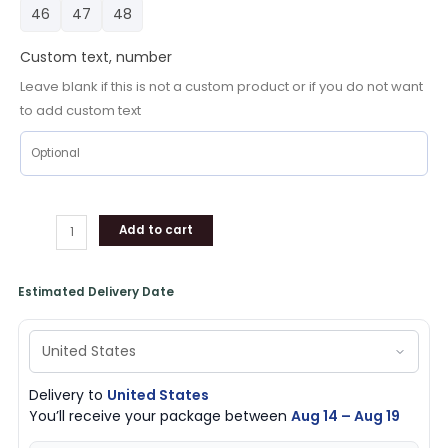
Crocs
46
47
48
Comfortable
Shoes
Custom text, number
For
Leave blank if this is not a custom product or if you do not want
Men
to add custom text
Women,
Houston
Texans
Footwear
quantity
Add to cart
Estimated Delivery Date
Delivery to
United States
You’ll receive your package between
Aug 14 – Aug 19