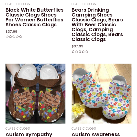
CLASSIC CLOGS
CLASSIC CLOGS
Black White Butterflies
Bears Drinking
Classic Clogs Shoes
Camping Shoes
For Women Butterflies
Classic Clogs, Bears
Shoes Classic Clogs
With Beer Classic
Clogs, Camping
$
37.99
Classic Clogs, Bears
Classic Clogs
Rated
0
$
37.99
out
of
5
Rated
0
out
of
5
CLASSIC CLOGS
CLASSIC CLOGS
Autism Sympathy
Autism Awareness