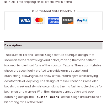
NOTE: Free shipping on all orders over 5 items
Guaranteed Safe Checkout
Description
The Houston Texans Football Clogs feature a unique design that
showcases the team’s logo and colors, making them the perfect
footwear for die-hard fans of the Houston Texans. These comfortable
shoes are specifically crafted to provide ample support and
cushioning, allowing you to show off your team spirit while staying
comfortable all day long. The design of these Crocband Crocs also
boasts a sleek and stylish look, making them a fashionable choice for
both men and women. With their durable construction and eye-
catching design, the
Houston Texans
Football Clogs are sure to be a
hit among fans of the team.