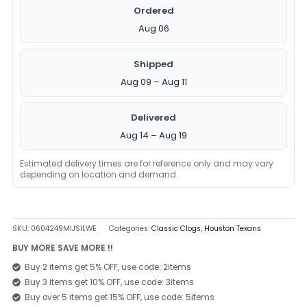
Ordered
Aug 06
Shipped
Aug 09 – Aug 11
Delivered
Aug 14 – Aug 19
Estimated delivery times are for reference only and may vary
depending on location and demand.
SKU:
0604249MIJSILWE
Categories:
Classic Clogs
,
Houston Texans
BUY MORE SAVE MORE !!
Buy 2 items get 5% OFF, use code: 2items
Buy 3 items get 10% OFF, use code: 3items
Buy over 5 items get 15% OFF, use code: 5items