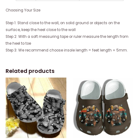
Choosing Your Size
Step 1: Stand close to the wall, on solid ground or objects on the
surface, keep the heel close to the wall
Step 2: With a soft measuring tape or ruler measure the length from
the heel to toe
Step 3: We recommend choose insole length = feet length + 5mm.
Related products