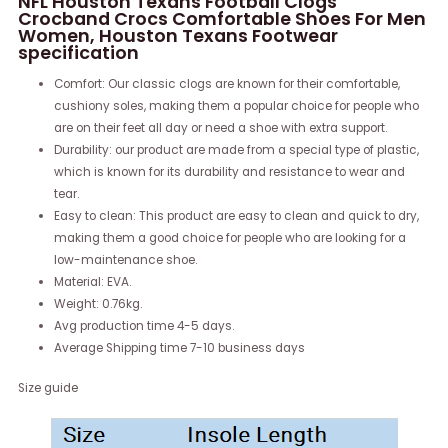
NFL Houston Texans Football Clogs
Crocband Crocs Comfortable Shoes For Men
Women, Houston Texans Footwear
specification
Comfort: Our classic clogs are known for their comfortable,
cushiony soles, making them a popular choice for people who
are on their feet all day or need a shoe with extra support.
Durability: our product are made from a special type of plastic,
which is known for its durability and resistance to wear and
tear.
Easy to clean: This product are easy to clean and quick to dry,
making them a good choice for people who are looking for a
low-maintenance shoe.
Material: EVA.
Weight: 0.76kg.
Avg production time 4-5 days.
Average Shipping time 7-10 business days
Size guide