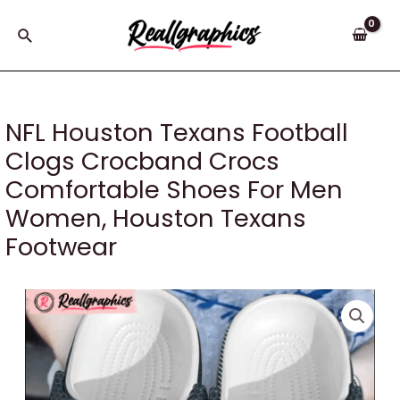
Skip
to
Search
content
NFL Houston Texans Football
Clogs Crocband Crocs
Comfortable Shoes For Men
Women, Houston Texans
Footwear