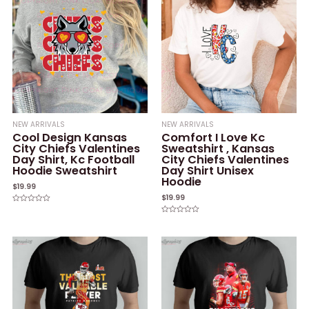
NEW ARRIVALS
NEW ARRIVALS
Cool Design Kansas
Comfort I Love Kc
City Chiefs Valentines
Sweatshirt , Kansas
Day Shirt, Kc Football
City Chiefs Valentines
Hoodie Sweatshirt
Day Shirt Unisex
Hoodie
$
19.99
$
19.99
Rated
0
Rated
out
0
of
out
5
of
5