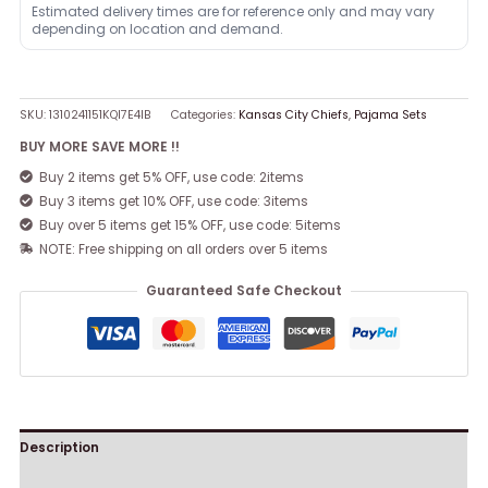
Estimated delivery times are for reference only and may vary
depending on location and demand.
SKU:
1310241151KQI7E4IB
Categories:
Kansas City Chiefs
,
Pajama Sets
BUY MORE SAVE MORE !!
Buy 2 items get 5% OFF, use code: 2items
Buy 3 items get 10% OFF, use code: 3items
Buy over 5 items get 15% OFF, use code: 5items
NOTE: Free shipping on all orders over 5 items
Guaranteed Safe Checkout
Description
Reviews (0)