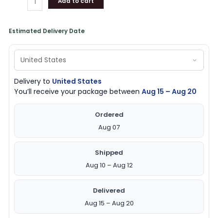
Add to cart
Estimated Delivery Date
Delivery to
United States
You’ll receive your package between
Aug 15 – Aug 20
Ordered
Aug 07
Shipped
Aug 10 – Aug 12
Delivered
Aug 15 – Aug 20