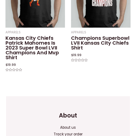
APPARELS
APPARELS
Kansas City Chiefs
Champions Superbowl
Patrick Mahomes Is
LVII Kansas City Chiefs
2023 Super Bowl LVII
Shirt
Champions And Mvp
$
19.99
Shirt
$
19.99
Rated
0
out
of
Rated
5
0
out
of
5
About
About us
Track your order