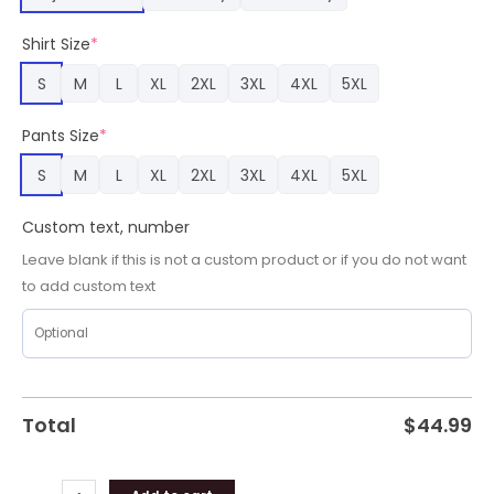
Name
Pajamas,
Shirt Size
*
Kansas
City
S
M
L
XL
2XL
3XL
4XL
5XL
Chiefs
Team
Pants Size
*
Gifts
quantity
S
M
L
XL
2XL
3XL
4XL
5XL
Custom text, number
Leave blank if this is not a custom product or if you do not want
to add custom text
Total
$
44.99