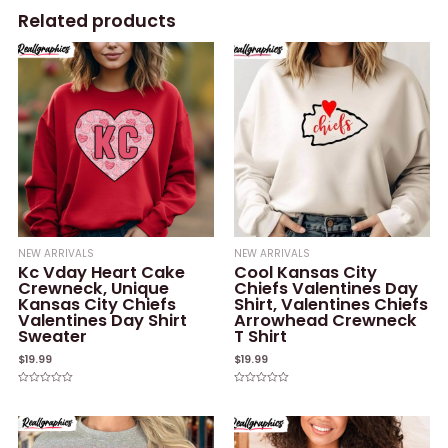
Related products
NEW ARRIVALS
NEW ARRIVALS
Kc Vday Heart Cake
Cool Kansas City
Crewneck, Unique
Chiefs Valentines Day
Kansas City Chiefs
Shirt, Valentines Chiefs
Valentines Day Shirt
Arrowhead Crewneck
Sweater
T Shirt
$
19.99
$
19.99
Rated
Rated
0
0
out
out
of
of
5
5