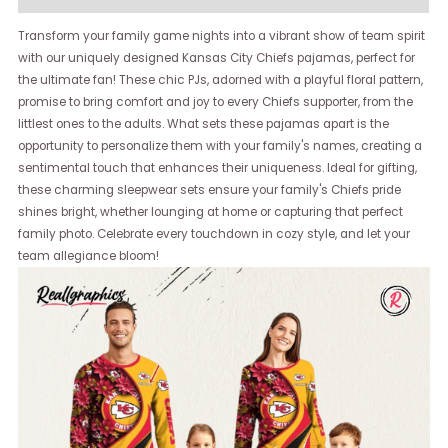
Transform your family game nights into a vibrant show of team spirit
with our uniquely designed Kansas City Chiefs pajamas, perfect for
the ultimate fan! These chic PJs, adorned with a playful floral pattern,
promise to bring comfort and joy to every Chiefs supporter, from the
littlest ones to the adults. What sets these pajamas apart is the
opportunity to personalize them with your family's names, creating a
sentimental touch that enhances their uniqueness. Ideal for gifting,
these charming sleepwear sets ensure your family's Chiefs pride
shines bright, whether lounging at home or capturing that perfect
family photo. Celebrate every touchdown in cozy style, and let your
team allegiance bloom!