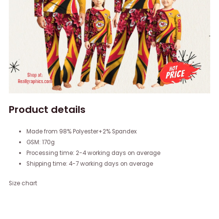
Product details
Made from 98% Polyester+2% Spandex
GSM: 170g
Processing time: 2-4 working days on average
Shipping time: 4-7 working days on average
Size chart