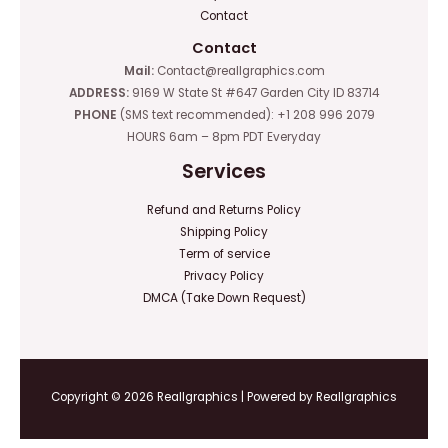
Contact
Contact
Mail:
Contact@reallgraphics.com
ADDRESS:
9169 W State St #647 Garden City ID 83714
PHONE
(SMS text recommended): +1 208 996 2079
HOURS 6am – 8pm PDT Everyday
Services
Refund and Returns Policy
Shipping Policy
Term of service
Privacy Policy
DMCA (Take Down Request)
Copyright © 2026 Reallgraphics | Powered by Reallgraphics