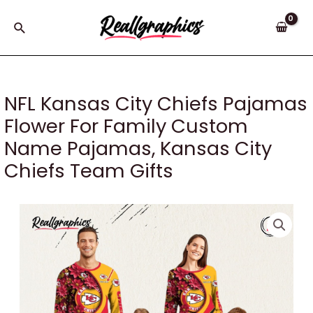
Skip
to
Search
content
NFL Kansas City Chiefs Pajamas
Flower For Family Custom
Name Pajamas, Kansas City
Chiefs Team Gifts