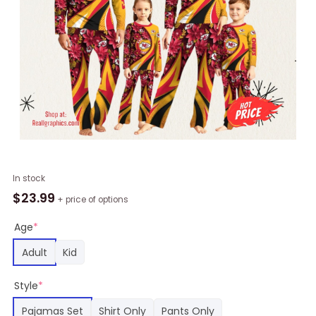
NFL
In stock
Kansas
$
23.99
+ price of options
City
Chiefs
Age
*
Pajamas
Adult
Kid
Flower
For
Style
*
Family
Custom
Pajamas Set
Shirt Only
Pants Only