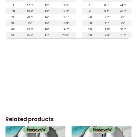
Related products