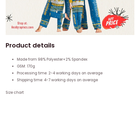
Product details
Made from 98% Polyester+2% Spandex
GSM: 170g
Processing time: 2-4 working days on average
Shipping time: 4-7 working days on average
Size chart