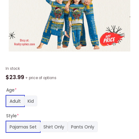
NFL
In stock
Los
$
23.99
+ price of options
Angeles
Chargers
Age
*
Themed
Adult
Kid
Christmas
Pajamas
Style
*
For
Family,
Pajamas Set
Shirt Only
Pants Only
Chargers
Gear