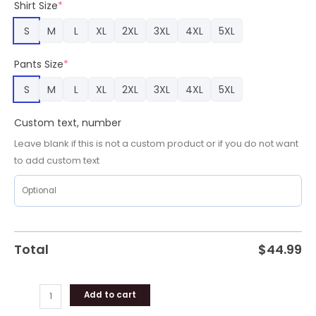
Shirt Size
*
quantity
S
M
L
XL
2XL
3XL
4XL
5XL
Pants Size
*
S
M
L
XL
2XL
3XL
4XL
5XL
Custom text, number
Leave blank if this is not a custom product or if you do not want
to add custom text
Total
$
44.99
Add to cart