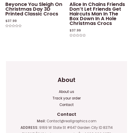
Beyonce You Sleigh On
Alice In Chains Friends
Christmas Day 3D
Don’t Let Friends Get
Printed Classic Crocs
Haircuts Man In The
Box Down In A Hole
$
37.99
Christmas Crocs
$
37.99
Rated
0
out
of
Rated
5
0
out
of
5
About
About us
Track your order
Contact
Contact
Mail:
Contact@reallgraphics.com
ADDRESS:
9169 W State St #647 Garden City ID 83714