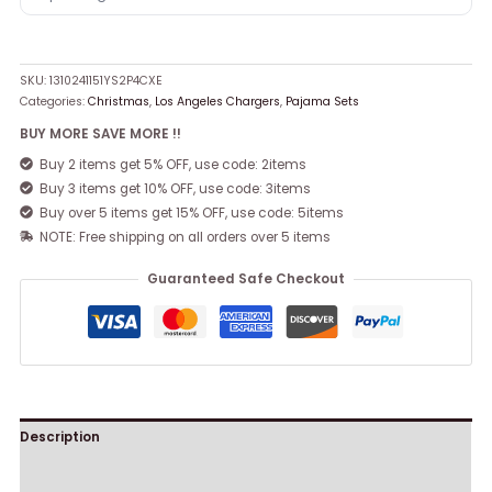
SKU:
1310241151YS2P4CXE
Categories:
Christmas
,
Los Angeles Chargers
,
Pajama Sets
BUY MORE SAVE MORE !!
Buy 2 items get 5% OFF, use code: 2items
Buy 3 items get 10% OFF, use code: 3items
Buy over 5 items get 15% OFF, use code: 5items
NOTE: Free shipping on all orders over 5 items
Guaranteed Safe Checkout
Description
Reviews (0)