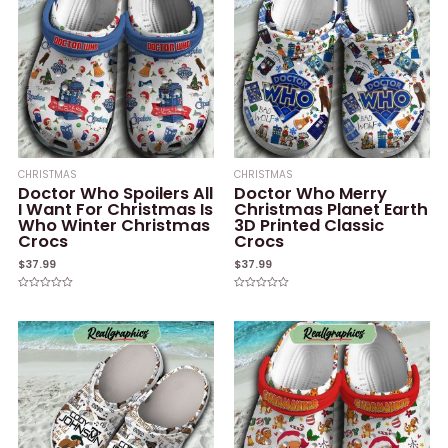
CHRISTMAS
CHRISTMAS
Doctor Who Spoilers All
Doctor Who Merry
I Want For Christmas Is
Christmas Planet Earth
Who Winter Christmas
3D Printed Classic
Crocs
Crocs
$
37.99
$
37.99
Rated
Rated
0
0
out
out
of
of
5
5