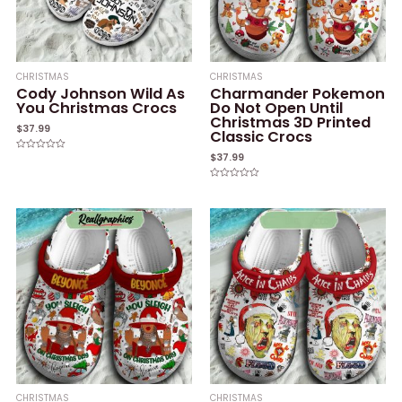
CHRISTMAS
CHRISTMAS
Cody Johnson Wild As
Charmander Pokemon
You Christmas Crocs
Do Not Open Until
Christmas 3D Printed
$
37.99
Classic Crocs
$
37.99
Rated
0
out
of
Rated
5
0
out
of
5
CHRISTMAS
CHRISTMAS