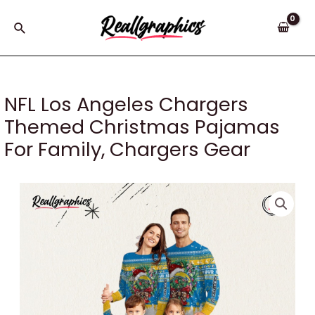
Skip
to
Search
content
NFL Los Angeles Chargers
Themed Christmas Pajamas
For Family, Chargers Gear