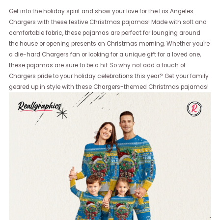
Get into the holiday spirit and show your love for the Los Angeles
Chargers with these festive Christmas pajamas! Made with soft and
comfortable fabric, these pajamas are perfect for lounging around
the house or opening presents on Christmas morning. Whether you're
a die-hard Chargers fan or looking for a unique gift for a loved one,
these pajamas are sure to be a hit. So why not add a touch of
Chargers pride to your holiday celebrations this year? Get your family
geared up in style with these Chargers-themed Christmas pajamas!