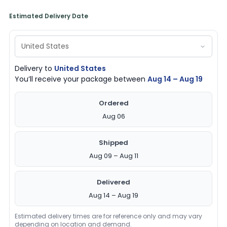
Estimated Delivery Date
Delivery to
United States
You’ll receive your package between
Aug 14 – Aug 19
Ordered
Aug 06
Shipped
Aug 09 – Aug 11
Delivered
Aug 14 – Aug 19
Estimated delivery times are for reference only and may vary
depending on location and demand.