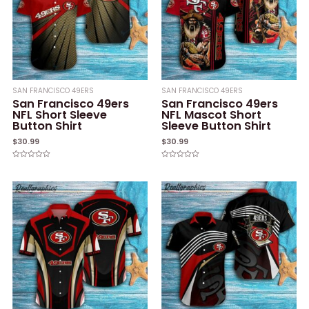
SAN FRANCISCO 49ERS
SAN FRANCISCO 49ERS
San Francisco 49ers
San Francisco 49ers
NFL Short Sleeve
NFL Mascot Short
Button Shirt
Sleeve Button Shirt
$
30.99
$
30.99
Rated
Rated
0
0
out
out
of
of
5
5