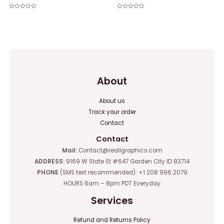
Rated
Rated
0
0
out
out
of
of
5
5
About
About us
Track your order
Contact
Contact
Mail:
Contact@reallgraphics.com
ADDRESS:
9169 W State St #647 Garden City ID 83714
PHONE
(SMS text recommended): +1 208 996 2079
HOURS 6am – 8pm PDT Everyday
Services
Refund and Returns Policy