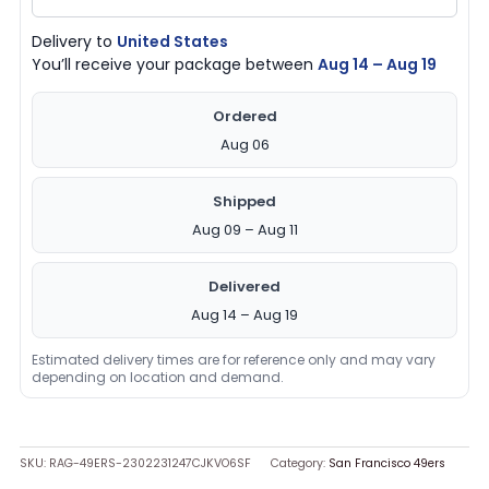
quantity
Delivery to
United States
You’ll receive your package between
Aug 14 – Aug 19
Ordered
Aug 06
Shipped
Aug 09 – Aug 11
Delivered
Aug 14 – Aug 19
Estimated delivery times are for reference only and may vary
depending on location and demand.
SKU:
RAG-49ERS-2302231247CJKVO6SF
Category:
San Francisco 49ers