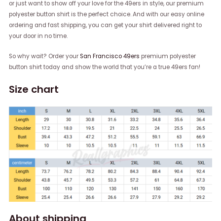
or just want to show off your love for the 49ers in style, our premium
polyester button shirt is the perfect choice. And with our easy online
ordering and fast shipping, you can get your shirt delivered right to
your door in no time.
So why wait? Order your
San Francisco 49ers
premium polyester
button shirt today and show the world that you’re a true 49ers fan!
Size chart
About shipping