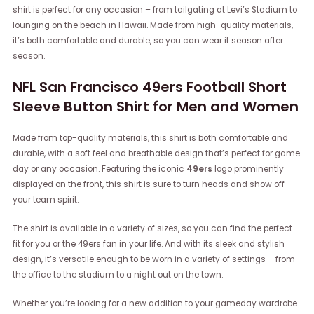
shirt is perfect for any occasion – from tailgating at Levi’s Stadium to
lounging on the beach in Hawaii. Made from high-quality materials,
it’s both comfortable and durable, so you can wear it season after
season.
NFL San Francisco 49ers Football Short
Sleeve Button Shirt for Men and Women
Made from top-quality materials, this shirt is both comfortable and
durable, with a soft feel and breathable design that’s perfect for game
day or any occasion. Featuring the iconic
49ers
logo prominently
displayed on the front, this shirt is sure to turn heads and show off
your team spirit.
The shirt is available in a variety of sizes, so you can find the perfect
fit for you or the 49ers fan in your life. And with its sleek and stylish
design, it’s versatile enough to be worn in a variety of settings – from
the office to the stadium to a night out on the town.
Whether you’re looking for a new addition to your gameday wardrobe