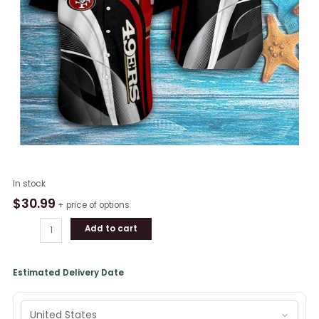
NFL
In stock
San
$
30.99
+ price of options
Francisco
Add to cart
49ers
Football
Short
Estimated Delivery Date
Sleeve
Button
Shirt