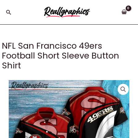
Skip
to
Search
content
NFL San Francisco 49ers
Football Short Sleeve Button
Shirt