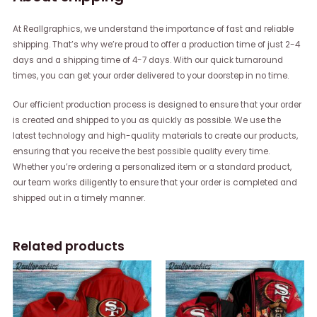
At Reallgraphics, we understand the importance of fast and reliable
shipping. That’s why we’re proud to offer a production time of just 2-4
days and a shipping time of 4-7 days. With our quick turnaround
times, you can get your order delivered to your doorstep in no time.
Our efficient production process is designed to ensure that your order
is created and shipped to you as quickly as possible. We use the
latest technology and high-quality materials to create our products,
ensuring that you receive the best possible quality every time.
Whether you’re ordering a personalized item or a standard product,
our team works diligently to ensure that your order is completed and
shipped out in a timely manner.
Related products