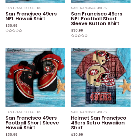
SAN FRANCISCO 49ERS
SAN FRANCISCO 49ERS
San Francisco 49ers
San Francisco 49ers
NFL Hawaii Shirt
NFL Football Short
Sleeve Button Shirt
$
30.99
$
30.99
Rated
0
Rated
out
0
of
out
5
of
5
SAN FRANCISCO 49ERS
SAN FRANCISCO 49ERS
San Francisco 49ers
Helmet San Francisco
Football Short Sleeve
49ers Retro Hawaiian
Hawaii Shirt
Shirt
$
30.99
$
30.99