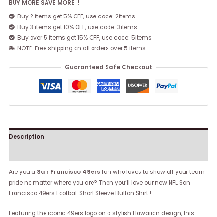
BUY MORE SAVE MORE !!
Buy 2 items get 5% OFF, use code: 2items
Buy 3 items get 10% OFF, use code: 3items
Buy over 5 items get 15% OFF, use code: 5items
NOTE: Free shipping on all orders over 5 items
Guaranteed Safe Checkout
Description
Reviews (0)
Are you a
San Francisco 49ers
fan who loves to show off your team
pride no matter where you are? Then you’ll love our new NFL San
Francisco 49ers Football Short Sleeve Button Shirt !
Featuring the iconic 49ers logo on a stylish Hawaiian design, this