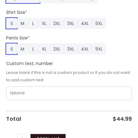
Name
Pajamas,
Shirt Size
*
San
Francisco
S
M
L
XL
2XL
3XL
4XL
5XL
49ers
Merch
Pants Size
*
quantity
S
M
L
XL
2XL
3XL
4XL
5XL
Custom text, number
Leave blank if this is not a custom product or if you do not want
to add custom text
Total
$
44.99