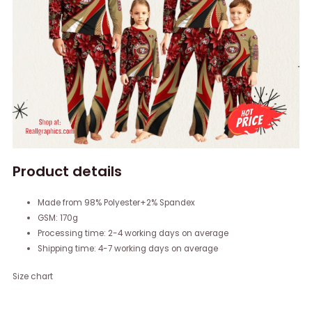
Product details
Made from 98% Polyester+2% Spandex
GSM: 170g
Processing time: 2-4 working days on average
Shipping time: 4-7 working days on average
Size chart