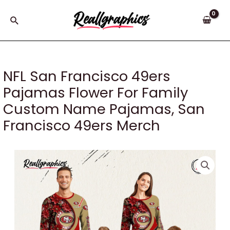
Skip
to
Search
content
NFL San Francisco 49ers
Pajamas Flower For Family
Custom Name Pajamas, San
Francisco 49ers Merch