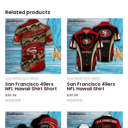
Related products
SAN FRANCISCO 49ERS
SAN FRANCISCO 49ERS
San Francisco 49ers
San Francisco 49ers
NFL Hawaii Shirt Short
NFL Hawaii Shirt
$
30.99
$
30.99
Rated
Rated
0
0
out
out
of
of
5
5