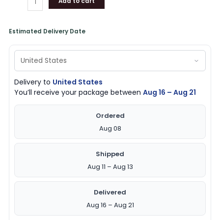
Add to cart
Estimated Delivery Date
Delivery to
United States
You’ll receive your package between
Aug 16 – Aug 21
Ordered
Aug 08
Shipped
Aug 11 – Aug 13
Delivered
Aug 16 – Aug 21