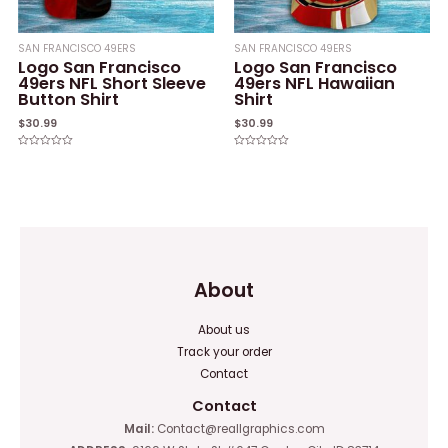
SAN FRANCISCO 49ERS
SAN FRANCISCO 49ERS
Logo San Francisco
Logo San Francisco
49ers NFL Short Sleeve
49ers NFL Hawaiian
Button Shirt
Shirt
$
30.99
$
30.99
Rated
Rated
0
0
out
out
of
of
5
5
About
About us
Track your order
Contact
Contact
Mail:
Contact@reallgraphics.com