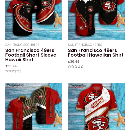
SAN FRANCISCO 49ERS
SAN FRANCISCO 49ERS
San Francisco 49ers
San Francisco 49ers
Football Short Sleeve
Football Hawaiian Shirt
Hawaii Shirt
$
30.99
$
30.99
Rated
0
Rated
out
0
of
out
5
of
5