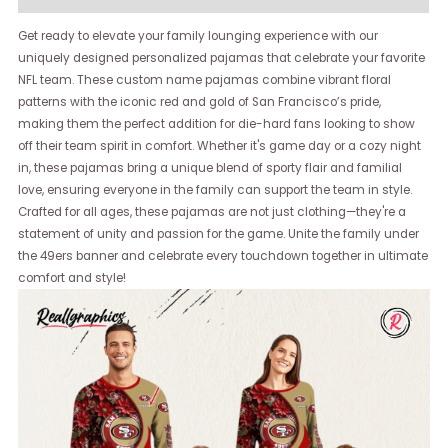
Get ready to elevate your family lounging experience with our
uniquely designed personalized pajamas that celebrate your favorite
NFL team. These custom name pajamas combine vibrant floral
patterns with the iconic red and gold of San Francisco’s pride,
making them the perfect addition for die-hard fans looking to show
off their team spirit in comfort. Whether it's game day or a cozy night
in, these pajamas bring a unique blend of sporty flair and familial
love, ensuring everyone in the family can support the team in style.
Crafted for all ages, these pajamas are not just clothing—they're a
statement of unity and passion for the game. Unite the family under
the 49ers banner and celebrate every touchdown together in ultimate
comfort and style!