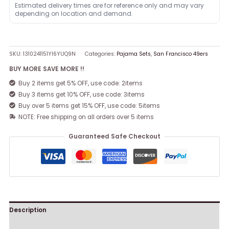
Estimated delivery times are for reference only and may vary
depending on location and demand.
SKU:
1310241151YI6YUQ9N
Categories:
Pajama Sets
,
San Francisco 49ers
BUY MORE SAVE MORE !!
Buy 2 items get 5% OFF, use code: 2items
Buy 3 items get 10% OFF, use code: 3items
Buy over 5 items get 15% OFF, use code: 5items
NOTE: Free shipping on all orders over 5 items
Guaranteed Safe Checkout
Description
Reviews (0)