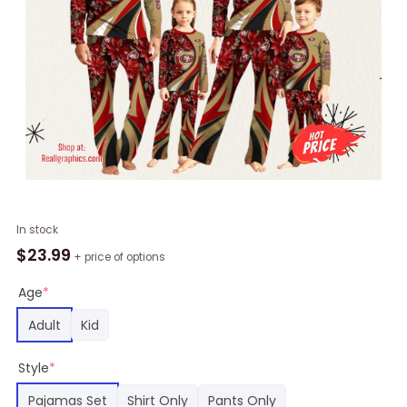
NFL
In stock
San
$
23.99
+ price of options
Francisco
49ers
Age
*
Pajamas
Adult
Kid
Flower
For
Style
*
Family
Custom
Pajamas Set
Shirt Only
Pants Only