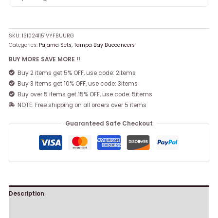
SKU:
1310241151VYFBUURG
Categories:
Pajama Sets
,
Tampa Bay Buccaneers
BUY MORE SAVE MORE !!
Buy 2 items get 5% OFF, use code: 2items
Buy 3 items get 10% OFF, use code: 3items
Buy over 5 items get 15% OFF, use code: 5items
NOTE: Free shipping on all orders over 5 items
Guaranteed Safe Checkout
Description
Reviews (0)