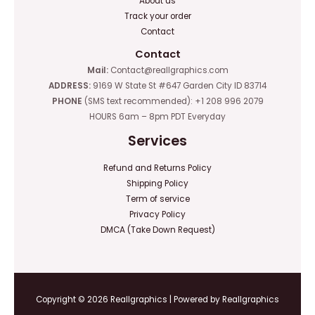
About us
Track your order
Contact
Contact
Mail:
Contact@reallgraphics.com
ADDRESS:
9169 W State St #647 Garden City ID 83714
PHONE
(SMS text recommended): +1 208 996 2079
HOURS 6am – 8pm PDT Everyday
Services
Refund and Returns Policy
Shipping Policy
Term of service
Privacy Policy
DMCA (Take Down Request)
Copyright © 2026 Reallgraphics | Powered by Reallgraphics