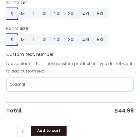
Shirt Size
*
Gifts
quantity
S
M
L
XL
2XL
3XL
4XL
5XL
Pants Size
*
S
M
L
XL
2XL
3XL
4XL
5XL
Custom text, number
Leave blank if this is not a custom product or if you do not want
to add custom text
Total
$
44.99
Add to cart