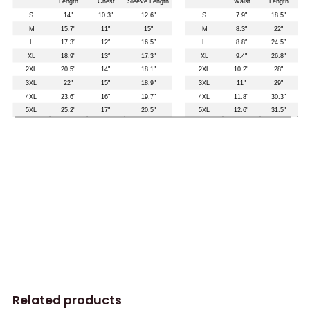
Related products