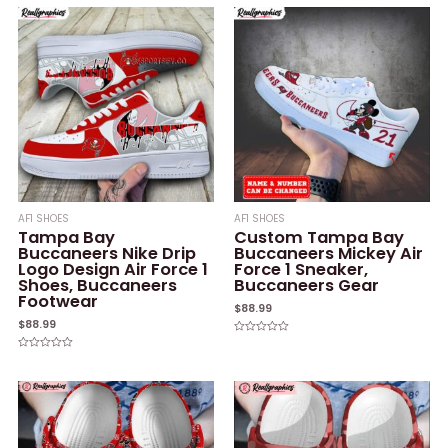
AF1 SHOES
AF1 SHOES
Tampa Bay
Custom Tampa Bay
Buccaneers Nike Drip
Buccaneers Mickey Air
Logo Design Air Force 1
Force 1 Sneaker,
Shoes, Buccaneers
Buccaneers Gear
Footwear
$
88.99
$
88.99
Rated
0
Rated
out
0
of
out
5
of
5