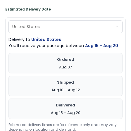
Estimated Delivery Date
Delivery to
United States
You’ll receive your package between
Aug 15 – Aug 20
Ordered
Aug 07
Shipped
Aug 10 – Aug 12
Delivered
Aug 15 – Aug 20
Estimated delivery times are for reference only and may vary
depending on location and demand.