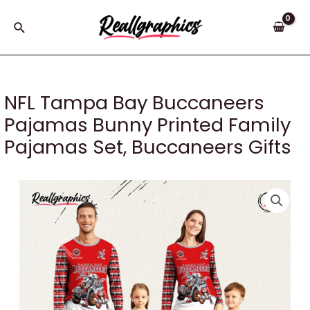
Skip
to
Search
content
NFL Tampa Bay Buccaneers
Pajamas Bunny Printed Family
Pajamas Set, Buccaneers Gifts