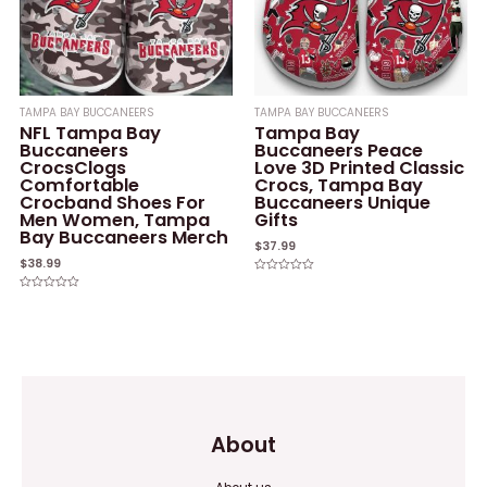
TAMPA BAY BUCCANEERS
TAMPA BAY BUCCANEERS
NFL Tampa Bay
Tampa Bay
Buccaneers
Buccaneers Peace
CrocsClogs
Love 3D Printed Classic
Comfortable
Crocs, Tampa Bay
Crocband Shoes For
Buccaneers Unique
Men Women, Tampa
Gifts
Bay Buccaneers Merch
$
37.99
$
38.99
Rated
0
Rated
out
0
of
out
5
of
5
About