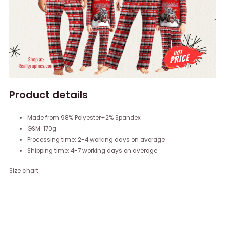
Product details
Made from 98% Polyester+2% Spandex
GSM: 170g
Processing time: 2-4 working days on average
Shipping time: 4-7 working days on average
Size chart