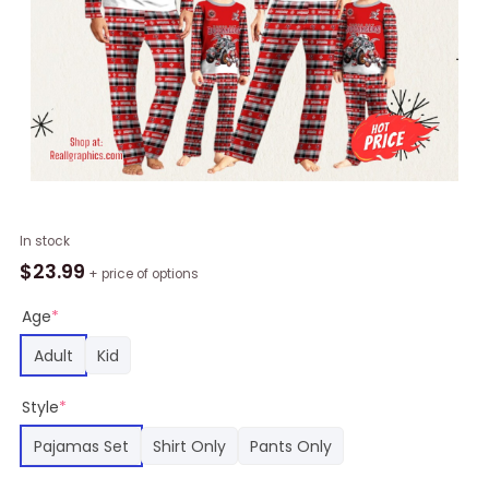
NFL
In stock
Tampa
$
23.99
+ price of options
Bay
Buccaneers
Age
*
Pajamas
Adult
Kid
Bunny
Printed
Style
*
Family
Pajamas
Pajamas Set
Shirt Only
Pants Only
Set,
Buccaneers