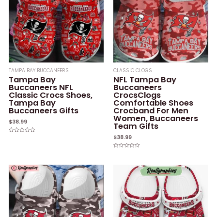
TAMPA BAY BUCCANEERS
CLASSIC CLOGS
Tampa Bay
NFL Tampa Bay
Buccaneers NFL
Buccaneers
Classic Crocs Shoes,
CrocsClogs
Tampa Bay
Comfortable Shoes
Buccaneers Gifts
Crocband For Men
Women, Buccaneers
$
38.99
Team Gifts
$
38.99
Rated
0
out
of
Rated
5
0
out
of
5