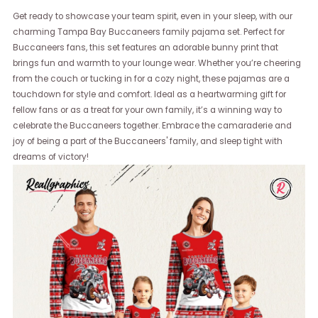
Get ready to showcase your team spirit, even in your sleep, with our
charming Tampa Bay Buccaneers family pajama set. Perfect for
Buccaneers fans, this set features an adorable bunny print that
brings fun and warmth to your lounge wear. Whether you’re cheering
from the couch or tucking in for a cozy night, these pajamas are a
touchdown for style and comfort. Ideal as a heartwarming gift for
fellow fans or as a treat for your own family, it’s a winning way to
celebrate the Buccaneers together. Embrace the camaraderie and
joy of being a part of the Buccaneers' family, and sleep tight with
dreams of victory!