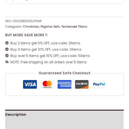
SKU:
1310241151H1ZLPVMF
Categories:
Christmas
,
Pajama Sets
,
Tennessee Titans
BUY MORE SAVE MORE !!
Buy 2 items get 5% OFF, use code: 2items
Buy 3 items get 10% OFF, use code: 3items
Buy over 5 items get 15% OFF, use code: 5items
NOTE: Free shipping on all orders over 5 items
Guaranteed Safe Checkout
Description
Reviews (0)