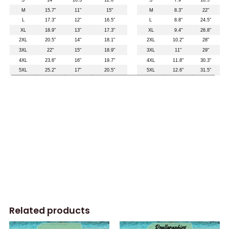
Related products