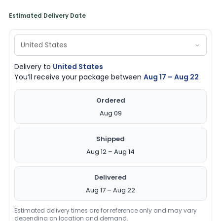
Estimated Delivery Date
Delivery to
United States
You’ll receive your package between
Aug 17 – Aug 22
Ordered
Aug 09
Shipped
Aug 12 – Aug 14
Delivered
Aug 17 – Aug 22
Estimated delivery times are for reference only and may vary
depending on location and demand.