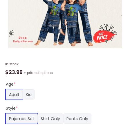
NFL
In stock
Tennessee
$
23.99
+ price of options
Titans
Pajamas
Age
*
Christmas
Adult
Kid
Printed
Family
Style
*
Pajamas
Set,
Pajamas Set
Shirt Only
Pants Only
Titans
Merch