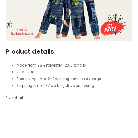
Product details
Made from 98% Polyester+2% Spandex
GSM: 170g
Processing time: 2-4 working days on average
Shipping time: 4-7 working days on average
Size chart