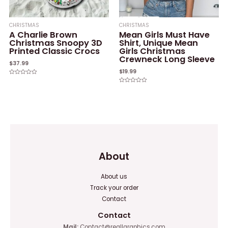
CHRISTMAS
CHRISTMAS
A Charlie Brown
Mean Girls Must Have
Christmas Snoopy 3D
Shirt, Unique Mean
Printed Classic Crocs
Girls Christmas
Crewneck Long Sleeve
$
37.99
$
19.99
Rated
0
Rated
out
0
of
out
5
of
5
About
About us
Track your order
Contact
Contact
Mail:
Contact@reallgraphics.com