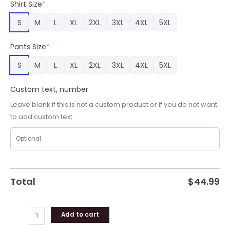
Shirt Size
*
quantity
S
M
L
XL
2XL
3XL
4XL
5XL
Pants Size
*
S
M
L
XL
2XL
3XL
4XL
5XL
Custom text, number
Leave blank if this is not a custom product or if you do not want
to add custom text
Total
$
44.99
Add to cart