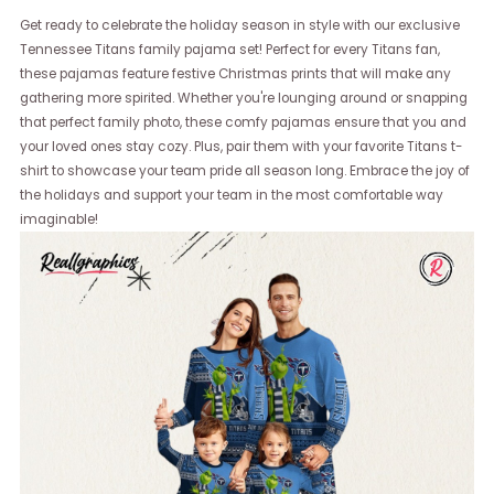
Get ready to celebrate the holiday season in style with our exclusive
Tennessee Titans family pajama set! Perfect for every Titans fan,
these pajamas feature festive Christmas prints that will make any
gathering more spirited. Whether you're lounging around or snapping
that perfect family photo, these comfy pajamas ensure that you and
your loved ones stay cozy. Plus, pair them with your favorite Titans t-
shirt to showcase your team pride all season long. Embrace the joy of
the holidays and support your team in the most comfortable way
imaginable!