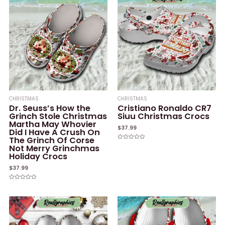
CHRISTMAS
CHRISTMAS
Dr. Seuss’s How the
Cristiano Ronaldo CR7
Grinch Stole Christmas
Siuu Christmas Crocs
Martha May Whovier
$
37.99
Did I Have A Crush On
The Grinch Of Corse
Rated
Not Merry Grinchmas
0
Holiday Crocs
out
of
5
$
37.99
Rated
0
out
of
5