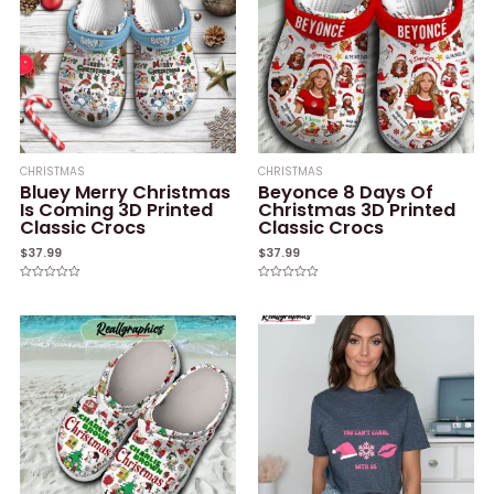
CHRISTMAS
CHRISTMAS
Bluey Merry Christmas
Beyonce 8 Days Of
Is Coming 3D Printed
Christmas 3D Printed
Classic Crocs
Classic Crocs
$
37.99
$
37.99
Rated
Rated
0
0
out
out
of
of
5
5