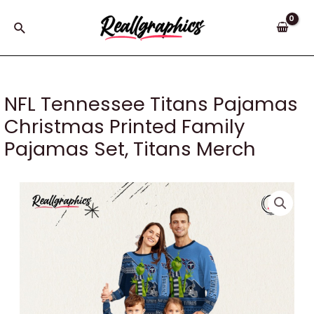
Skip
to
Search
content
NFL Tennessee Titans Pajamas
Christmas Printed Family
Pajamas Set, Titans Merch