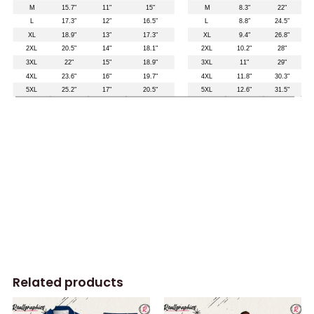
Related products