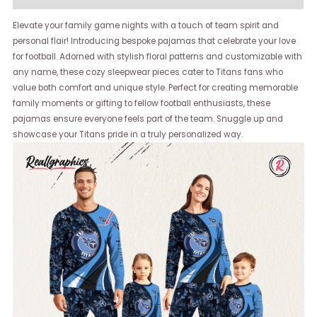
Elevate your family game nights with a touch of team spirit and
personal flair! Introducing bespoke pajamas that celebrate your love
for football. Adorned with stylish floral patterns and customizable with
any name, these cozy sleepwear pieces cater to Titans fans who
value both comfort and unique style. Perfect for creating memorable
family moments or gifting to fellow football enthusiasts, these
pajamas ensure everyone feels part of the team. Snuggle up and
showcase your Titans pride in a truly personalized way.