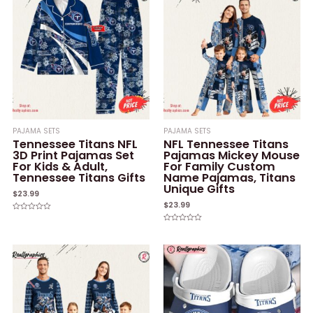
PAJAMA SETS
PAJAMA SETS
Tennessee Titans NFL
NFL Tennessee Titans
3D Print Pajamas Set
Pajamas Mickey Mouse
For Kids & Adult,
For Family Custom
Tennessee Titans Gifts
Name Pajamas, Titans
Unique Gifts
$
23.99
$
23.99
Rated
0
Rated
out
0
of
out
5
of
5