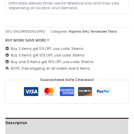
Estimated delivery times are for reference only and may vary
depending on location and demand.
SKU:
1310241151OE9UUPRD
Categories:
Pajama Sets
,
Tennessee Titans
BUY MORE SAVE MORE !!
Buy 2 items get 5% OFF, use code: 2items
Buy 3 items get 10% OFF, use code: 3items
Buy over 5 items get 15% OFF, use code: 5items
NOTE: Free shipping on all orders over 5 items
Guaranteed Safe Checkout
Description
Reviews (0)