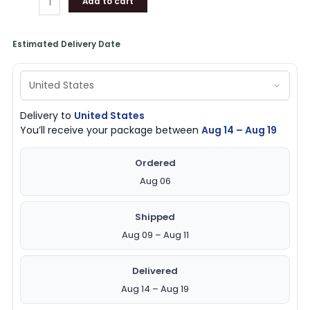
Add to cart
Estimated Delivery Date
Delivery to
United States
You’ll receive your package between
Aug 14 – Aug 19
Ordered
Aug 06
Shipped
Aug 09 – Aug 11
Delivered
Aug 14 – Aug 19