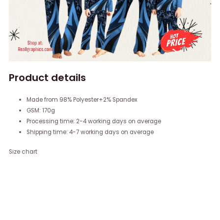
Product details
Made from 98% Polyester+2% Spandex
GSM: 170g
Processing time: 2-4 working days on average
Shipping time: 4-7 working days on average
Size chart