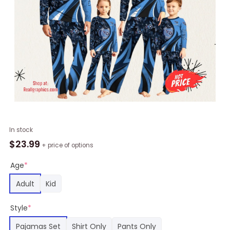
NFL
In stock
Tennessee
$
23.99
+ price of options
Titans
Pajamas
Age
*
Flower
Adult
Kid
For
Family
Style
*
Custom
Name
Pajamas Set
Shirt Only
Pants Only