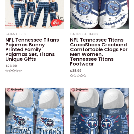
PAJAMA SETS
TENNESSEE TITANS
NFL Tennessee Titans
NFL Tennessee Titans
Pajamas Bunny
CrocsShoes Crocband
Printed Family
Comfortable Clogs For
Pajamas Set, Titans
Men Women,
Unique Gifts
Tennessee Titans
Footwear
$
23.99
$
38.99
Rated
0
Rated
out
0
of
out
5
of
5