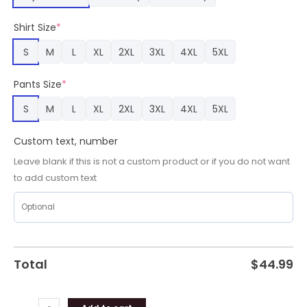
Pajamas,
Titans
Shirt Size
*
Gifts
for
S
M
L
XL
2XL
3XL
4XL
5XL
Fans
quantity
Pants Size
*
S
M
L
XL
2XL
3XL
4XL
5XL
Custom text, number
Leave blank if this is not a custom product or if you do not want
to add custom text
Total
$
44.99