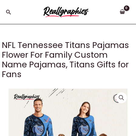
Skip
to
Search
content
NFL Tennessee Titans Pajamas
Flower For Family Custom
Name Pajamas, Titans Gifts for
Fans