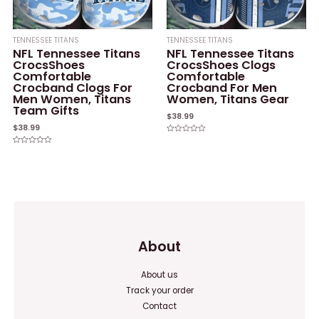
TENNESSEE TITANS
TENNESSEE TITANS
NFL Tennessee Titans
NFL Tennessee Titans
CrocsShoes
CrocsShoes Clogs
Comfortable
Comfortable
Crocband Clogs For
Crocband For Men
Men Women, Titans
Women, Titans Gear
Team Gifts
$
38.99
$
38.99
Rated
0
Rated
out
0
of
out
5
of
5
About
About us
Track your order
Contact