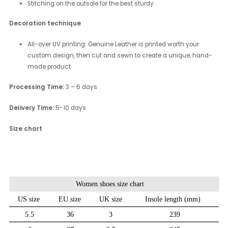
Stitching on the outsole for the best sturdy.
Decoration technique
All-over UV printing: Genuine Leather is printed worth your
custom design, then cut and sewn to create a unique, hand-
made product
Processing Time:
3 – 6 days
Delivery Time:
5-10 days
Size chart