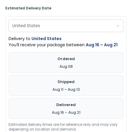
Estimated Delivery Date
Delivery to
United States
You’ll receive your package between
Aug 16 – Aug 21
Ordered
Aug 08
Shipped
Aug 11 – Aug 13
Delivered
Aug 16 – Aug 21
Estimated delivery times are for reference only and may vary
depending on location and demand.