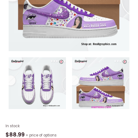
Olivia
In stock
Rodrigo
$
88.99
+ price of options