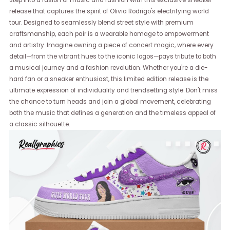
Step into a fusion of music and fashion with this exclusive sneaker
release that captures the spirit of Olivia Rodrigo's electrifying world
tour. Designed to seamlessly blend street style with premium
craftsmanship, each pair is a wearable homage to empowerment
and artistry. Imagine owning a piece of concert magic, where every
detail—from the vibrant hues to the iconic logos—pays tribute to both
a musical journey and a fashion revolution. Whether you're a die-
hard fan or a sneaker enthusiast, this limited edition release is the
ultimate expression of individuality and trendsetting style. Don't miss
the chance to turn heads and join a global movement, celebrating
both the music that defines a generation and the timeless appeal of
a classic silhouette.