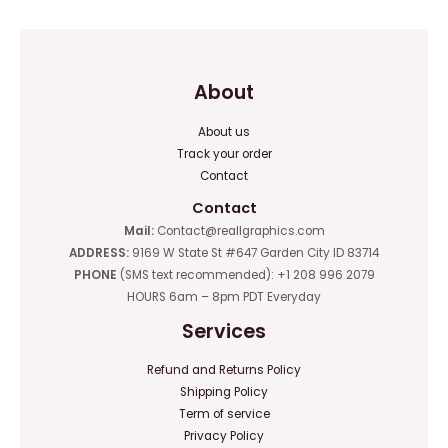
About
About us
Track your order
Contact
Contact
Mail:
Contact@reallgraphics.com
ADDRESS:
9169 W State St #647 Garden City ID 83714
PHONE
(SMS text recommended): +1 208 996 2079
HOURS 6am – 8pm PDT Everyday
Services
Refund and Returns Policy
Shipping Policy
Term of service
Privacy Policy