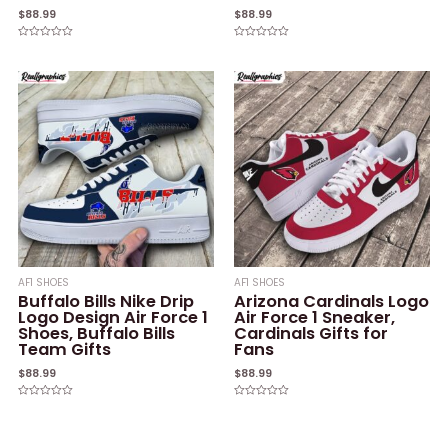
$
88.99
$
88.99
Rated
Rated
0
0
out
out
of
of
5
5
AF1 SHOES
AF1 SHOES
Buffalo Bills Nike Drip
Arizona Cardinals Logo
Logo Design Air Force 1
Air Force 1 Sneaker,
Shoes, Buffalo Bills
Cardinals Gifts for
Team Gifts
Fans
$
88.99
$
88.99
Rated
Rated
0
0
out
out
of
of
5
5