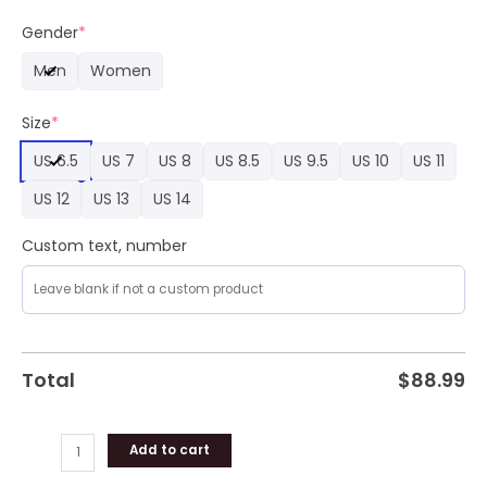
Gut
World
Gender
*
Tour
Men
Women
2024
Air
Size
*
Force
1
US 6.5
US 7
US 8
US 8.5
US 9.5
US 10
US 11
Premium
Sneaker
US 12
US 13
US 14
quantity
Custom text, number
Total
$
88.99
Add to cart