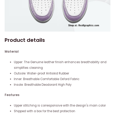
Product details
Material
Upper: The Genuine leather finish enhances breathability and
simplifies cleaning
Outsole: Water-proof Antiskid Rubber
Inner: Breathable Comfortable Oxford Fabric
Insole: Breathable Deodorant High Poly
Features
Upper stitching is corresponsive with the design's main color
Shipped with a box for the best protection