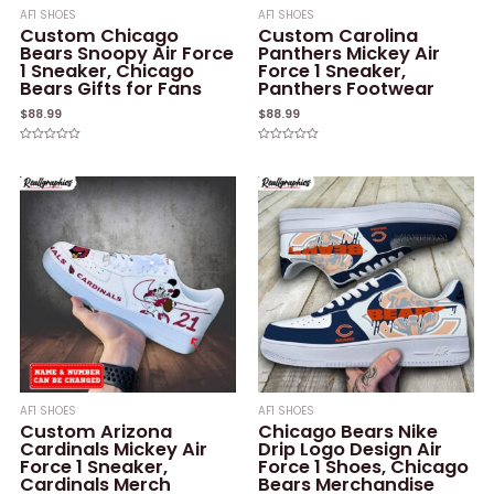
AF1 SHOES
AF1 SHOES
Custom Chicago
Custom Carolina
Bears Snoopy Air Force
Panthers Mickey Air
1 Sneaker, Chicago
Force 1 Sneaker,
Bears Gifts for Fans
Panthers Footwear
$
88.99
$
88.99
Rated
Rated
0
0
out
out
of
of
5
5
AF1 SHOES
AF1 SHOES
Custom Arizona
Chicago Bears Nike
Cardinals Mickey Air
Drip Logo Design Air
Force 1 Sneaker,
Force 1 Shoes, Chicago
Cardinals Merch
Bears Merchandise