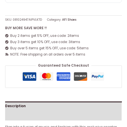
SKU:
081024947AIPVLKTD
Category:
AF1 Shoes
BUY MORE SAVE MORE !!
Buy 2 items get 5% OFF, use code: 2items
Buy 3 items get 10% OFF, use code: 3items
Buy over 5 items get 15% OFF, use code: 5items
NOTE: Free shipping on all orders over 5 items
Guaranteed Safe Checkout
Description
Reviews (0)