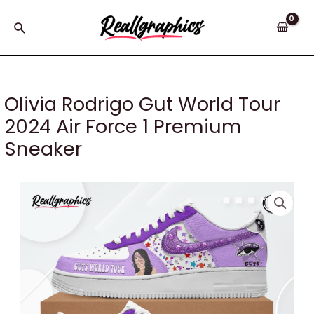
Skip
to
Search
content
Olivia Rodrigo Gut World Tour
2024 Air Force 1 Premium
Sneaker