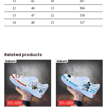
Related products