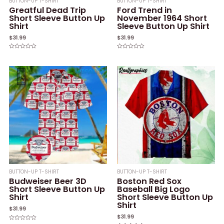
BUTTON-UP T-SHIRT
BUTTON-UP T-SHIRT
Greatful Dead Trip
Ford Trend in
Short Sleeve Button Up
November 1964 Short
Shirt
Sleeve Button Up Shirt
$
31.99
$
31.99
Rated
Rated
0
0
out
out
of
of
5
5
BUTTON-UP T-SHIRT
BUTTON-UP T-SHIRT
Budweiser Beer 3D
Boston Red Sox
Short Sleeve Button Up
Baseball Big Logo
Shirt
Short Sleeve Button Up
Shirt
$
31.99
$
31.99