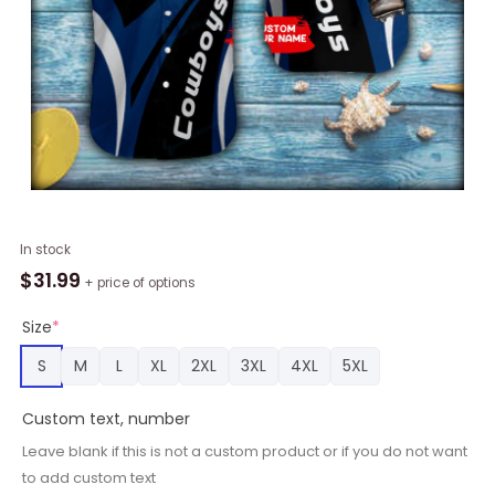
Personalized
In stock
Dallas
$
31.99
+ price of options
Cowboys
Macot
Size
*
Button
S
M
L
XL
2XL
3XL
4XL
5XL
Shirt
quantity
Custom text, number
Leave blank if this is not a custom product or if you do not want
to add custom text