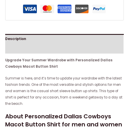
Description
Reviews (0)
Upgrade Your Summer Wardrobe with Personalized Dallas
Cowboys Macot Button Shirt
Summer is here, and it’s time to update your wardrobe with the latest
fashion trends. One of the most versatile and stylish options for men
and women is the casual short sleeve button up shirts. This type of
shirt is perfect for any occasion, from a weekend getaway to a day at
the beach.
About Personalized Dallas Cowboys
Macot Button Shirt for men and women