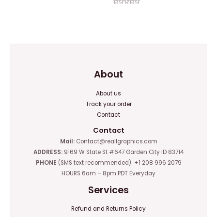
Rated
0
Rated
out
0
of
out
5
of
5
About
About us
Track your order
Contact
Contact
Mail:
Contact@reallgraphics.com
ADDRESS:
9169 W State St #647 Garden City ID 83714
PHONE
(SMS text recommended): +1 208 996 2079
HOURS 6am – 8pm PDT Everyday
Services
Refund and Returns Policy