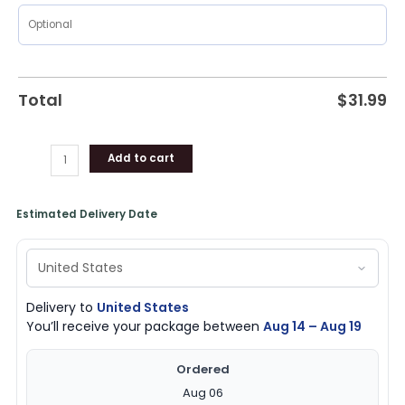
Total
$
31.99
Add to cart
Estimated Delivery Date
Delivery to
United States
You’ll receive your package between
Aug 14 – Aug 19
Ordered
Aug 06