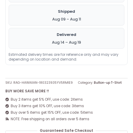
Shipped
Aug 09 – Aug 11
Delivered
Aug 14 – Aug 19
Estimated delivery times are for reference only and may vary
depending on location and demand.
SKU:
RAG-HAWAIIAN-180323935YV5RMIE9
Category:
Button-up T-Shirt
BUY MORE SAVE MORE !!
Buy 2 items get 5% OFF, use code: 2items
Buy 3 items get 10% OFF, use code: 3items
Buy over 5 items get 15% OFF, use code: 5items
NOTE: Free shipping on all orders over 5 items
Guaranteed Safe Checkout