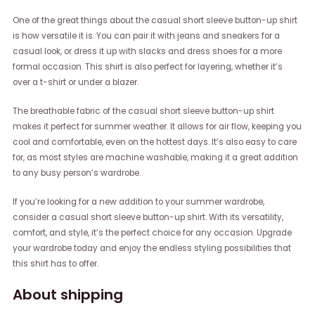
One of the great things about the casual short sleeve button-up shirt
is how versatile it is. You can pair it with jeans and sneakers for a
casual look, or dress it up with slacks and dress shoes for a more
formal occasion. This shirt is also perfect for layering, whether it’s
over a t-shirt or under a blazer.
The breathable fabric of the casual short sleeve button-up shirt
makes it perfect for summer weather. It allows for air flow, keeping you
cool and comfortable, even on the hottest days. It’s also easy to care
for, as most styles are machine washable, making it a great addition
to any busy person’s wardrobe.
If you’re looking for a new addition to your summer wardrobe,
consider a casual short sleeve button-up shirt. With its versatility,
comfort, and style, it’s the perfect choice for any occasion. Upgrade
your wardrobe today and enjoy the endless styling possibilities that
this shirt has to offer.
About shipping