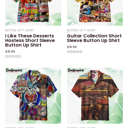
BUTTON-UP T-SHIRT
BUTTON-UP T-SHIRT
I Like These Desserts
Guitar Collection Short
Hostess Short Sleeve
Sleeve Button Up Shirt
Button Up Shirt
$
31.99
$
31.99
Rated
0
Rated
out
0
of
out
5
of
5