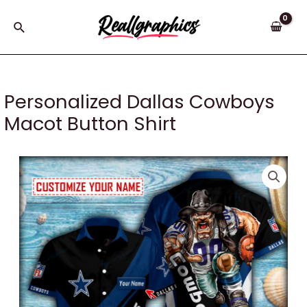
Skip
to
Search
content
Personalized Dallas Cowboys
Macot Button Shirt