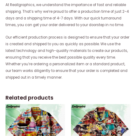
At Reallgraphics, we understand the importance of fast and reliable
shipping. That’s why we’re proud to offer a production time of just 2-4
days and a shipping time of 4-7 days. With our quick turnaround
times, you can get your order delivered to your doorstep in no time.
Our efficient production process is designed to ensure that your order
is created and shipped to you as quickly as possible. We use the
latest technology and high-quality materials to create our products,
ensuring that you receive the best possible quality every time.
Whether you’re ordering a personalized item or a standard product,
our team works diligently to ensure that your order is completed and
shipped out in a timely manner.
Related products