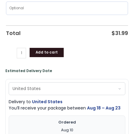
Total
$
31.99
Add to cart
Estimated Delivery Date
Delivery to
United States
You’ll receive your package between
Aug 18 – Aug 23
Ordered
Aug 10