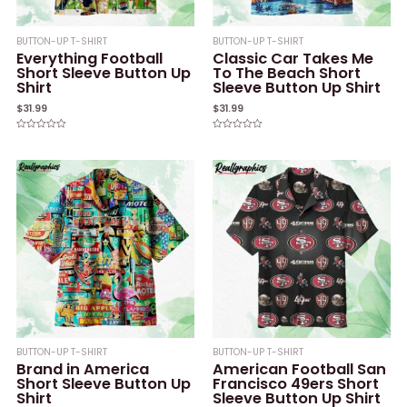
BUTTON-UP T-SHIRT
BUTTON-UP T-SHIRT
Everything Football
Classic Car Takes Me
Short Sleeve Button Up
To The Beach Short
Shirt
Sleeve Button Up Shirt
$
31.99
$
31.99
Rated
Rated
0
0
out
out
of
of
5
5
BUTTON-UP T-SHIRT
BUTTON-UP T-SHIRT
Brand in America
American Football San
Short Sleeve Button Up
Francisco 49ers Short
Shirt
Sleeve Button Up Shirt