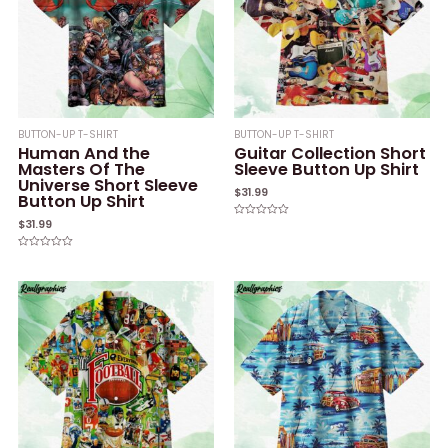
BUTTON-UP T-SHIRT
BUTTON-UP T-SHIRT
Human And the
Guitar Collection Short
Masters Of The
Sleeve Button Up Shirt
Universe Short Sleeve
$
31.99
Button Up Shirt
$
31.99
Rated
0
out
of
Rated
5
0
out
of
5