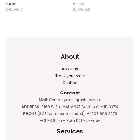
$
31.99
$
31.99
Rated
Rated
0
0
out
out
of
of
5
5
About
About us
Track your order
Contact
Contact
Mail:
Contact@reallgraphics.com
ADDRESS:
9169 W State St #647 Garden City ID 83714
PHONE
(SMS text recommended): +1 208 996 2079
HOURS 6am – 8pm PDT Everyday
Services