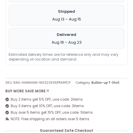
Shipped
Aug 13 – Aug 15
Delivered
Aug 18 – Aug 23
Estimated delivery times are for reference only and may vary
depending on location and demand.
SKU:
RAG-HAWAIIAN-1803239351P1A9PCP
Category:
Button-up T-Shirt
BUY MORE SAVE MORE !!
Buy 2 items get 5% OFF, use code: 2items
Buy 3 items get 10% OFF, use code: 3items
Buy over 5 items get 15% OFF, use code: 5items
NOTE: Free shipping on all orders over 5 items
Guaranteed Safe Checkout