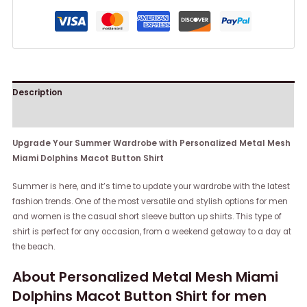
Description
Reviews (0)
Upgrade Your Summer Wardrobe with Personalized Metal Mesh
Miami Dolphins Macot Button Shirt
Summer is here, and it’s time to update your wardrobe with the latest
fashion trends. One of the most versatile and stylish options for men
and women is the casual short sleeve button up shirts. This type of
shirt is perfect for any occasion, from a weekend getaway to a day at
the beach.
About Personalized Metal Mesh Miami
Dolphins Macot Button Shirt for men