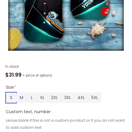
Personalized
In stock
Metal
$
31.99
+ price of options
Mesh
Miami
Size
*
Dolphins
S
M
L
XL
2XL
3XL
4XL
5XL
Macot
Button
Custom text, number
Shirt
quantity
Leave blank if this is not a custom product or if you do not want
to add custom text