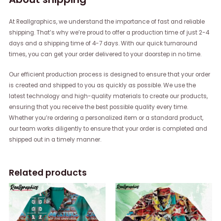
At Reallgraphics, we understand the importance of fast and reliable
shipping. That’s why we’re proud to offer a production time of just 2-4
days and a shipping time of 4-7 days. With our quick turnaround
times, you can get your order delivered to your doorstep in no time.
Our efficient production process is designed to ensure that your order
is created and shipped to you as quickly as possible. We use the
latest technology and high-quality materials to create our products,
ensuring that you receive the best possible quality every time.
Whether you’re ordering a personalized item or a standard product,
our team works diligently to ensure that your order is completed and
shipped out in a timely manner.
Related products