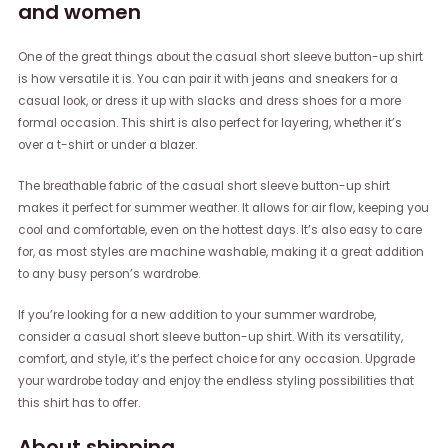
and women
One of the great things about the casual short sleeve button-up shirt
is how versatile it is. You can pair it with jeans and sneakers for a
casual look, or dress it up with slacks and dress shoes for a more
formal occasion. This shirt is also perfect for layering, whether it’s
over a t-shirt or under a blazer.
The breathable fabric of the casual short sleeve button-up shirt
makes it perfect for summer weather. It allows for air flow, keeping you
cool and comfortable, even on the hottest days. It’s also easy to care
for, as most styles are machine washable, making it a great addition
to any busy person’s wardrobe.
If you’re looking for a new addition to your summer wardrobe,
consider a casual short sleeve button-up shirt. With its versatility,
comfort, and style, it’s the perfect choice for any occasion. Upgrade
your wardrobe today and enjoy the endless styling possibilities that
this shirt has to offer.
About shipping