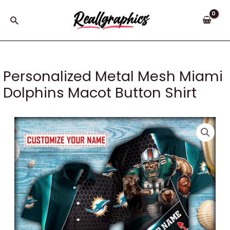
Skip
to
Search
content
Personalized Metal Mesh Miami
Dolphins Macot Button Shirt