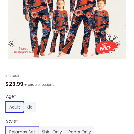
Personalized
In stock
NCAA
$
23.99
+ price of options
Illinois
Fighting
Age
*
Illini
Adult
Kid
Pajamas
For
Style
*
Family
Pajamas
Pajamas Set
Shirt Only
Pants Only