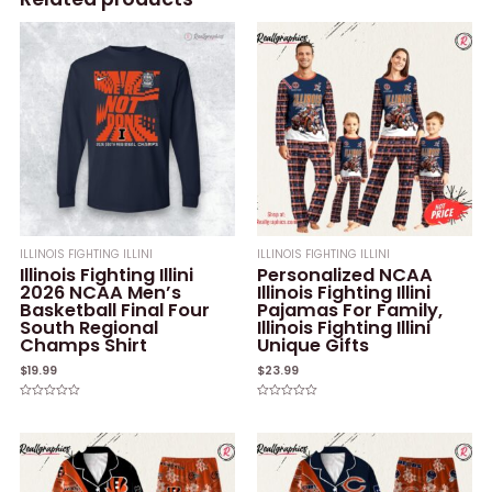
ILLINOIS FIGHTING ILLINI
ILLINOIS FIGHTING ILLINI
Illinois Fighting Illini
Personalized NCAA
2026 NCAA Men’s
Illinois Fighting Illini
Basketball Final Four
Pajamas For Family,
South Regional
Illinois Fighting Illini
Champs Shirt
Unique Gifts
$
19.99
$
23.99
Rated
Rated
0
0
out
out
of
of
5
5