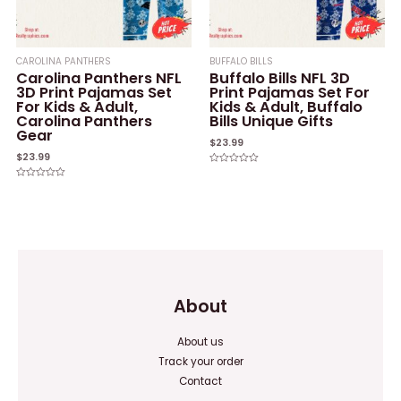
CAROLINA PANTHERS
BUFFALO BILLS
Carolina Panthers NFL
Buffalo Bills NFL 3D
3D Print Pajamas Set
Print Pajamas Set For
For Kids & Adult,
Kids & Adult, Buffalo
Carolina Panthers
Bills Unique Gifts
Gear
$
23.99
$
23.99
Rated
0
Rated
out
0
of
out
5
of
5
About
About us
Track your order
Contact