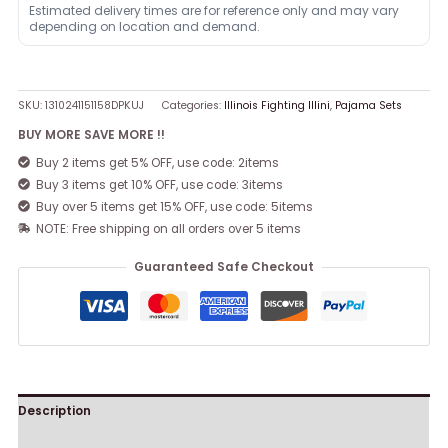
Estimated delivery times are for reference only and may vary
depending on location and demand.
SKU:
1310241151158DPKUJ
Categories:
Illinois Fighting Illini
,
Pajama Sets
BUY MORE SAVE MORE !!
Buy 2 items get 5% OFF, use code: 2items
Buy 3 items get 10% OFF, use code: 3items
Buy over 5 items get 15% OFF, use code: 5items
NOTE: Free shipping on all orders over 5 items
Guaranteed Safe Checkout
Description
Reviews (0)