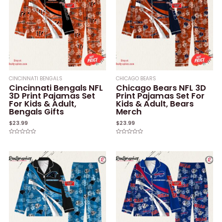
CINCINNATI BENGALS
CHICAGO BEARS
Cincinnati Bengals NFL
Chicago Bears NFL 3D
3D Print Pajamas Set
Print Pajamas Set For
For Kids & Adult,
Kids & Adult, Bears
Bengals Gifts
Merch
$
23.99
$
23.99
Rated
Rated
0
0
out
out
of
of
5
5