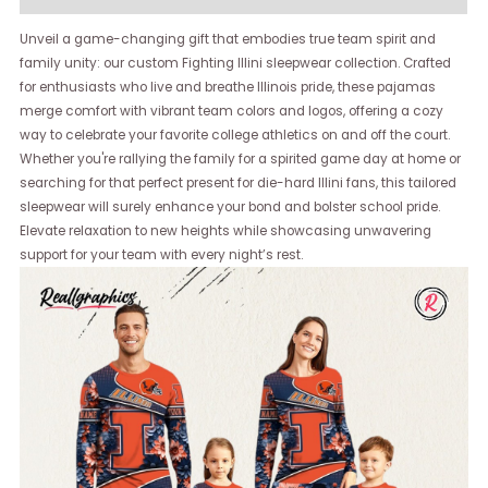
Unveil a game-changing gift that embodies true team spirit and
family unity: our custom Fighting Illini sleepwear collection. Crafted
for enthusiasts who live and breathe Illinois pride, these pajamas
merge comfort with vibrant team colors and logos, offering a cozy
way to celebrate your favorite college athletics on and off the court.
Whether you're rallying the family for a spirited game day at home or
searching for that perfect present for die-hard Illini fans, this tailored
sleepwear will surely enhance your bond and bolster school pride.
Elevate relaxation to new heights while showcasing unwavering
support for your team with every night’s rest.