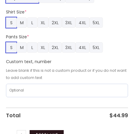
Sport
Fans,
Shirt Size
*
Fighting
Illini
S
M
L
XL
2XL
3XL
4XL
5XL
Gifts
for
Pants Size
*
Fans
quantity
S
M
L
XL
2XL
3XL
4XL
5XL
Custom text, number
Leave blank if this is not a custom product or if you do not want
to add custom text
Total
$
44.99