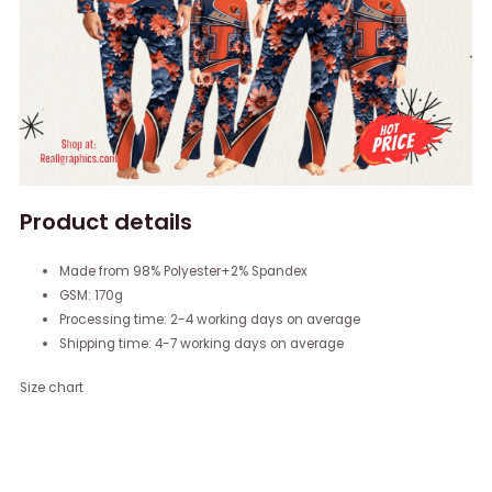
Product details
Made from 98% Polyester+2% Spandex
GSM: 170g
Processing time: 2-4 working days on average
Shipping time: 4-7 working days on average
Size chart