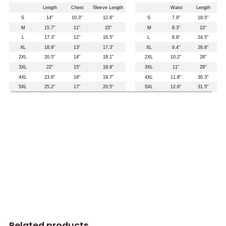
Related products