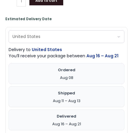
Add to cart
Estimated Delivery Date
Delivery to
United States
You’ll receive your package between
Aug 16 – Aug 21
Ordered
Aug 08
Shipped
Aug 11 – Aug 13
Delivered
Aug 16 – Aug 21