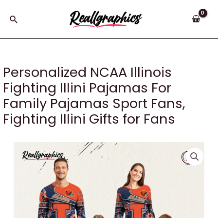
Skip
to
Search
content
Personalized NCAA Illinois
Fighting Illini Pajamas For
Family Pajamas Sport Fans,
Fighting Illini Gifts for Fans