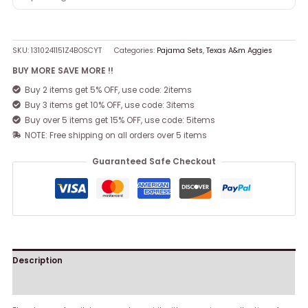
SKU:
1310241151Z4BOSCYT
Categories:
Pajama Sets
,
Texas A&m Aggies
BUY MORE SAVE MORE !!
Buy 2 items get 5% OFF, use code: 2items
Buy 3 items get 10% OFF, use code: 3items
Buy over 5 items get 15% OFF, use code: 5items
NOTE: Free shipping on all orders over 5 items
Guaranteed Safe Checkout
Description
Reviews (0)