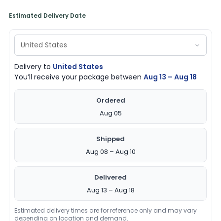
Estimated Delivery Date
Delivery to
United States
You’ll receive your package between
Aug 13 – Aug 18
Ordered
Aug 05
Shipped
Aug 08 – Aug 10
Delivered
Aug 13 – Aug 18
Estimated delivery times are for reference only and may vary
depending on location and demand.