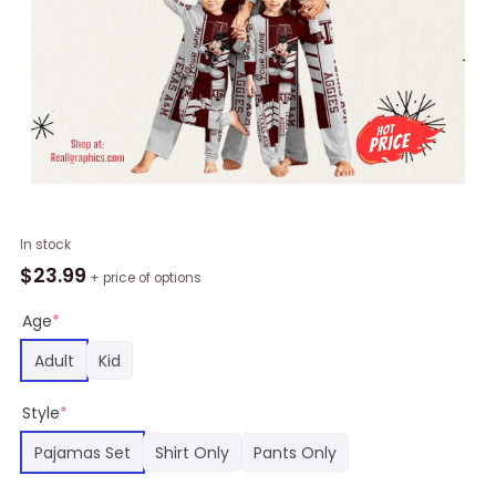
Personalized
In stock
NCAA
$
23.99
+ price of options
Texas
A&M
Age
*
Aggies
Adult
Kid
Pajamas
Mickey
Style
*
Mouse
For
Pajamas Set
Shirt Only
Pants Only
Family
quantity