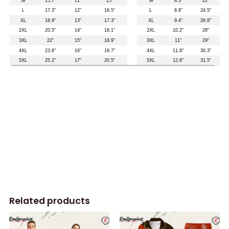
Related products