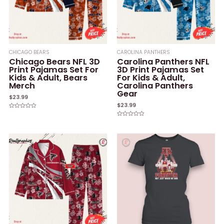
CHICAGO BEARS
CAROLINA PANTHERS
Chicago Bears NFL 3D
Carolina Panthers NFL
Print Pajamas Set For
3D Print Pajamas Set
Kids & Adult, Bears
For Kids & Adult,
Merch
Carolina Panthers
Gear
$
23.99
$
23.99
Rated
0
Rated
out
0
of
out
5
of
5