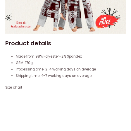
Product details
Made from 98% Polyester+2% Spandex
GSM: 170g
Processing time: 2-4 working days on average
Shipping time: 4-7 working days on average
Size chart