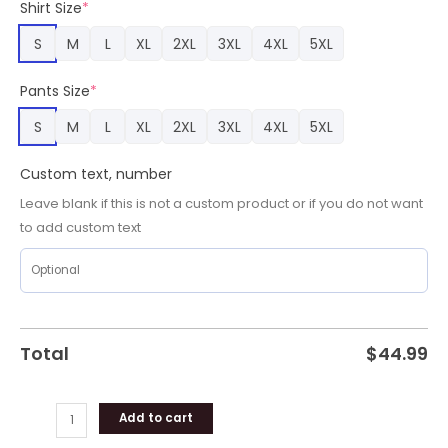
Shirt Size
*
S
M
L
XL
2XL
3XL
4XL
5XL
Pants Size
*
S
M
L
XL
2XL
3XL
4XL
5XL
Custom text, number
Leave blank if this is not a custom product or if you do not want
to add custom text
Total
$
44.99
Add to cart