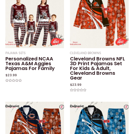
PAJAMA SETS
CLEVELAND BROWNS
Personalized NCAA
Cleveland Browns NFL
Texas A&M Aggies
3D Print Pajamas Set
Pajamas For Family
For Kids & Adult,
Cleveland Browns
$
23.99
Gear
$
23.99
Rated
0
out
of
Rated
5
0
out
of
5