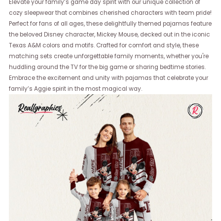
Elevate your family’s game day spirit with our unique collection of
cozy sleepwear that combines cherished characters with team pride!
Perfect for fans of all ages, these delightfully themed pajamas feature
the beloved Disney character, Mickey Mouse, decked out in the iconic
Texas A&M colors and motifs. Crafted for comfort and style, these
matching sets create unforgettable family moments, whether you're
huddling around the TV for the big game or sharing bedtime stories.
Embrace the excitement and unity with pajamas that celebrate your
family’s Aggie spirit in the most magical way.