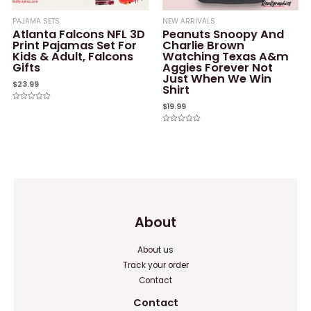
PAJAMA SETS
NEW ARRIVALS
Atlanta Falcons NFL 3D
Peanuts Snoopy And
Print Pajamas Set For
Charlie Brown
Kids & Adult, Falcons
Watching Texas A&m
Gifts
Aggies Forever Not
Just When We Win
$
23.99
Shirt
$
19.99
Rated
0
out
of
Rated
5
0
out
of
5
About
About us
Track your order
Contact
Contact