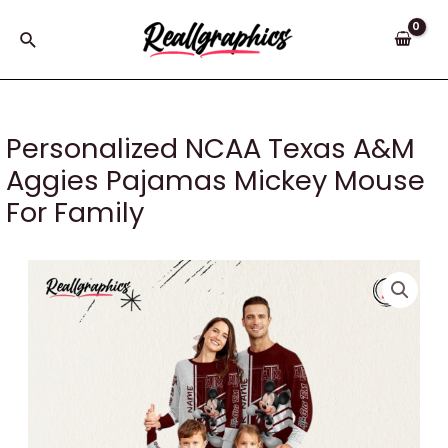
Skip
to
Search
content
Personalized NCAA Texas A&M
Aggies Pajamas Mickey Mouse
For Family