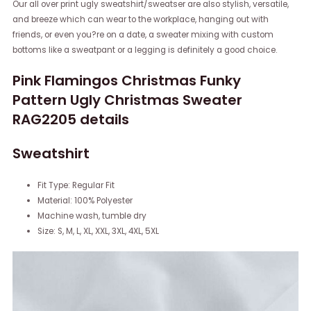
Our all over print ugly sweatshirt/sweatser are also stylish, versatile,
and breeze which can wear to the workplace, hanging out with
friends, or even you?re on a date, a sweater mixing with custom
bottoms like a sweatpant or a legging is definitely a good choice.
Pink Flamingos Christmas Funky
Pattern Ugly Christmas Sweater
RAG2205 details
Sweatshirt
Fit Type: Regular Fit
Material: 100% Polyester
Machine wash, tumble dry
Size: S, M, L, XL, XXL, 3XL, 4XL, 5XL