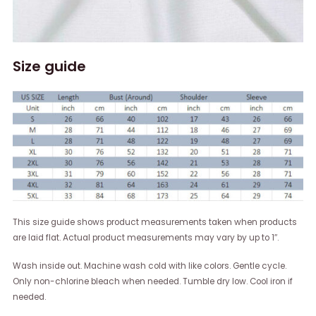
Size guide
This size guide shows product measurements taken when products
are laid flat. Actual product measurements may vary by up to 1″.
Wash inside out. Machine wash cold with like colors. Gentle cycle.
Only non-chlorine bleach when needed. Tumble dry low. Cool iron if
needed.