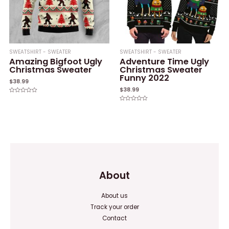
SWEATSHIRT - SWEATER
SWEATSHIRT - SWEATER
Amazing Bigfoot Ugly
Adventure Time Ugly
Christmas Sweater
Christmas Sweater
Funny 2022
$
38.99
$
38.99
Rated
0
Rated
out
0
of
out
5
of
5
About
About us
Track your order
Contact