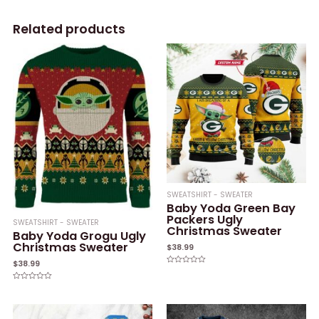
Related products
SWEATSHIRT - SWEATER
Baby Yoda Green Bay
Packers Ugly
SWEATSHIRT - SWEATER
Christmas Sweater
Baby Yoda Grogu Ugly
Christmas Sweater
$
38.99
$
38.99
Rated
0
out
Rated
of
0
5
out
of
5