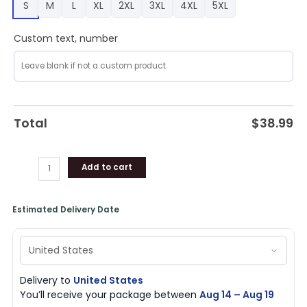
S
M
L
XL
2XL
3XL
4XL
5XL
quantity
Custom text, number
Total
$
38.99
Add to cart
Estimated Delivery Date
Delivery to
United States
You’ll receive your package between
Aug 14 – Aug 19