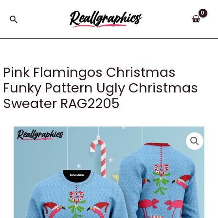
Skip
to
Search
content
Pink Flamingos Christmas
Funky Pattern Ugly Christmas
Sweater RAG2205