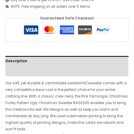
Buy over 5 items get 15% OFF, use code: 5items
NOTE: Free shipping on all orders over 5 items
Guaranteed Safe Checkout
Description
Reviews (0)
Our soft, yet durable & comfortable sweatshirt/sweater comes with a
very competitive base cost is the perfect choice for your winter
clothing line. With a classic crew neck, the Pink Flamingos Christmas
Funky Pattern Ugly Christmas Sweater RAG2205 enables you to bring
the creative into real-life designs as well as keep you warm and
comfortable all day long. We used sublimation printing to bring the
highest quality of printing designs, make the colors are vibrant and
won?t fade.