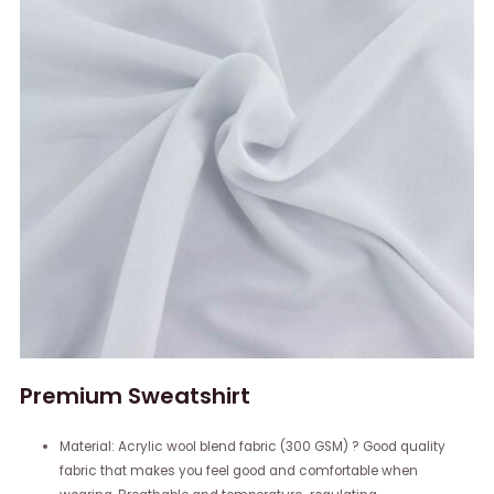
Premium Sweatshirt
Material: Acrylic wool blend fabric (300 GSM) ? Good quality
fabric that makes you feel good and comfortable when