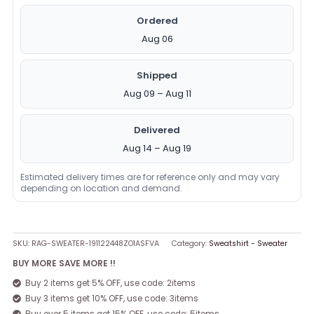
Ordered
Aug 06
Shipped
Aug 09 – Aug 11
Delivered
Aug 14 – Aug 19
Estimated delivery times are for reference only and may vary
depending on location and demand.
SKU:
RAG-SWEATER-191122448ZO1ASFVA
Category:
Sweatshirt - Sweater
BUY MORE SAVE MORE !!
Buy 2 items get 5% OFF, use code: 2items
Buy 3 items get 10% OFF, use code: 3items