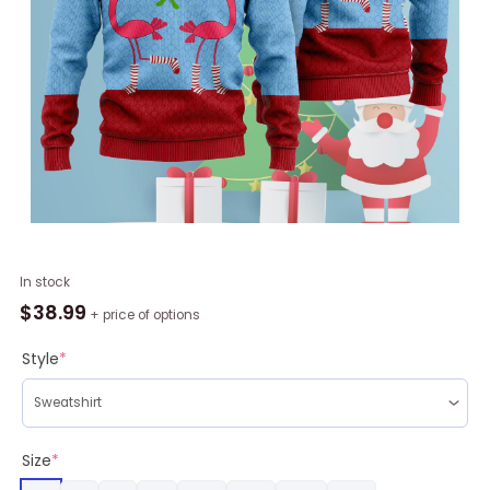
Pink
In stock
Flamingos
$
38.99
+ price of options
Christmas
Funky
Style
*
Pattern
Ugly
Christmas
Sweater
Size
*
RAG2205