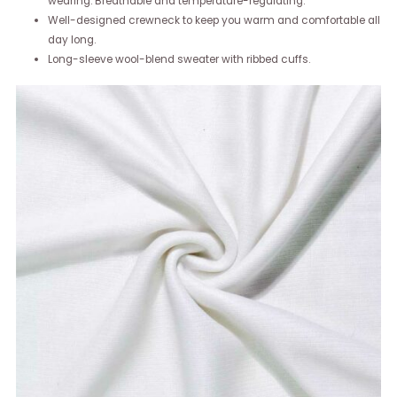
wearing. Breathable and temperature-regulating.
Well-designed crewneck to keep you warm and comfortable all
day long.
Long-sleeve wool-blend sweater with ribbed cuffs.