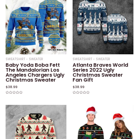
SWEATSHIRT - SWEATER
SWEATSHIRT - SWEATER
Baby Yoda Boba Fett
Atlanta Braves World
The Mandalorian Los
Series 2022 Ugly
Angeles Chargers Ugly
Christmas Sweater
Christmas Sweater
Fan Gift
$
38.99
$
38.99
Rated
Rated
0
0
out
out
of
of
5
5