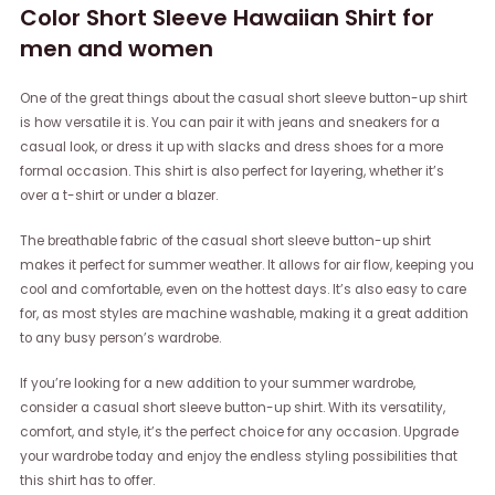
Color Short Sleeve Hawaiian Shirt for
men and women
One of the great things about the casual short sleeve button-up shirt
is how versatile it is. You can pair it with jeans and sneakers for a
casual look, or dress it up with slacks and dress shoes for a more
formal occasion. This shirt is also perfect for layering, whether it’s
over a t-shirt or under a blazer.
The breathable fabric of the casual short sleeve button-up shirt
makes it perfect for summer weather. It allows for air flow, keeping you
cool and comfortable, even on the hottest days. It’s also easy to care
for, as most styles are machine washable, making it a great addition
to any busy person’s wardrobe.
If you’re looking for a new addition to your summer wardrobe,
consider a casual short sleeve button-up shirt. With its versatility,
comfort, and style, it’s the perfect choice for any occasion. Upgrade
your wardrobe today and enjoy the endless styling possibilities that
this shirt has to offer.