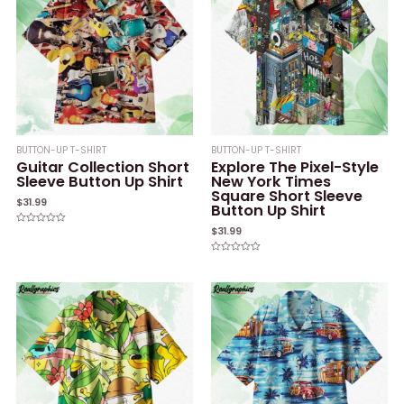
BUTTON-UP T-SHIRT
BUTTON-UP T-SHIRT
Guitar Collection Short
Explore The Pixel-Style
Sleeve Button Up Shirt
New York Times
Square Short Sleeve
$
31.99
Button Up Shirt
$
31.99
Rated
0
out
of
Rated
5
0
out
of
5