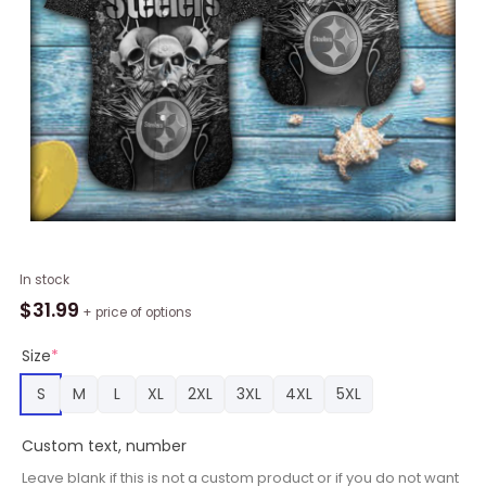
Pittsburgh
In stock
Steelers
$
31.99
+ price of options
Skull
Grey
Size
*
Color
S
M
L
XL
2XL
3XL
4XL
5XL
Short
Sleeve
Custom text, number
Hawaiian
Shirt
Leave blank if this is not a custom product or if you do not want