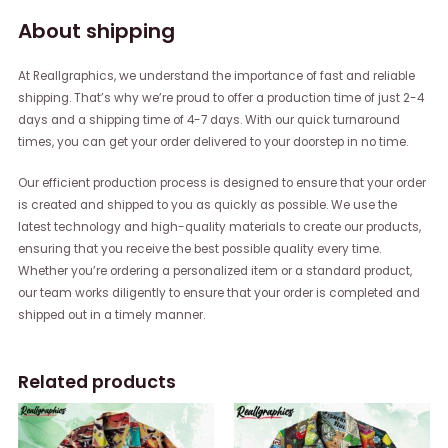
About shipping
At Reallgraphics, we understand the importance of fast and reliable
shipping. That’s why we’re proud to offer a production time of just 2-4
days and a shipping time of 4-7 days. With our quick turnaround
times, you can get your order delivered to your doorstep in no time.
Our efficient production process is designed to ensure that your order
is created and shipped to you as quickly as possible. We use the
latest technology and high-quality materials to create our products,
ensuring that you receive the best possible quality every time.
Whether you’re ordering a personalized item or a standard product,
our team works diligently to ensure that your order is completed and
shipped out in a timely manner.
Related products