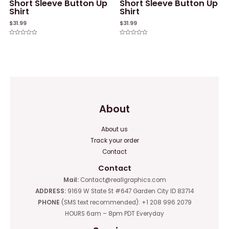
Short Sleeve Button Up
Short Sleeve Button Up
Shirt
Shirt
$
31.99
$
31.99
Rated
Rated
0
0
out
out
of
of
5
5
About
About us
Track your order
Contact
Contact
Mail:
Contact@reallgraphics.com
ADDRESS:
9169 W State St #647 Garden City ID 83714
PHONE
(SMS text recommended): +1 208 996 2079
HOURS 6am – 8pm PDT Everyday