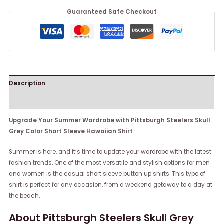
Guaranteed Safe Checkout
Description
Reviews (0)
Upgrade Your Summer Wardrobe with Pittsburgh Steelers Skull
Grey Color Short Sleeve Hawaiian Shirt
Summer is here, and it’s time to update your wardrobe with the latest
fashion trends. One of the most versatile and stylish options for men
and women is the casual short sleeve button up shirts. This type of
shirt is perfect for any occasion, from a weekend getaway to a day at
the beach.
About Pittsburgh Steelers Skull Grey