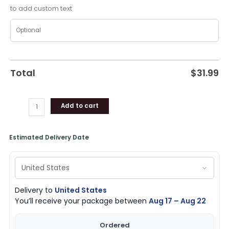
quantity
to add custom text
Total
$
31.99
Add to cart
Estimated Delivery Date
Delivery to
United States
You’ll receive your package between
Aug 17 – Aug 22
Ordered