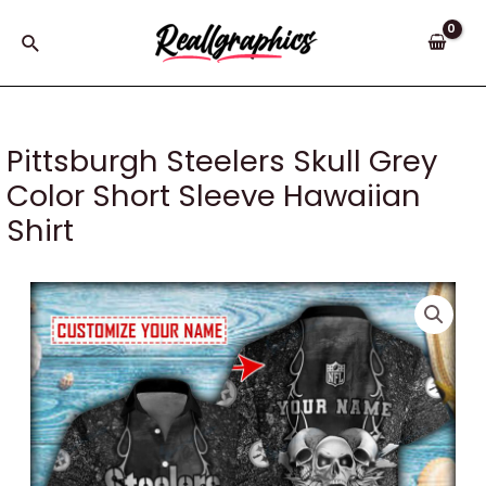
Skip
to
Search
content
Pittsburgh Steelers Skull Grey
Color Short Sleeve Hawaiian
Shirt