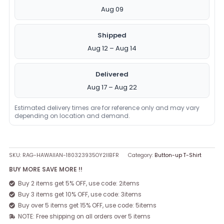
Aug 09
Shipped
Aug 12 – Aug 14
Delivered
Aug 17 – Aug 22
Estimated delivery times are for reference only and may vary
depending on location and demand.
SKU:
RAG-HAWAIIAN-180323935OY2IIBFR
Category:
Button-up T-Shirt
BUY MORE SAVE MORE !!
Buy 2 items get 5% OFF, use code: 2items
Buy 3 items get 10% OFF, use code: 3items
Buy over 5 items get 15% OFF, use code: 5items
NOTE: Free shipping on all orders over 5 items