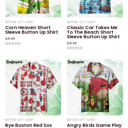
BUTTON-UP T-SHIRT
BUTTON-UP T-SHIRT
Corn Heaven Short
Classic Car Takes Me
Sleeve Button Up Shirt
To The Beach Short
Sleeve Button Up Shirt
$
31.99
$
31.99
Rated
0
Rated
out
0
of
out
5
of
5
BUTTON-UP T-SHIRT
BUTTON-UP T-SHIRT
Bye Boston Red Sox
Angry Birds Game Play