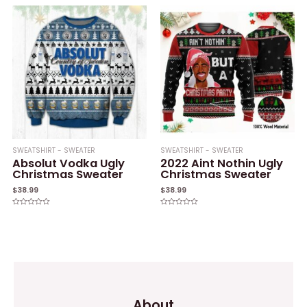
out
out
of
of
5
5
SWEATSHIRT - SWEATER
SWEATSHIRT - SWEATER
Absolut Vodka Ugly
2022 Aint Nothin Ugly
Christmas Sweater
Christmas Sweater
$
38.99
$
38.99
Rated
Rated
0
0
out
out
of
of
5
5
About