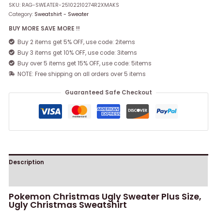
SKU:
RAG-SWEATER-25102210274R2XMAKS
Category:
Sweatshirt - Sweater
BUY MORE SAVE MORE !!
Buy 2 items get 5% OFF, use code: 2items
Buy 3 items get 10% OFF, use code: 3items
Buy over 5 items get 15% OFF, use code: 5items
NOTE: Free shipping on all orders over 5 items
Guaranteed Safe Checkout
Description
Reviews (0)
Pokemon Christmas Ugly Sweater Plus Size,
Ugly Christmas Sweatshirt