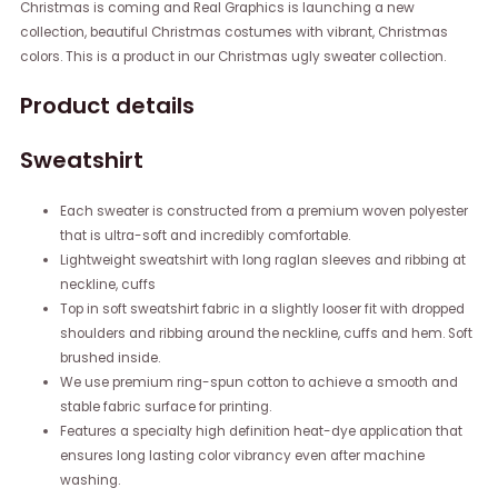
Christmas is coming and Real Graphics is launching a new
collection, beautiful Christmas costumes with vibrant, Christmas
colors. This is a product in our Christmas ugly sweater collection.
Product details
Sweatshirt
Each sweater is constructed from a premium woven polyester
that is ultra-soft and incredibly comfortable.
Lightweight sweatshirt with long raglan sleeves and ribbing at
neckline, cuffs
Top in soft sweatshirt fabric in a slightly looser fit with dropped
shoulders and ribbing around the neckline, cuffs and hem. Soft
brushed inside.
We use premium ring-spun cotton to achieve a smooth and
stable fabric surface for printing.
Features a specialty high definition heat-dye application that
ensures long lasting color vibrancy even after machine
washing.