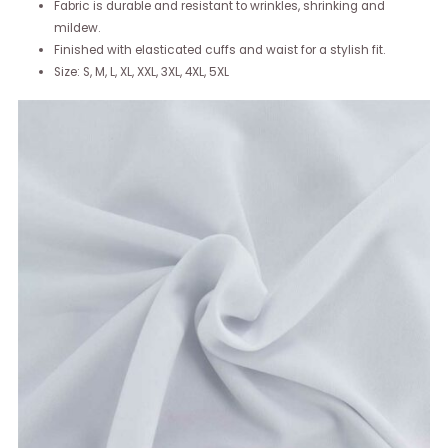
Fabric is durable and resistant to wrinkles, shrinking and
mildew.
Finished with elasticated cuffs and waist for a stylish fit.
Size: S, M, L, XL, XXL, 3XL, 4XL, 5XL