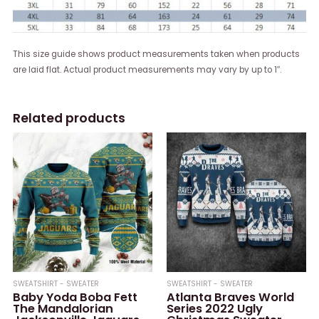
This size guide shows product measurements taken when products
are laid flat. Actual product measurements may vary by up to 1″.
Related products
SWEATSHIRT - SWEATER
SWEATSHIRT - SWEATER
Baby Yoda Boba Fett
Atlanta Braves World
The Mandalorian
Series 2022 Ugly