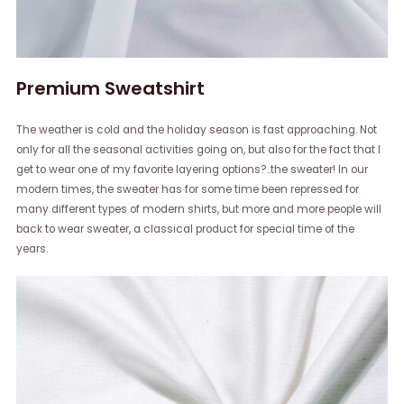
Premium Sweatshirt
The weather is cold and the holiday season is fast approaching. Not
only for all the seasonal activities going on, but also for the fact that I
get to wear one of my favorite layering options?..the sweater! In our
modern times, the sweater has for some time been repressed for
many different types of modern shirts, but more and more people will
back to wear sweater, a classical product for special time of the
years.