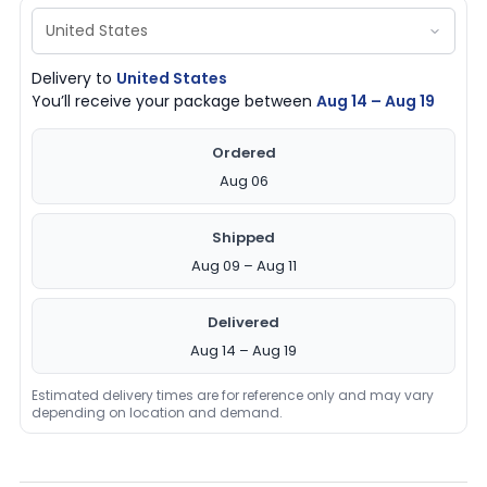
Delivery to
United States
You’ll receive your package between
Aug 14 – Aug 19
Ordered
Aug 06
Shipped
Aug 09 – Aug 11
Delivered
Aug 14 – Aug 19
Estimated delivery times are for reference only and may vary
depending on location and demand.