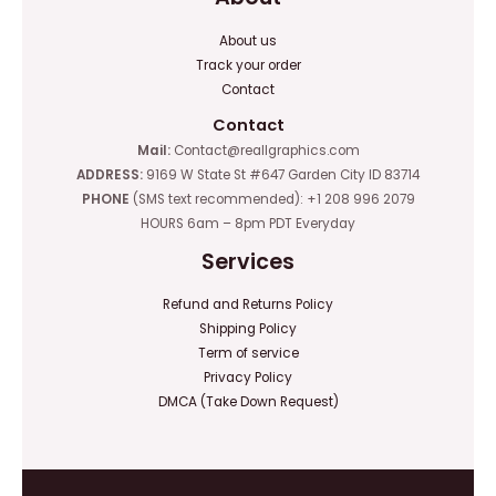
About us
Track your order
Contact
Contact
Mail:
Contact@reallgraphics.com
ADDRESS:
9169 W State St #647 Garden City ID 83714
PHONE
(SMS text recommended): +1 208 996 2079
HOURS 6am – 8pm PDT Everyday
Services
Refund and Returns Policy
Shipping Policy
Term of service
Privacy Policy
DMCA (Take Down Request)