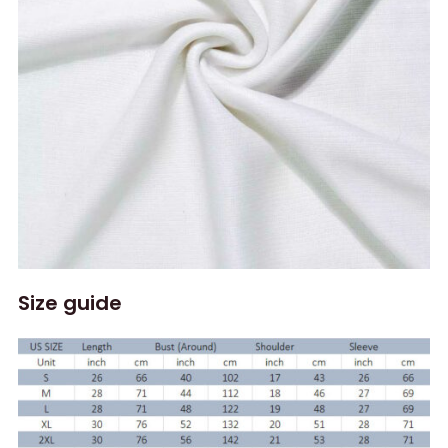
Size guide