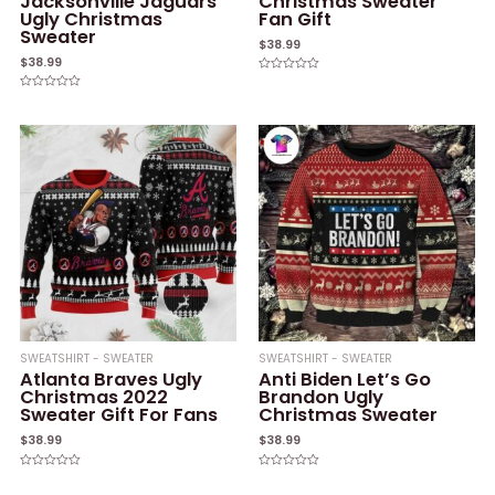
Jacksonville Jaguars
Christmas Sweater
Ugly Christmas
Fan Gift
Sweater
$
38.99
$
38.99
Rated
0
Rated
out
0
of
out
5
of
5
SWEATSHIRT - SWEATER
SWEATSHIRT - SWEATER
Atlanta Braves Ugly
Anti Biden Let’s Go
Christmas 2022
Brandon Ugly
Sweater Gift For Fans
Christmas Sweater
$
38.99
$
38.99
Rated
Rated
0
0