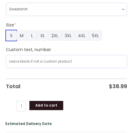
Plus
Size
quantity
Size
*
S
M
L
XL
2XL
3XL
4XL
5XL
Custom text, number
Total
$
38.99
Add to cart
Estimated Delivery Date