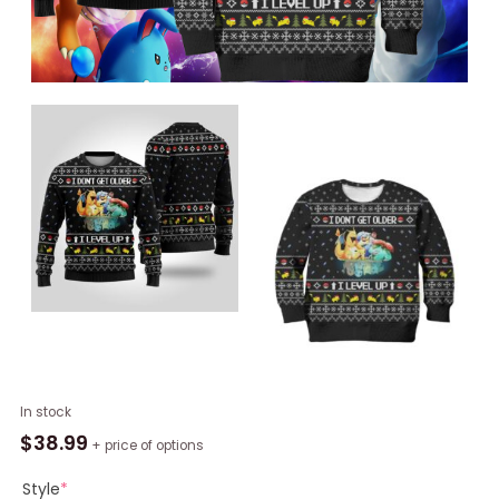
Pokemon
In stock
Christmas
$
38.99
+ price of options
Ugly
Sweater
Style
*