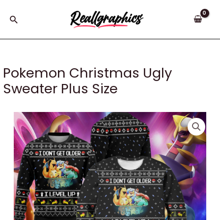
Skip
to
Search
content
Pokemon Christmas Ugly
Sweater Plus Size