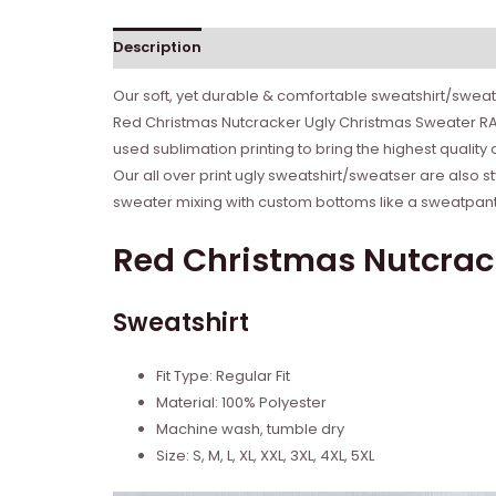
Description
Reviews (0)
Our soft, yet durable & comfortable sweatshirt/sweate
Red Christmas Nutcracker Ugly Christmas Sweater RAG
used sublimation printing to bring the highest quality
Our all over print ugly sweatshirt/sweatser are also s
sweater mixing with custom bottoms like a sweatpant o
Red Christmas Nutcrac
Sweatshirt
Fit Type: Regular Fit
Material: 100% Polyester
Machine wash, tumble dry
Size: S, M, L, XL, XXL, 3XL, 4XL, 5XL