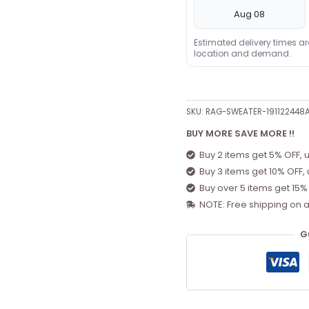
Aug 08
Estimated delivery times a
location and demand.
SKU:
RAG-SWEATER-19112244
BUY MORE SAVE MORE !!
Buy 2 items get 5% OFF, 
Buy 3 items get 10% OFF,
Buy over 5 items get 15%
NOTE: Free shipping on a
G