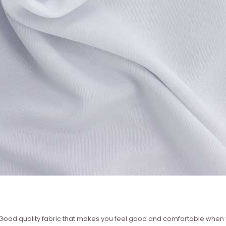
 ? Good quality fabric that makes you feel good and comfortable whe