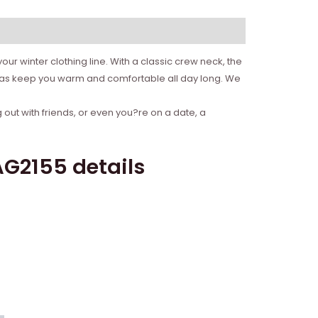
ur winter clothing line. With a classic crew neck, the
l as keep you warm and comfortable all day long. We
 out with friends, or even you?re on a date, a
G2155 details