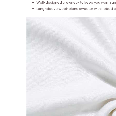
Well-designed crewneck to keep you warm and
Long-sleeve wool-blend sweater with ribbed cu