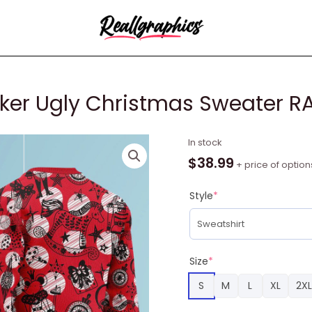
ker Ugly Christmas Sweater R
Red
In stock
Christmas
$
38.99
+ price of option
Nutcracker
Ugly
Style
*
Christmas
Sweater
RAG2155
quantity
Size
*
S
M
L
XL
2XL