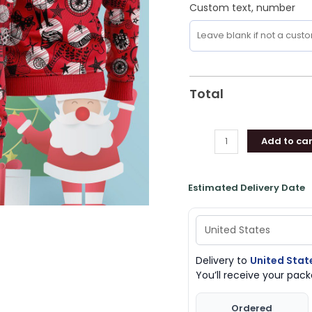
Custom text, number
Total
Add to car
Estimated Delivery Date
Delivery to
United Stat
You’ll receive your pa
Ordered