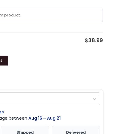
$
38.99
t
es
ckage between
Aug 16 – Aug 21
Shipped
Delivered