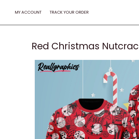
Skip
to
MY ACCOUNT
TRACK YOUR ORDER
content
Red Christmas Nutcrac