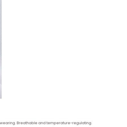
n wearing. Breathable and temperature-regulating.