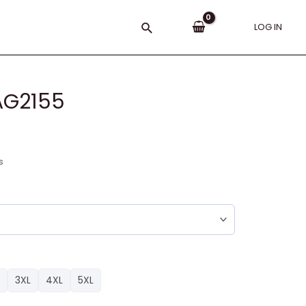
Search
LOG IN
AG2155
s
3XL
4XL
5XL