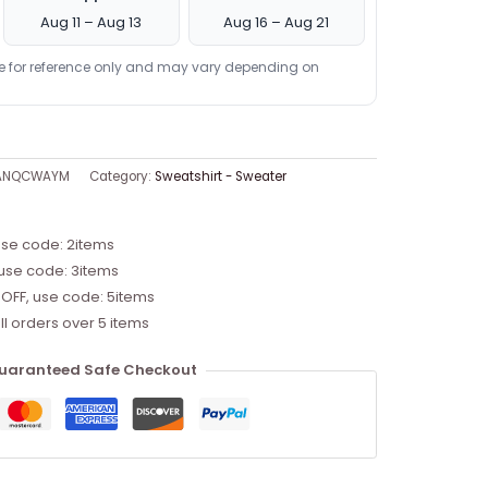
Aug 11 – Aug 13
Aug 16 – Aug 21
re for reference only and may vary depending on
8ANQCWAYM
Category:
Sweatshirt - Sweater
use code: 2items
 use code: 3items
 OFF, use code: 5items
ll orders over 5 items
uaranteed Safe Checkout