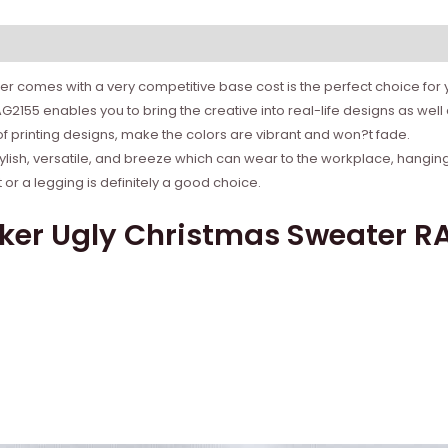
r comes with a very competitive base cost is the perfect choice for yo
2155 enables you to bring the creative into real-life designs as wel
 of printing designs, make the colors are vibrant and won?t fade.
tylish, versatile, and breeze which can wear to the workplace, hanging
r a legging is definitely a good choice.
ker Ugly Christmas Sweater RA