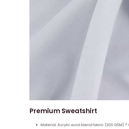
Premium Sweatshirt
Material: Acrylic wool blend fabric (300 GSM)