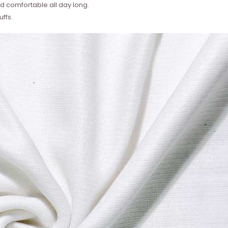
 comfortable all day long.
ffs.