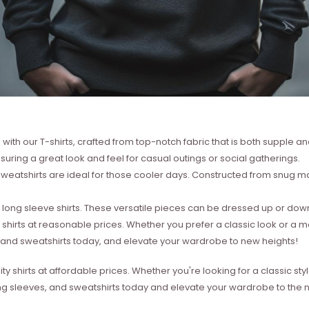
with our T-shirts, crafted from top-notch fabric that is both supple a
suring a great look and feel for casual outings or social gatherings.
weatshirts are ideal for those cooler days. Constructed from snug mat
ong sleeve shirts. These versatile pieces can be dressed up or down 
 shirts at reasonable prices. Whether you prefer a classic look or a 
s, and sweatshirts today, and elevate your wardrobe to new heights!
ity shirts at affordable prices. Whether you're looking for a classic 
ong sleeves, and sweatshirts today and elevate your wardrobe to the ne