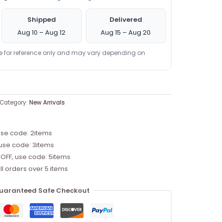
Shipped
Delivered
Aug 10 – Aug 12
Aug 15 – Aug 20
re for reference only and may vary depending on
Category:
New Arrivals
use code: 2items
 use code: 3items
 OFF, use code: 5items
ll orders over 5 items
uaranteed Safe Checkout