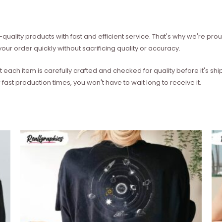
quality products with fast and efficient service. That's why we're prou
our order quickly without sacrificing quality or accuracy.
each item is carefully crafted and checked for quality before it's sh
 fast production times, you won't have to wait long to receive it.