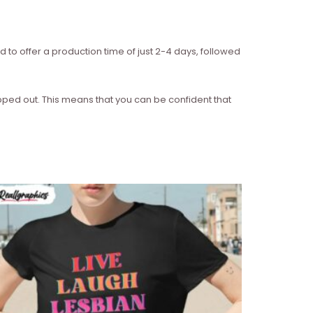
d to offer a production time of just 2-4 days, followed
ipped out. This means that you can be confident that