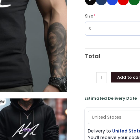
Size
*
Total
Add to car
Estimated Delivery Date
Delivery to
United Stat
You’ll receive your pa