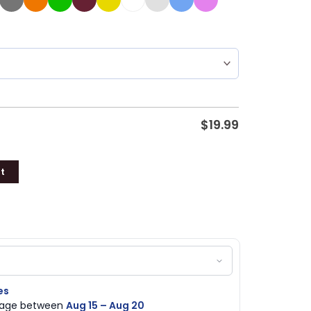
$
19.99
t
es
ckage between
Aug 15 – Aug 20