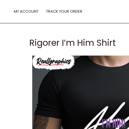
Skip
to
MY ACCOUNT
TRACK YOUR ORDER
content
Rigorer I’m Him Shirt