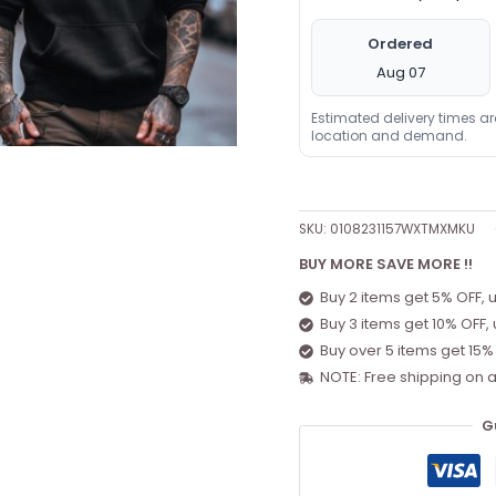
Ordered
Aug 07
Estimated delivery times a
location and demand.
SKU:
0108231157WXTMXMKU
BUY MORE SAVE MORE !!
Buy 2 items get 5% OFF, 
Buy 3 items get 10% OFF,
Buy over 5 items get 15%
NOTE: Free shipping on a
G