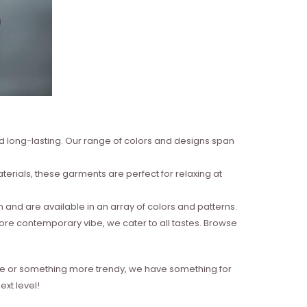
nd long-lasting. Our range of colors and designs span
erials, these garments are perfect for relaxing at
and are available in an array of colors and patterns.
more contemporary vibe, we cater to all tastes. Browse
style or something more trendy, we have something for
xt level!