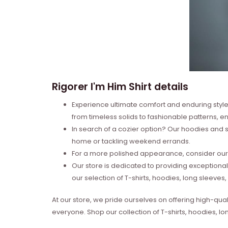
Rigorer I'm Him Shirt details
Experience ultimate comfort and enduring style 
from timeless solids to fashionable patterns, en
In search of a cozier option? Our hoodies and s
home or tackling weekend errands.
For a more polished appearance, consider our l
Our store is dedicated to providing exceptional
our selection of T-shirts, hoodies, long sleeve
At our store, we pride ourselves on offering high-qual
everyone. Shop our collection of T-shirts, hoodies, l