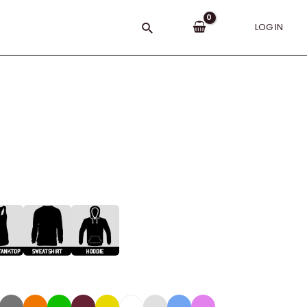
Search
LOG IN