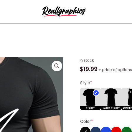
Rigorer
In stock
I'm
$
19.99
+ price of options
Him
Shirt
Style
*
quantity
Color
*