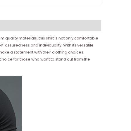
quality materials, this shirt is not only comfortable
f-assuredness and individuality. With its versatile
make a statement with their clothing choices.
t choice for those who want to stand out from the