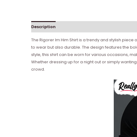
Description
Reviews (0)
The Rigorer Im Him Shirt is a trendy and stylish piece
to wear but also durable. The design features the bold
style, this shirt can be worn for various occasions, m
Whether dressing up for a night out or simply wanting 
crowd.