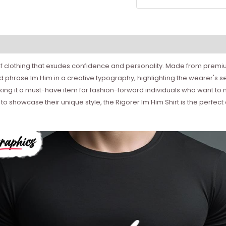
 of clothing that exudes confidence and personality. Made from premium 
 phrase Im Him in a creative typography, highlighting the wearer's sel
aking it a must-have item for fashion-forward individuals who want to 
to showcase their unique style, the Rigorer Im Him Shirt is the perfec