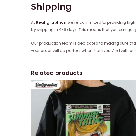
Shipping
At
Reallgraphics
, we're committed to providing high-
by shipping in 4-6 days. This means that you can get y
Our production team is dedicated to making sure that 
your order will be perfect when it arrives. And with our
Related products