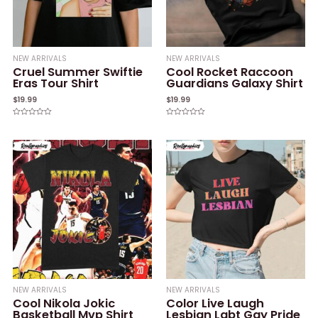
NEW ARRIVALS
NEW ARRIVALS
Cruel Summer Swiftie
Cool Rocket Raccoon
Eras Tour Shirt
Guardians Galaxy Shirt
$
19.99
$
19.99
Rated
Rated
0
0
out
out
of
of
5
5
NEW ARRIVALS
NEW ARRIVALS
Cool Nikola Jokic
Color Live Laugh
Basketball Mvp Shirt
Lesbian Lgbt Gay Pride