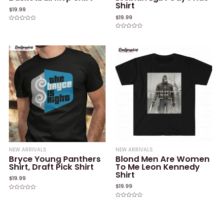
Shirt
$
19.99
$
19.99
Rated
0
Rated
out
0
of
out
5
of
5
NEW ARRIVALS
NEW ARRIVALS
Bryce Young Panthers
Blond Men Are Women
Shirt, Draft Pick Shirt
To Me Leon Kennedy
Shirt
$
19.99
$
19.99
Rated
0
Rated
out
0
of
out
5
of