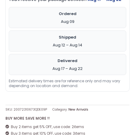
Ordered
Aug 09
Shipped
Aug 12 – Aug 14
Delivered
Aug 17 – Aug 22
Estimated delivery times are for reference only and may vary
depending on location and demand.
SKU:
20072310673QDE09P
Category:
New Arrivals
BUY MORE SAVE MORE !!
Buy 2 items get 5% OFF, use code: 2items
Buy 3 items get 10% OFF, use code: 3items