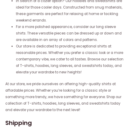
In search of a cozier option? Our hoodies and sweatshirts are
ideal for those cooler days. Constructed from snug materials,
these garments are perfect for relaxing at home or tackling
weekend errands.
For a more polished appearance, consider our long sleeve
shirts. These versatile pieces can be dressed up or down and
are available in an array of colors and patterns.
Our store is dedicated to providing exceptional shirts at
reasonable prices. Whether you prefer a classic look or a more
contemporary vibe, we cater to all tastes. Browse our selection
of T-shirts, hoodies, long sleeves, and sweatshirts today, and
elevate your wardrobe to new heights!
At our store, we pride ourselves on offering high-quality shirts at
affordable prices. Whether you’re looking for a classic style or
something more trendy, we have something for everyone. Shop our
collection of T-shirts, hoodies, long sleeves, and sweatshirts today
and elevate your wardrobe to the next level!
Shipping