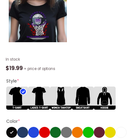
Sacramento
In stock
Kings
$
19.99
+ price of options
Basketball
Champions
Style
*
Fire
Logo
2023
Shirt
quantity
Color
*