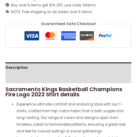
Buy over 5 items get 15% OFF, use code: 5items
NOTE: Free shipping on all orders over 5 items
Guaranteed Safe Checkout
Description
Reviews (0)
Sacramento Kings Basketball Champions
Fire Logo 2023 Shirt details
Experience ultimate comfort and enduring style with our T-
shirts, crafted from top-notch fabric that is both supple and
long-lasting. Our range of colors and designs span from
timeless solids to fashionable patterns, ensuring a great look
and feel for casual outings or social gatherings.