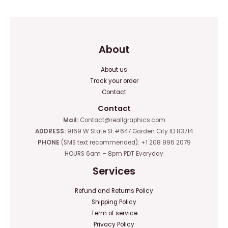
5
About
About us
Track your order
Contact
Contact
Mail:
Contact@reallgraphics.com
ADDRESS:
9169 W State St #647 Garden City ID 83714
PHONE
(SMS text recommended): +1 208 996 2079
HOURS 6am – 8pm PDT Everyday
Services
Refund and Returns Policy
Shipping Policy
Term of service
Privacy Policy