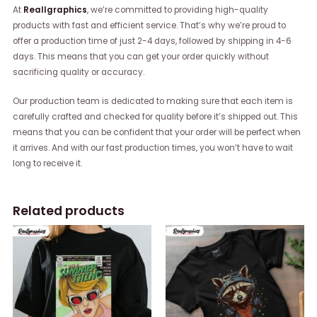
At
Reallgraphics
, we’re committed to providing high-quality
products with fast and efficient service. That’s why we’re proud to
offer a production time of just 2-4 days, followed by shipping in 4-6
days. This means that you can get your order quickly without
sacrificing quality or accuracy.
Our production team is dedicated to making sure that each item is
carefully crafted and checked for quality before it’s shipped out. This
means that you can be confident that your order will be perfect when
it arrives. And with our fast production times, you won’t have to wait
long to receive it.
Related products