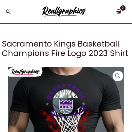
Skip
to
Search
content
Sacramento Kings Basketball
Champions Fire Logo 2023 Shirt