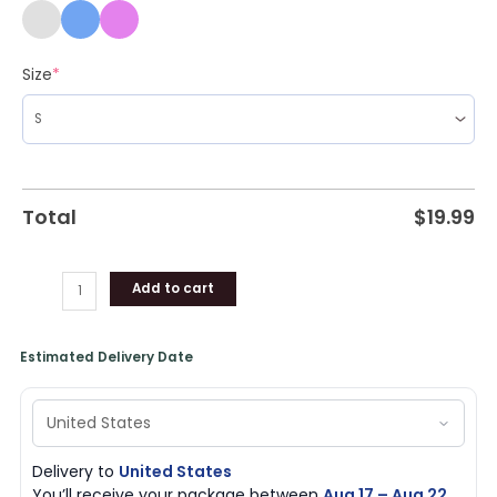
Size
*
Total
$
19.99
Add to cart
Estimated Delivery Date
Delivery to
United States
You’ll receive your package between
Aug 17 – Aug 22