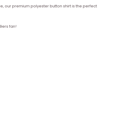
e, our premium polyester button shirt is the perfect
9ers fan!