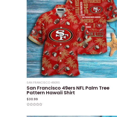
SAN FRANCISCO 49ERS
San Francisco 49ers NFL Palm Tree
Pattern Hawaii Shirt
$
30.99
Rated
0
out