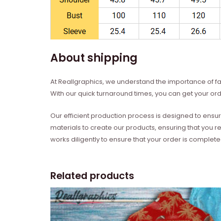
About shipping
At Reallgraphics, we understand the importance of fas
With our quick turnaround times, you can get your ord
Our efficient production process is designed to ensur
materials to create our products, ensuring that you r
works diligently to ensure that your order is complet
Related products