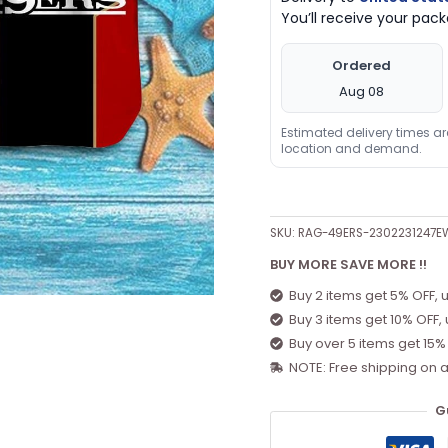
You’ll receive your pa
Ordered
Aug 08
Estimated delivery times a
location and demand.
SKU:
RAG-49ERS-2302231247E
BUY MORE SAVE MORE !!
Buy 2 items get 5% OFF, 
Buy 3 items get 10% OFF,
Buy over 5 items get 15%
NOTE: Free shipping on a
G