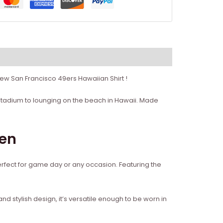
ew San Francisco 49ers Hawaiian Shirt !
’s Stadium to lounging on the beach in Hawaii. Made
men
perfect for game day or any occasion. Featuring the
k and stylish design, it’s versatile enough to be worn in