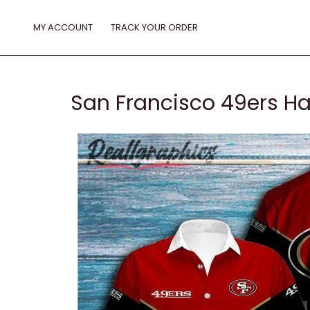
Skip
to
MY ACCOUNT
TRACK YOUR ORDER
content
San Francisco 49ers Ha