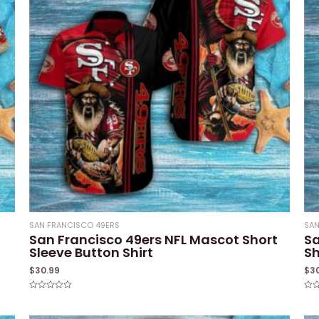
SAN FRANCISCO 49ERS
SAN
San Francisco 49ers NFL Mascot Short
Sa
Sleeve Button Shirt
Sh
$
30.99
$
3
Rated
Rat
0
0
out
out