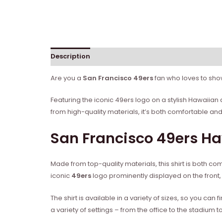
Description
Reviews (0)
Are you a
San Francisco 49ers
fan who loves to show
Featuring the iconic 49ers logo on a stylish Hawaiian d
from high-quality materials, it’s both comfortable an
San Francisco 49ers H
Made from top-quality materials, this shirt is both c
iconic
49ers
logo prominently displayed on the front, t
The shirt is available in a variety of sizes, so you can f
a variety of settings – from the office to the stadium t