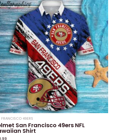
 FRANCISCO 49ERS
lmet San Francisco 49ers NFL
waiian Shirt
0.99