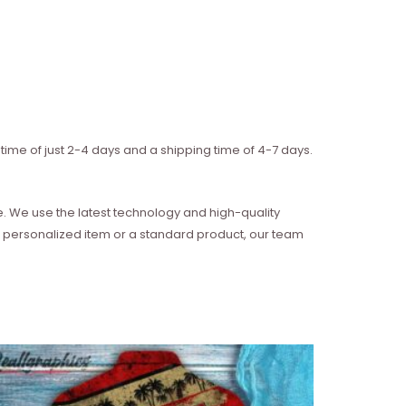
time of just 2-4 days and a shipping time of 4-7 days.
e. We use the latest technology and high-quality
 a personalized item or a standard product, our team