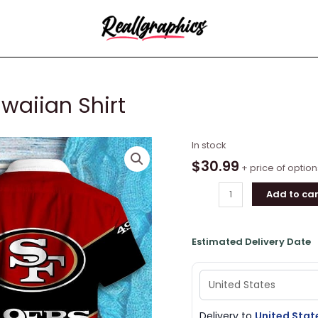
waiian Shirt
San
In stock
Francisco
$
30.99
+ price of option
49ers
Add to car
Hawaiian
Shirt
quantity
Estimated Delivery Date
Delivery to
United Stat