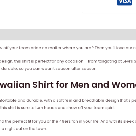
 off your team pride no matter where you are? Then you’ll love our n
esign, this shirt is perfect for any occasion – from tailgating at Levi
d durable, so you can wear it season after season.
awaiian Shirt for Men and Wo
omfortable and durable, with a soft feel and breathable design that’s 
his shirt is sure to turn heads and show off your team spirit.
ind the perfect fit for you or the 49ers fan in your life. And with its slee
o a night out on the town.