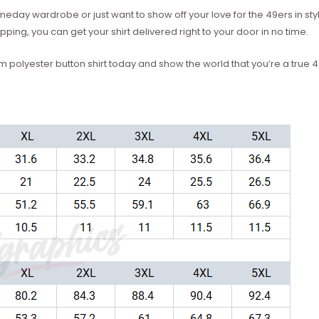
eday wardrobe or just want to show off your love for the 49ers in styl
ping, you can get your shirt delivered right to your door in no time.
polyester button shirt today and show the world that you’re a true 4