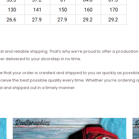
t and reliable shipping. That’s why we’re proud to offer a production 
er delivered to your doorstep in no time.
e that your order is created and shipped to you as quickly as possibl
eceive the best possible quality every time. Whether you’re ordering
ed and shipped out in a timely manner.