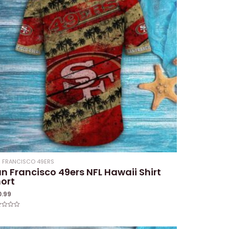
 FRANCISCO 49ERS
n Francisco 49ers NFL Hawaii Shirt
ort
0.99
ed