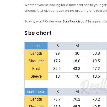
Whether you’re looking for a new addition to your gam
choice. And with our easy online ordering and fast ship
So why wait? Order your
San Francisco 49ers
premium 
Size chart