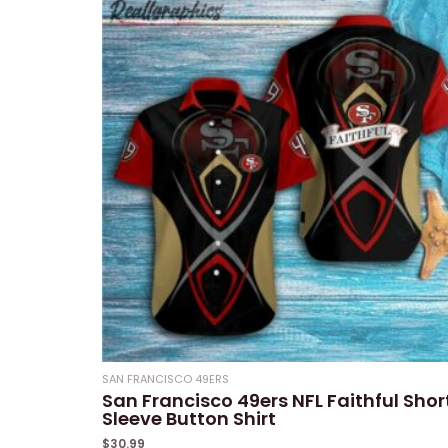
of
5
SAN FRANCISCO 49ERS
San Francisco 49ers NFL Faithful Shor
Sleeve Button Shirt
$
30.99