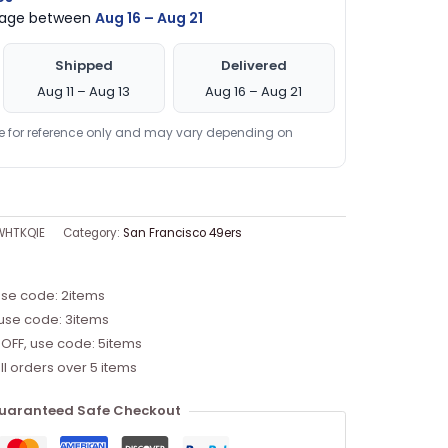
ckage between
Aug 16 – Aug 21
Shipped
Delivered
Aug 11 – Aug 13
Aug 16 – Aug 21
re for reference only and may vary depending on
WHTKQIE
Category:
San Francisco 49ers
use code: 2items
 use code: 3items
 OFF, use code: 5items
ll orders over 5 items
uaranteed Safe Checkout