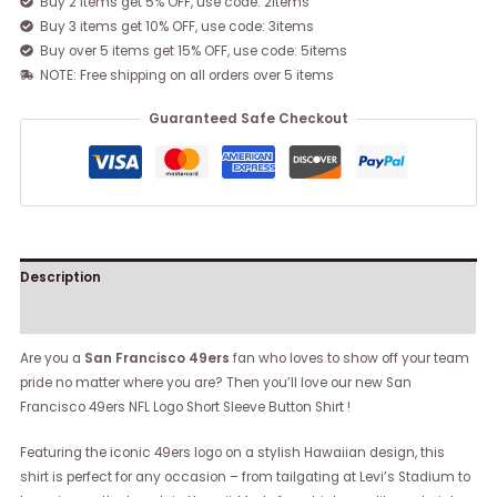
Buy 2 items get 5% OFF, use code: 2items
Buy 3 items get 10% OFF, use code: 3items
Buy over 5 items get 15% OFF, use code: 5items
NOTE: Free shipping on all orders over 5 items
Guaranteed Safe Checkout
Description
Reviews (0)
Are you a
San Francisco 49ers
fan who loves to show off your team
pride no matter where you are? Then you’ll love our new San
Francisco 49ers NFL Logo Short Sleeve Button Shirt !
Featuring the iconic 49ers logo on a stylish Hawaiian design, this
shirt is perfect for any occasion – from tailgating at Levi’s Stadium to