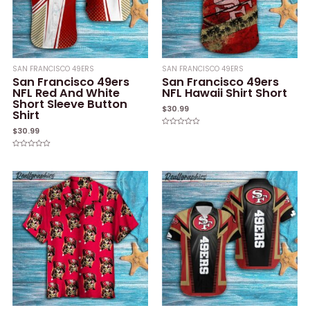
SAN FRANCISCO 49ERS
SAN FRANCISCO 49ERS
San Francisco 49ers
San Francisco 49ers
NFL Red And White
NFL Hawaii Shirt Short
Short Sleeve Button
$
30.99
Shirt
$
30.99
Rated
0
out
of
Rated
5
0
out
of
5