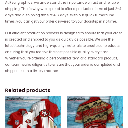
At Reallgraphics, we understand the importance of fast and reliable
shipping. That’s why we’re proud to offer a production time of just 2-4
days and a shipping time of 4-7 days. With our quick turnaround
times, you can get your order delivered to your doorstep in no time.
Our efficient production process is designed to ensure that your order
is created and shipped to you as quickly as possible. We use the
latest technology and high-quality materials to create our products,
ensuring that you receive the best possible quality every time.
Whether you’re ordering a personalized item or a standard product,
our team works diligently to ensure that your order is completed and
shipped out in a timely manner.
Related products