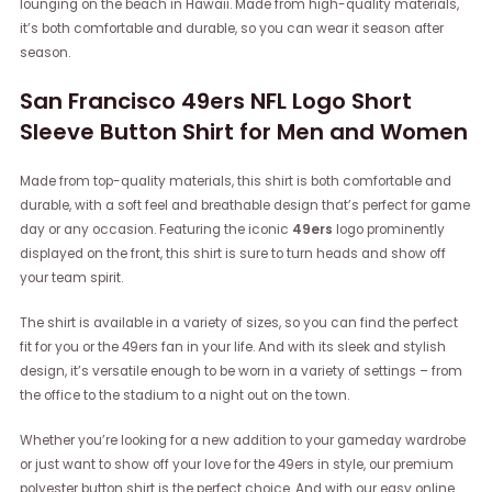
lounging on the beach in Hawaii. Made from high-quality materials,
it’s both comfortable and durable, so you can wear it season after
season.
San Francisco 49ers NFL Logo Short
Sleeve Button Shirt for Men and Women
Made from top-quality materials, this shirt is both comfortable and
durable, with a soft feel and breathable design that’s perfect for game
day or any occasion. Featuring the iconic
49ers
logo prominently
displayed on the front, this shirt is sure to turn heads and show off
your team spirit.
The shirt is available in a variety of sizes, so you can find the perfect
fit for you or the 49ers fan in your life. And with its sleek and stylish
design, it’s versatile enough to be worn in a variety of settings – from
the office to the stadium to a night out on the town.
Whether you’re looking for a new addition to your gameday wardrobe
or just want to show off your love for the 49ers in style, our premium
polyester button shirt is the perfect choice. And with our easy online