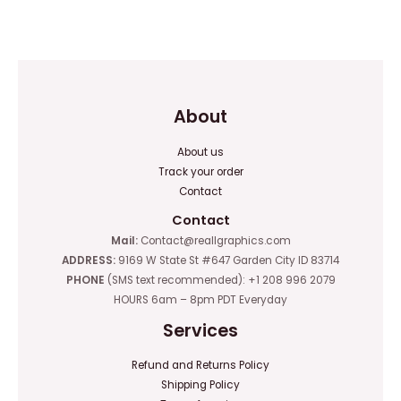
0
of
out
5
of
5
About
About us
Track your order
Contact
Contact
Mail:
Contact@reallgraphics.com
ADDRESS:
9169 W State St #647 Garden City ID 83714
PHONE
(SMS text recommended): +1 208 996 2079
HOURS 6am – 8pm PDT Everyday
Services
Refund and Returns Policy
Shipping Policy