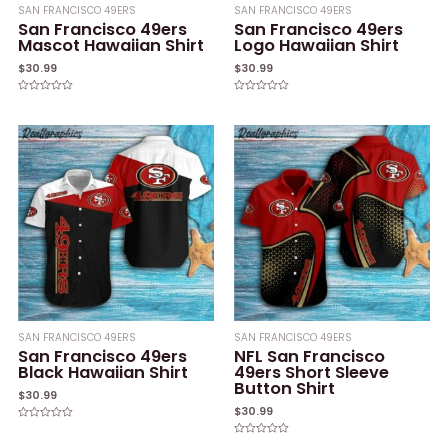
SAN FRANCISCO 49ERS
SAN FRANCISCO 49ERS
San Francisco 49ers
San Francisco 49ers
Mascot Hawaiian Shirt
Logo Hawaiian Shirt
$
30.99
$
30.99
Rated
Rated
0
0
out
out
of
of
5
5
SAN FRANCISCO 49ERS
SAN FRANCISCO 49ERS
San Francisco 49ers
NFL San Francisco
Black Hawaiian Shirt
49ers Short Sleeve
Button Shirt
$
30.99
$
30.99
Rated
0
Rated
out