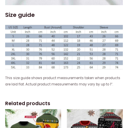
Size guide
This size guide shows product measurements taken when products
are laid flat. Actual product measurements may vary by up to 1″.
Related products