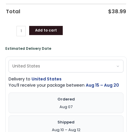
Total
$
38.99
Add to cart
Estimated Delivery Date
Delivery to
United States
You’ll receive your package between
Aug 15 – Aug 20
Ordered
Aug 07
Shipped
Aug 10 – Aug 12