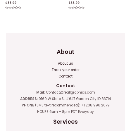
$
38.99
$
38.99
Rated
Rated
0
0
out
out
of
of
5
5
About
About us
Track your order
Contact
Contact
Mail:
Contact@reallgraphics.com
ADDRESS:
9169 W State St #647 Garden City ID 83714
PHONE
(SMS text recommended): +1 208 996 2079
HOURS 6am – 8pm PDT Everyday
Services