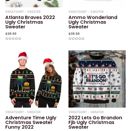
SWEATSHIRT - SWEATER
SWEATSHIRT - SWEATER
Atlanta Braves 2022
Ammo Wonderland
Ugly Christmas
Ugly Christmas
Sweater
Sweater
$
38.99
$
38.99
Rated
Rated
0
0
out
out
of
of
5
5
SWEATSHIRT - SWEATER
SWEATSHIRT - SWEATER
Adventure Time Ugly
2022 Lets Go Brandon
Christmas Sweater
Fjb Ugly Christmas
Funny 2022
Sweater