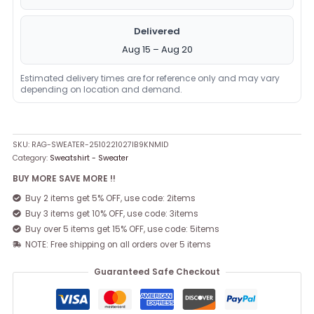
Delivered
Aug 15 – Aug 20
Estimated delivery times are for reference only and may vary
depending on location and demand.
SKU:
RAG-SWEATER-2510221027IB9KNMID
Category:
Sweatshirt - Sweater
BUY MORE SAVE MORE !!
Buy 2 items get 5% OFF, use code: 2items
Buy 3 items get 10% OFF, use code: 3items
Buy over 5 items get 15% OFF, use code: 5items
NOTE: Free shipping on all orders over 5 items
Guaranteed Safe Checkout