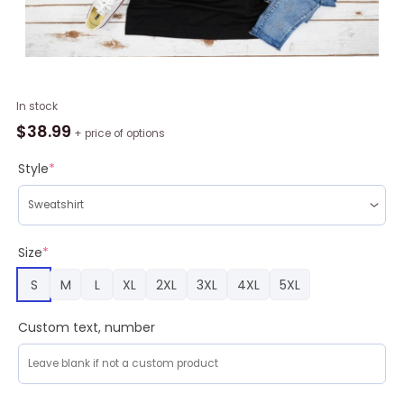
Santa
In stock
Pokemon
$
38.99
+ price of options
Pikachu
Ugly
Style
*
Christmas
T
Shirt
quantity
Size
*
S
M
L
XL
2XL
3XL
4XL
5XL
Custom text, number