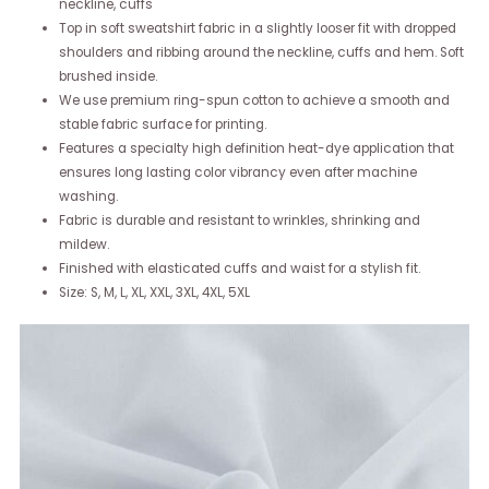
neckline, cuffs
Top in soft sweatshirt fabric in a slightly looser fit with dropped
shoulders and ribbing around the neckline, cuffs and hem. Soft
brushed inside.
We use premium ring-spun cotton to achieve a smooth and
stable fabric surface for printing.
Features a specialty high definition heat-dye application that
ensures long lasting color vibrancy even after machine
washing.
Fabric is durable and resistant to wrinkles, shrinking and
mildew.
Finished with elasticated cuffs and waist for a stylish fit.
Size: S, M, L, XL, XXL, 3XL, 4XL, 5XL