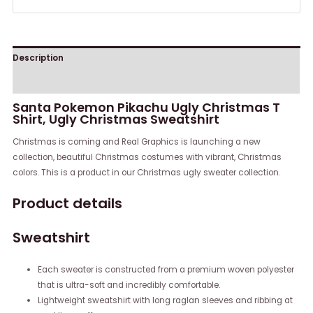
Description
Reviews (0)
Santa Pokemon Pikachu Ugly Christmas T
Shirt, Ugly Christmas Sweatshirt
Christmas is coming and Real Graphics is launching a new
collection, beautiful Christmas costumes with vibrant, Christmas
colors. This is a product in our Christmas ugly sweater collection.
Product details
Sweatshirt
Each sweater is constructed from a premium woven polyester
that is ultra-soft and incredibly comfortable.
Lightweight sweatshirt with long raglan sleeves and ribbing at