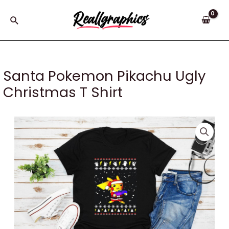
Skip
to
Search
content
Santa Pokemon Pikachu Ugly
Christmas T Shirt