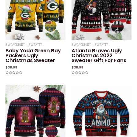
SWEATSHIRT - SWEATER
SWEATSHIRT - SWEATER
Baby Yoda Green Bay
Atlanta Braves Ugly
Packers Ugly
Christmas 2022
Christmas Sweater
Sweater Gift For Fans
$
38.99
$
38.99
Rated
Rated
0
0
out
out
of
of
5
5