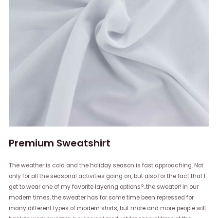
Premium Sweatshirt
The weather is cold and the holiday season is fast approaching. Not
only for all the seasonal activities going on, but also for the fact that I
get to wear one of my favorite layering options?..the sweater! In our
modern times, the sweater has for some time been repressed for
many different types of modern shirts, but more and more people will