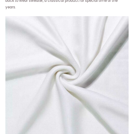
back to wear sweater, a classical product for special time of the
years.