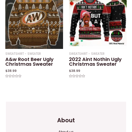
SWEATSHIRT - SWEATER
SWEATSHIRT - SWEATER
A&w Root Beer Ugly
2022 Aint Nothin Ugly
Christmas Sweater
Christmas Sweater
$
38.99
$
38.99
Rated
Rated
0
0
out
out
of
of
5
5
About
About us