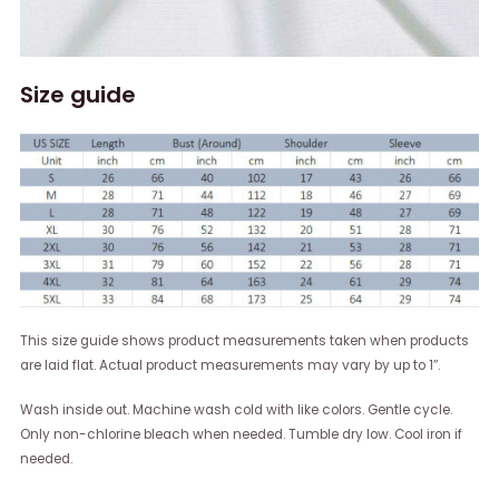
Size guide
This size guide shows product measurements taken when products
are laid flat. Actual product measurements may vary by up to 1″.
Wash inside out. Machine wash cold with like colors. Gentle cycle.
Only non-chlorine bleach when needed. Tumble dry low. Cool iron if
needed.