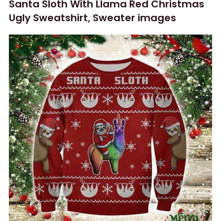
Santa Sloth With Llama Red Christmas
Ugly Sweatshirt, Sweater images