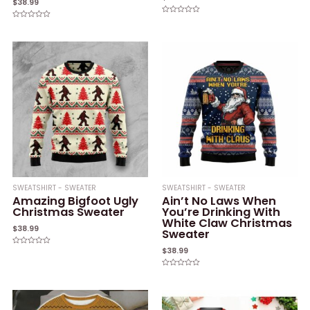
$
38.99
Rated
Rated
0
0
out
out
of
of
5
5
SWEATSHIRT - SWEATER
SWEATSHIRT - SWEATER
Amazing Bigfoot Ugly
Ain’t No Laws When
Christmas Sweater
You’re Drinking With
White Claw Christmas
$
38.99
Sweater
$
38.99
Rated
0
out
of
Rated
5
0
out
of
5