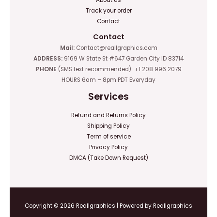
Track your order
Contact
Contact
Mail:
Contact@reallgraphics.com
ADDRESS:
9169 W State St #647 Garden City ID 83714
PHONE
(SMS text recommended): +1 208 996 2079
HOURS 6am – 8pm PDT Everyday
Services
Refund and Returns Policy
Shipping Policy
Term of service
Privacy Policy
DMCA (Take Down Request)
Copyright © 2026 Reallgraphics | Powered by Reallgraphics