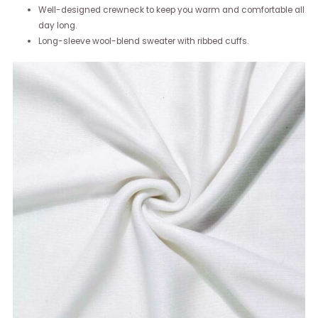
Well-designed crewneck to keep you warm and comfortable all
day long.
Long-sleeve wool-blend sweater with ribbed cuffs.