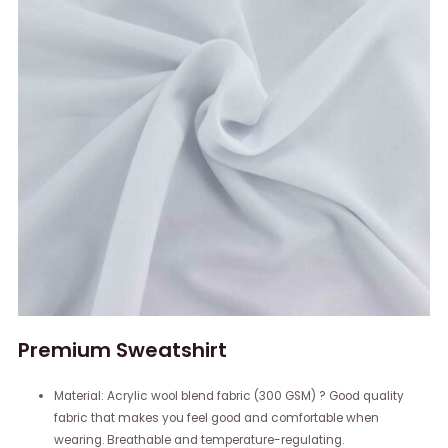
Premium Sweatshirt
Material: Acrylic wool blend fabric (300 GSM) ? Good quality
fabric that makes you feel good and comfortable when
wearing. Breathable and temperature-regulating.