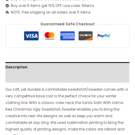
Buy over 5 items get 15% OFF, use code: 5items
NOTE: Free shipping on all orders over 5 items
Guaranteed Safe Checkout
Description
Reviews (0)
Our soft, yet durable & comfortable sweatshirt/sweater comes with a
very competitive base cost is the perfect choice for your winter
clothing line. With a classic crew neck, the Santa Sloth With Llama
Red Christmas Ugly Sweatshirt, Sweater enables you to bring the
creative into real-life designs as well as keep you warm and
comfortable all day long. We used sublimation printing to bring the
highest quality of printing designs, make the colors are vibrant and