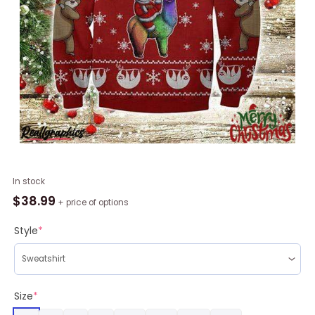
Santa
In stock
Sloth
$
38.99
+ price of options
With
Llama
Style
*
Red
Christmas
Ugly
Sweatshirt,
Size
*
Sweater