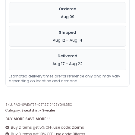
Ordered
Aug 09
Shipped
Aug 12 – Aug 14
Delivered
Aug 17 – Aug 22
Estimated delivery times are for reference only and may vary
depending on location and demand.
SKU:
RAG-SWEATER-0911221040BYQHLB5O
Category:
Sweatshirt - Sweater
BUY MORE SAVE MORE !!
Buy 2 items get 5% OFF, use code: 2items
Buy 3 items get 10% OFF, use code: 3items