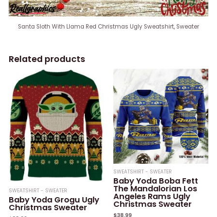
Santa Sloth With Llama Red Christmas Ugly Sweatshirt, Sweater
Related products
SWEATSHIRT - SWEATER
Baby Yoda Boba Fett
The Mandalorian Los
SWEATSHIRT - SWEATER
Angeles Rams Ugly
Baby Yoda Grogu Ugly
Christmas Sweater
Christmas Sweater
$
38.99