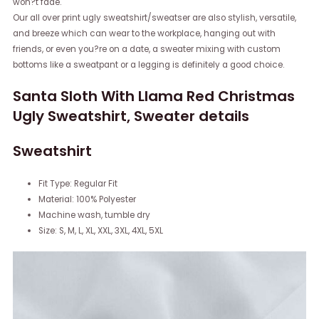
won?t fade.
Our all over print ugly sweatshirt/sweatser are also stylish, versatile,
and breeze which can wear to the workplace, hanging out with
friends, or even you?re on a date, a sweater mixing with custom
bottoms like a sweatpant or a legging is definitely a good choice.
Santa Sloth With Llama Red Christmas
Ugly Sweatshirt, Sweater details
Sweatshirt
Fit Type: Regular Fit
Material: 100% Polyester
Machine wash, tumble dry
Size: S, M, L, XL, XXL, 3XL, 4XL, 5XL