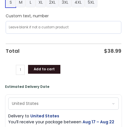
S
M
L
XL
2XL
3XL
4XL
5XL
quantity
Custom text, number
Total
$
38.99
Add to cart
Estimated Delivery Date
Delivery to
United States
You’ll receive your package between
Aug 17 – Aug 22