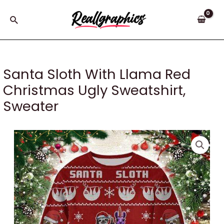
Skip
to
Search
content
Santa Sloth With Llama Red
Christmas Ugly Sweatshirt,
Sweater