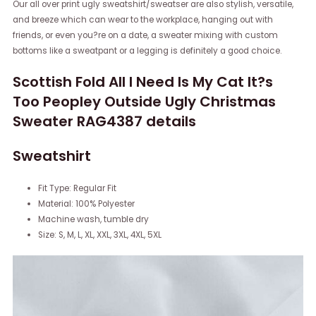
Our all over print ugly sweatshirt/sweatser are also stylish, versatile,
and breeze which can wear to the workplace, hanging out with
friends, or even you?re on a date, a sweater mixing with custom
bottoms like a sweatpant or a legging is definitely a good choice.
Scottish Fold All I Need Is My Cat It?s
Too Peopley Outside Ugly Christmas
Sweater RAG4387 details
Sweatshirt
Fit Type: Regular Fit
Material: 100% Polyester
Machine wash, tumble dry
Size: S, M, L, XL, XXL, 3XL, 4XL, 5XL