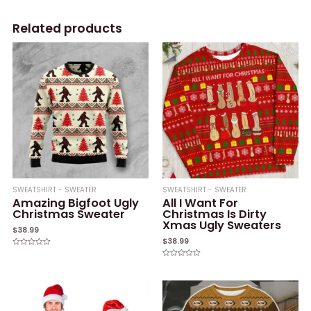
Related products
SWEATSHIRT - SWEATER
SWEATSHIRT - SWEATER
Amazing Bigfoot Ugly
All I Want For
Christmas Sweater
Christmas Is Dirty
Xmas Ugly Sweaters
$
38.99
$
38.99
Rated
0
Rated
out
0
of
out
5
of
5