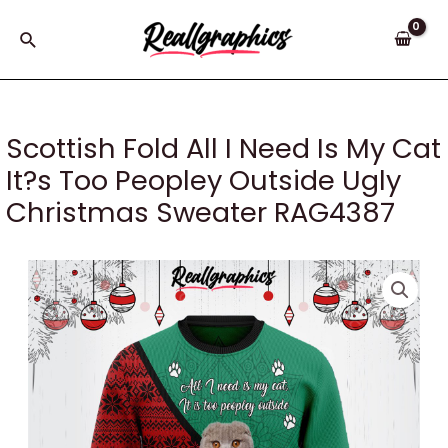
Skip
to
Search
content
Scottish Fold All I Need Is My Cat
It?s Too Peopley Outside Ugly
Christmas Sweater RAG4387