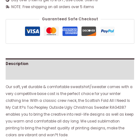
Buy over 5 items get 15% OFF, use code: 5items
NOTE: Free shipping on all orders over 5 items
Guaranteed Safe Checkout
Description
Reviews (0)
Our soft, yet durable & comfortable sweatshirt/sweater comes with a
very competitive base cost is the perfect choice for your winter
clothing line. With a classic crew neck, the Scottish Fold All I Need Is
My Cat It?s Too Peopley Outside Ugly Christmas Sweater RAG4387
enables you to bring the creative into real-life designs as well as keep
you warm and comfortable all day long. We used sublimation
printing to bring the highest quality of printing designs, make the
colors are vibrant and won?t fade.