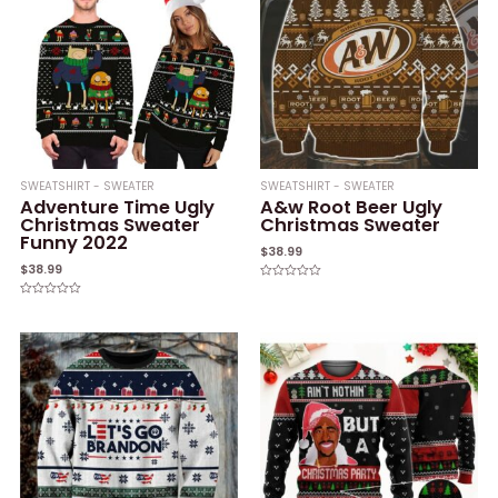
SWEATSHIRT - SWEATER
SWEATSHIRT - SWEATER
Adventure Time Ugly
A&w Root Beer Ugly
Christmas Sweater
Christmas Sweater
Funny 2022
$
38.99
$
38.99
Rated
0
Rated
out
0
of
out
5
of
5