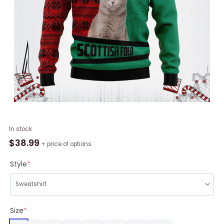
Scottish
In stock
Fold
$
38.99
+ price of options
All
I
Style
*
Need
Is
My
Cat
Size
*
It?