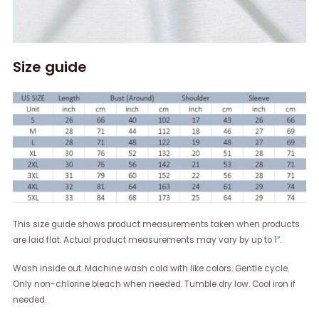
Size guide
This size guide shows product measurements taken when products
are laid flat. Actual product measurements may vary by up to 1″.
Wash inside out. Machine wash cold with like colors. Gentle cycle.
Only non-chlorine bleach when needed. Tumble dry low. Cool iron if
needed.