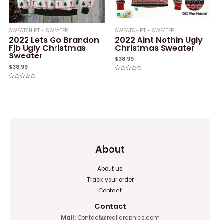
SWEATSHIRT - SWEATER
SWEATSHIRT - SWEATER
2022 Lets Go Brandon
2022 Aint Nothin Ugly
Fjb Ugly Christmas
Christmas Sweater
Sweater
$
38.99
$
38.99
Rated
0
Rated
out
0
of
out
5
of
5
About
About us
Track your order
Contact
Contact
Mail:
Contact@reallgraphics.com