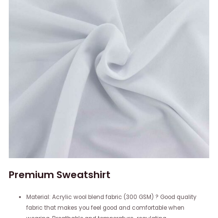
Premium Sweatshirt
Material: Acrylic wool blend fabric (300 GSM) ? Good quality
fabric that makes you feel good and comfortable when