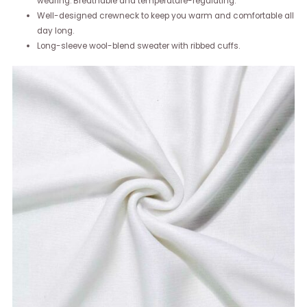
wearing. Breathable and temperature-regulating.
Well-designed crewneck to keep you warm and comfortable all
day long.
Long-sleeve wool-blend sweater with ribbed cuffs.