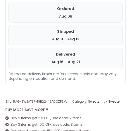
Ordered
Aug 08
Shipped
Aug 11 – Aug 13
Delivered
Aug 16 – Aug 21
Estimated delivery times are for reference only and may vary
depending on location and demand.
SKU:
RAG-SWEATER-191122448ACQZPSVJ
Category:
Sweatshirt - Sweater
BUY MORE SAVE MORE !!
Buy 2 items get 5% OFF, use code: 2items
Buy 3 items get 10% OFF, use code: 3items