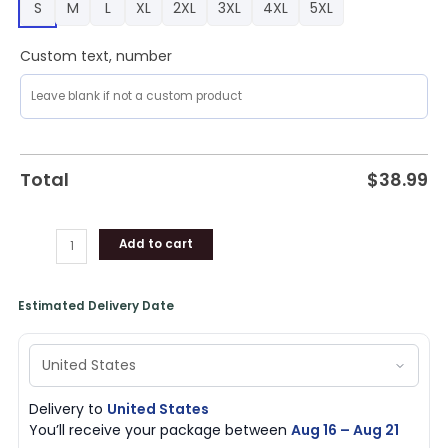
S
M
L
XL
2XL
3XL
4XL
5XL
s
Too
Peopley
Custom text, number
Outside
Ugly
Christmas
Sweater
RAG4387
Total
$
38.99
quantity
Add to cart
Estimated Delivery Date
Delivery to
United States
You’ll receive your package between
Aug 16 – Aug 21